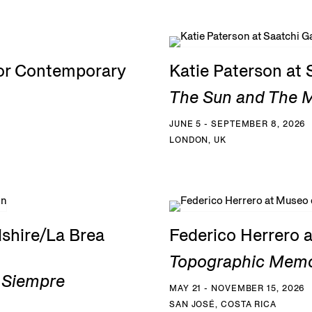
for Contemporary
Katie Paterson at 
The Sun and The Mo
JUNE 5 - SEPTEMBER 8, 2026
LONDON, UK
shire/La Brea
Federico Herrero 
Topographic Memo
a Siempre
MAY 21 - NOVEMBER 15, 2026
SAN JOSÉ, COSTA RICA