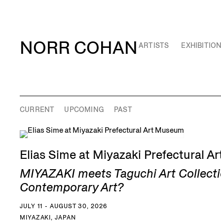
NORR COHAN
ARTISTS
EXHIBITIO
CURRENT
UPCOMING
PAST
Elias Sime at Miyazaki Prefectural 
MIYAZAKI meets Taguchi Art Collecti
Contemporary Art?
JULY 11 - AUGUST 30, 2026
MIYAZAKI, JAPAN