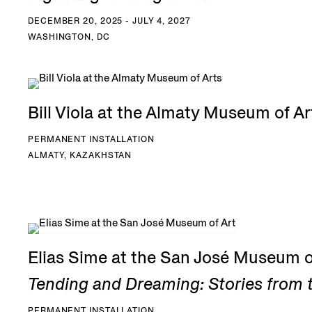
DECEMBER 20, 2025 - JULY 4, 2027
WASHINGTON, DC
Bill Viola at the Almaty Museum of Ar
PERMANENT INSTALLATION
ALMATY, KAZAKHSTAN
Elias Sime at the San José Museum o
Tending and Dreaming: Stories from t
PERMANENT INSTALLATION