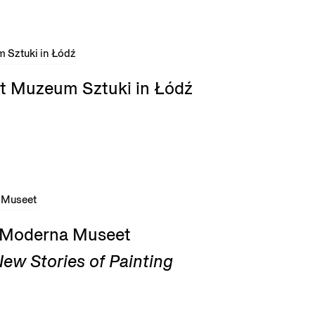
t Muzeum Sztuki in Łódź
t Moderna Museet
ew Stories of Painting