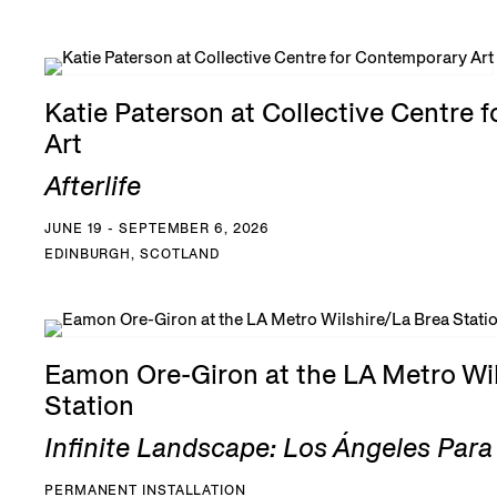
Katie Paterson at Collective Centre 
Art
Afterlife
JUNE 19 - SEPTEMBER 6, 2026
EDINBURGH, SCOTLAND
Eamon Ore-Giron at the LA Metro Wil
Station
Infinite Landscape: Los Ángeles Par
PERMANENT INSTALLATION