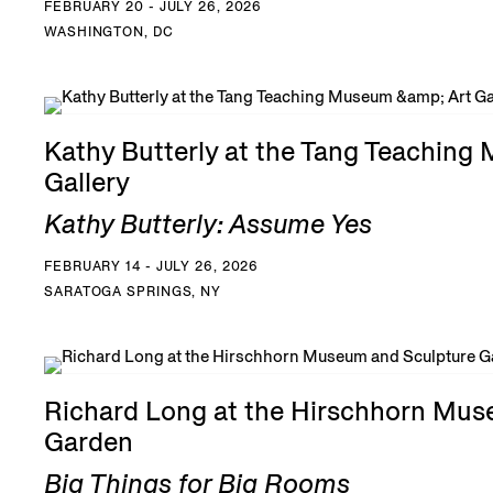
FEBRUARY 20 - JULY 26, 2026
WASHINGTON, DC
Kathy Butterly at the Tang Teaching
Gallery
Kathy Butterly: Assume Yes
FEBRUARY 14 - JULY 26, 2026
SARATOGA SPRINGS, NY
Richard Long at the Hirschhorn Mus
Garden
Big Things for Big Rooms