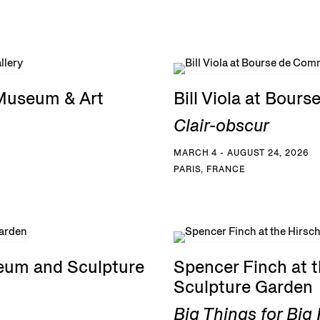
 Museum & Art
Bill Viola at Bou
Clair-obscur
MARCH 4 - AUGUST 24, 2026
PARIS, FRANCE
eum and Sculpture
Spencer Finch at
Sculpture Garden
Big Things for Bi