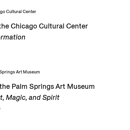
the Chicago Cultural Center
ormation
t the Palm Springs Art Museum
, Magic, and Spirit
6