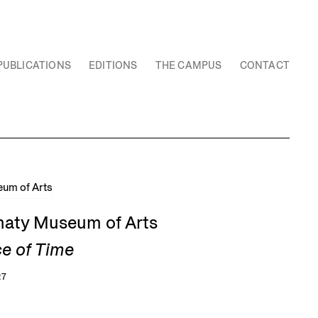
PUBLICATIONS
EDITIONS
THE CAMPUS
CONTACT
Almaty Museum of Arts
ce of Time
27