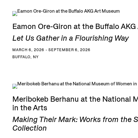
Eamon Ore-Giron at the Buffalo AK
Let Us Gather in a Flourishing Way
MARCH 6, 2026 - SEPTEMBER 6, 2026
BUFFALO, NY
Meribokeb Berhanu at the National
in the Arts
Making Their Mark: Works from the 
Collection