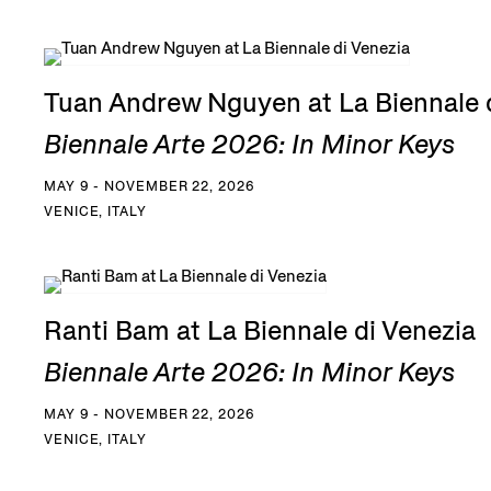
Tuan Andrew Nguyen at La Biennale 
Biennale Arte 2026: In Minor Keys
MAY 9 - NOVEMBER 22, 2026
VENICE, ITALY
Ranti Bam at La Biennale di Venezia
Biennale Arte 2026: In Minor Keys
MAY 9 - NOVEMBER 22, 2026
VENICE, ITALY