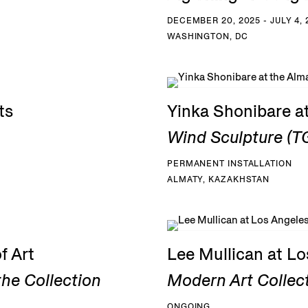
DECEMBER 20, 2025 - JULY 4, 
WASHINGTON, DC
ts
Yinka Shonibare a
Wind Sculpture (TG
PERMANENT INSTALLATION
ALMATY, KAZAKHSTAN
f Art
Lee Mullican at L
he Collection
Modern Art Collec
ONGOING