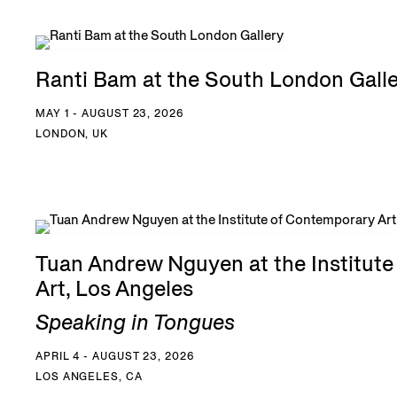
Ranti Bam at the South London Gall
MAY 1 - AUGUST 23, 2026
LONDON, UK
Tuan Andrew Nguyen at the Institut
Art, Los Angeles
Speaking in Tongues
APRIL 4 - AUGUST 23, 2026
LOS ANGELES, CA