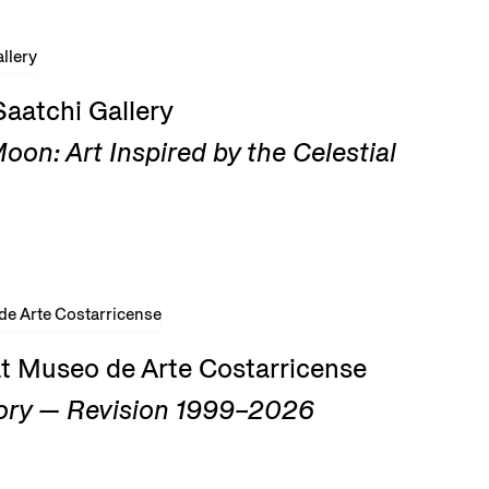
Saatchi Gallery
on: Art Inspired by the Celestial
at Museo de Arte Costarricense
ry — Revision 1999–2026