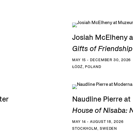
Josiah McElheny a
Gifts of Friendship
MAY 15 - DECEMBER 30, 2026
ŁÓDŹ, POLAND
ter
Naudline Pierre a
House of Nisaba: N
MAY 14 - AUGUST 18, 2026
STOCKHOLM, SWEDEN