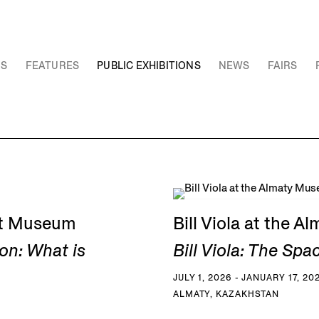
NS
FEATURES
PUBLIC EXHIBITIONS
NEWS
FAIRS
Art Museum
Bill Viola at the 
on: What is
Bill Viola: The Spa
JULY 1, 2026 - JANUARY 17, 20
ALMATY, KAZAKHSTAN