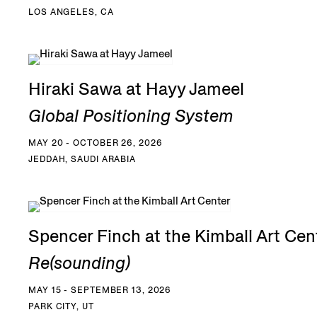
LOS ANGELES, CA
Hiraki Sawa at Hayy Jameel
Global Positioning System
MAY 20 - OCTOBER 26, 2026
JEDDAH, SAUDI ARABIA
Spencer Finch at the Kimball Art Cen
Re(sounding)
MAY 15 - SEPTEMBER 13, 2026
PARK CITY, UT