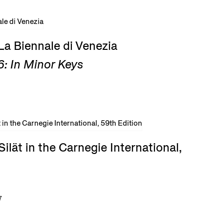
La Biennale di Venezia
: In Minor Keys
ilät in the Carnegie International,
7