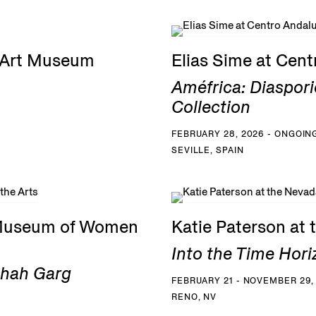
G Art Museum
Elias Sime at Cen
Améfrica: Diaspori
Collection
FEBRUARY 28, 2026 - ONGOIN
SEVILLE, SPAIN
 Museum of Women
Katie Paterson at
Into the Time Hori
Shah Garg
FEBRUARY 21 - NOVEMBER 29,
RENO, NV