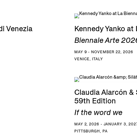
di Venezia
Kennedy Yanko at 
Biennale Arte 2026
MAY 9 - NOVEMBER 22, 2026
VENICE, ITALY
Claudia Alarcón & S
59th Edition
If the word we
MAY 2, 2026 - JANUARY 3, 202
PITTSBURGH, PA