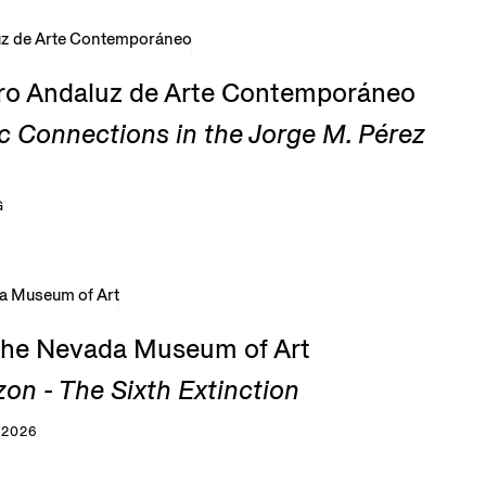
tro Andaluz de Arte Contemporáneo
c Connections in the Jorge M. Pérez
G
 the Nevada Museum of Art
zon - The Sixth Extinction
 2026