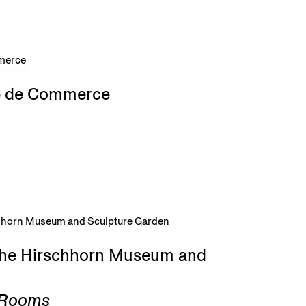
rse de Commerce
 the Hirschhorn Museum and
g Rooms