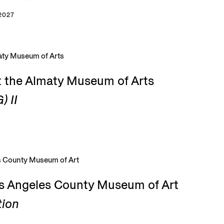
2027
t the Almaty Museum of Arts
) II
os Angeles County Museum of Art
tion