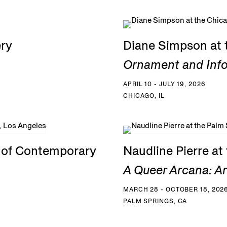
ery
Diane Simpson at 
Ornament and Inf
APRIL 10 - JULY 19, 2026
CHICAGO, IL
e of Contemporary
Naudline Pierre a
A Queer Arcana: Art
MARCH 28 - OCTOBER 18, 202
PALM SPRINGS, CA