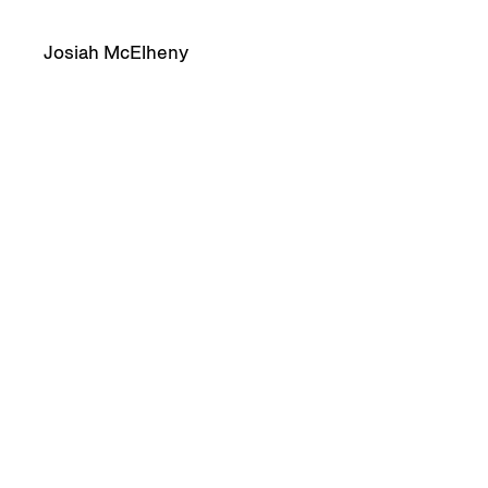
Josiah McElheny