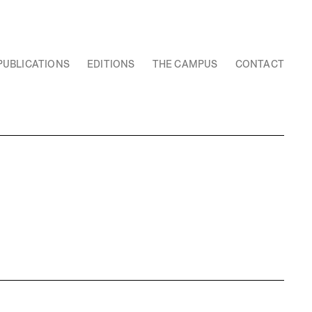
PUBLICATIONS
EDITIONS
THE CAMPUS
CONTACT