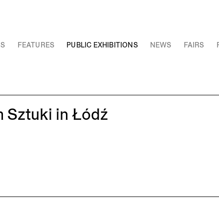
NS
FEATURES
PUBLIC EXHIBITIONS
NEWS
FAIRS
 Sztuki in Łódź