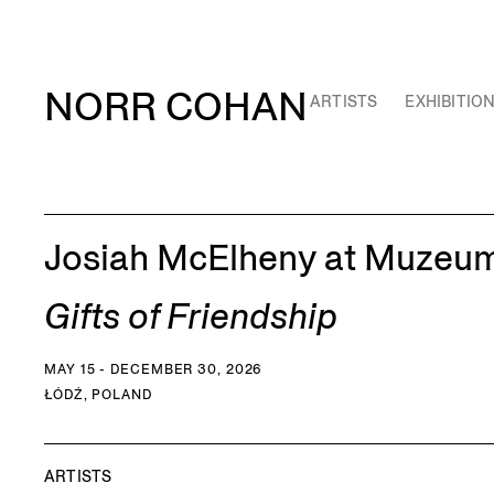
NORR COHAN
ARTISTS
EXHIBITIO
Josiah McElheny at Muzeum
Gifts of Friendship
MAY 15 - DECEMBER 30, 2026
ŁÓDŹ, POLAND
ARTISTS