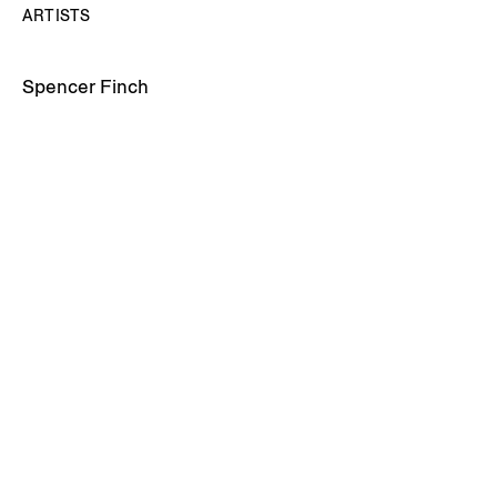
ARTISTS
Spencer Finch