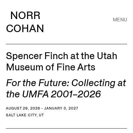
NORR
MENU
COHAN
Spencer Finch at the Utah
Museum of Fine Arts
For the Future: Collecting at
the UMFA 2001–2026
AUGUST 29, 2026 - JANUARY 3, 2027
SALT LAKE CITY, UT