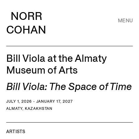
NORR
MENU
COHAN
Bill Viola at the Almaty
Museum of Arts
Bill Viola: The Space of Time
JULY 1, 2026 - JANUARY 17, 2027
ALMATY, KAZAKHSTAN
ARTISTS