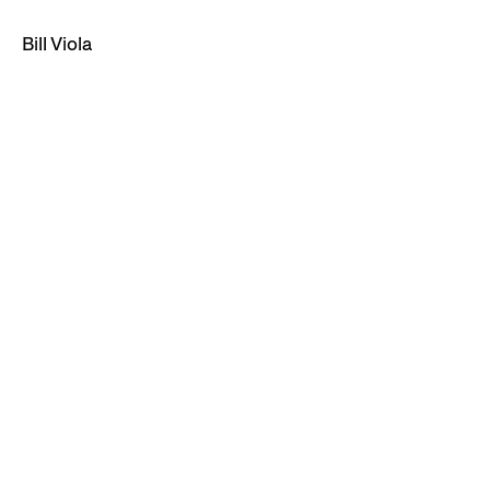
Bill Viola