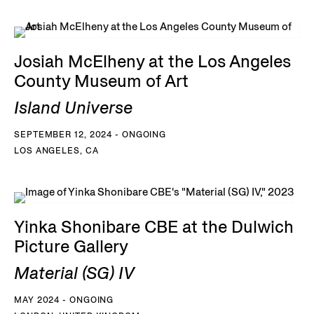
Josiah McElheny at the Los Angeles
County Museum of Art
Island Universe
SEPTEMBER 12, 2024 - ONGOING
LOS ANGELES, CA
Yinka Shonibare CBE at the Dulwich
Picture Gallery
Material (SG) IV
MAY 2024 - ONGOING