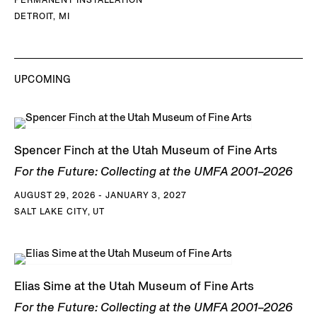
DETROIT, MI
UPCOMING
Spencer Finch at the Utah Museum of Fine Arts
For the Future: Collecting at the UMFA 2001–2026
AUGUST 29, 2026 - JANUARY 3, 2027
SALT LAKE CITY, UT
Elias Sime at the Utah Museum of Fine Arts
For the Future: Collecting at the UMFA 2001–2026