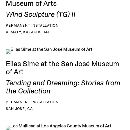
Museum of Arts
Wind Sculpture (TG) II
PERMANENT INSTALLATION
ALMATY, KAZAKHSTAN
Elias Sime at the San José Museum
of Art
Tending and Dreaming: Stories from
the Collection
PERMANENT INSTALLATION
SAN JOSÉ, CA