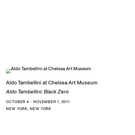
Aldo Tambellini at Chelsea Art Museum
Aldo Tambellini: Black Zero
OCTOBER 4 - NOVEMBER 1, 2011
NEW YORK, NEW YORK