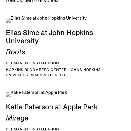
LONDON, UNITED KINGDOM
Elias Sime at John Hopkins
University
Roots
PERMANENT INSTALLATION
HOPKINS BLOOMBERG CENTER, JOHNS HOPKINS
UNIVERSITY, WASHINGTON, DC
Katie Paterson at Apple Park
Mirage
PERMANENT INSTALLATION