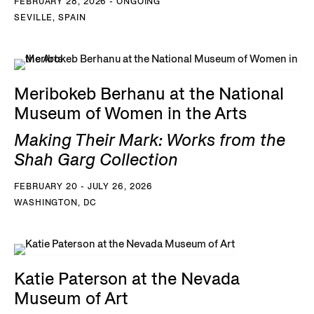
FEBRUARY 28, 2026 - ONGOING
SEVILLE, SPAIN
Meribokeb Berhanu at the National
Museum of Women in the Arts
Making Their Mark: Works from the
Shah Garg Collection
FEBRUARY 20 - JULY 26, 2026
WASHINGTON, DC
Katie Paterson at the Nevada
Museum of Art