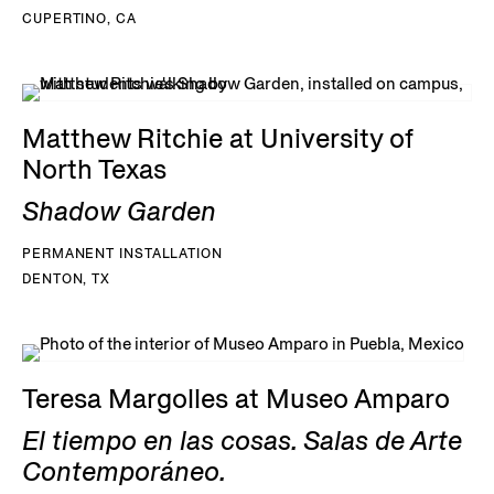
CUPERTINO, CA
Matthew Ritchie at University of
North Texas
Shadow Garden
PERMANENT INSTALLATION
DENTON, TX
Teresa Margolles at Museo Amparo
El tiempo en las cosas. Salas de Arte
Contemporáneo.