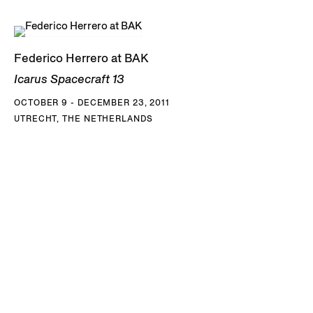
Federico Herrero at BAK
Icarus Spacecraft 13
OCTOBER 9 - DECEMBER 23, 2011
UTRECHT, THE NETHERLANDS