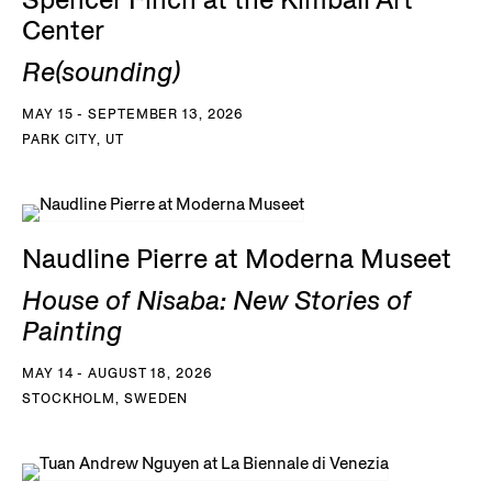
Spencer Finch at the Kimball Art
Center
Re(sounding)
MAY 15 - SEPTEMBER 13, 2026
PARK CITY, UT
Naudline Pierre at Moderna Museet
House of Nisaba: New Stories of
Painting
MAY 14 - AUGUST 18, 2026
STOCKHOLM, SWEDEN