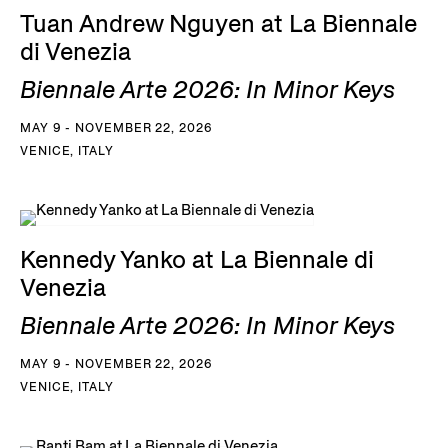
Tuan Andrew Nguyen at La Biennale
di Venezia
Biennale Arte 2026: In Minor Keys
MAY 9 - NOVEMBER 22, 2026
VENICE, ITALY
Kennedy Yanko at La Biennale di
Venezia
Biennale Arte 2026: In Minor Keys
MAY 9 - NOVEMBER 22, 2026
VENICE, ITALY