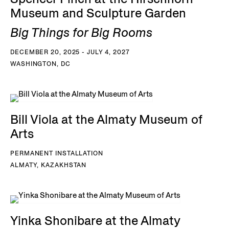
Museum and Sculpture Garden
Big Things for Big Rooms
DECEMBER 20, 2025 - JULY 4, 2027
WASHINGTON, DC
Bill Viola at the Almaty Museum of
Arts
PERMANENT INSTALLATION
ALMATY, KAZAKHSTAN
Yinka Shonibare at the Almaty