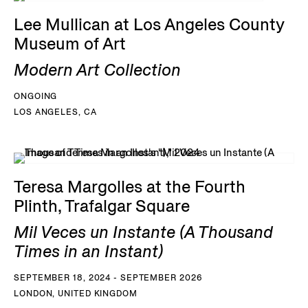
Lee Mullican at Los Angeles County
Museum of Art
Modern Art Collection
ONGOING
LOS ANGELES, CA
Teresa Margolles at the Fourth
Plinth, Trafalgar Square
Mil Veces un Instante (A Thousand
Times in an Instant)
SEPTEMBER 18, 2024 - SEPTEMBER 2026
LONDON, UNITED KINGDOM