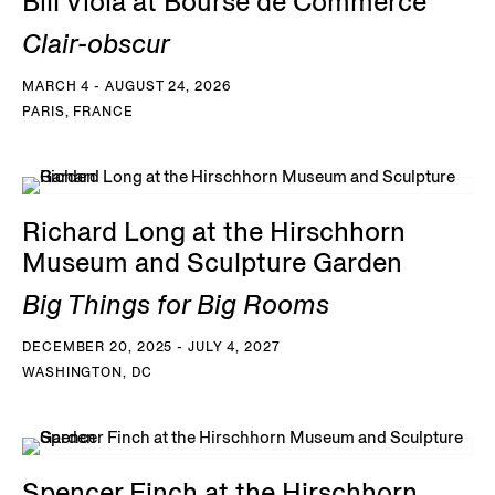
Bill Viola at Bourse de Commerce
Clair-obscur
MARCH 4 - AUGUST 24, 2026
PARIS, FRANCE
Richard Long at the Hirschhorn
Museum and Sculpture Garden
Big Things for Big Rooms
DECEMBER 20, 2025 - JULY 4, 2027
WASHINGTON, DC
Spencer Finch at the Hirschhorn