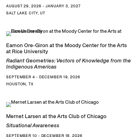
AUGUST 29, 2026 - JANUARY 3, 2027
SALT LAKE CITY, UT
Eamon Ore-Giron at the Moody Center for the Arts
at Rice University
Radiant Geometries: Vectors of Knowledge from the
Indigenous Americas
SEPTEMBER 4 - DECEMBER 19, 2026
HOUSTON, TX
Mernet Larsen at the Arts Club of Chicago
Situational Awareness
SEPTEMBER 10 - DECEMBER 18, 2026