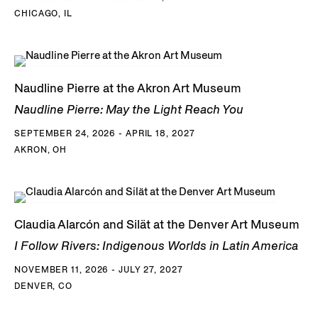
CHICAGO, IL
Naudline Pierre at the Akron Art Museum
Naudline Pierre: May the Light Reach You
SEPTEMBER 24, 2026 - APRIL 18, 2027
AKRON, OH
Claudia Alarcón and Silät at the Denver Art Museum
I Follow Rivers: Indigenous Worlds in Latin America
NOVEMBER 11, 2026 - JULY 27, 2027
DENVER, CO