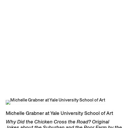
Michelle Grabner at Yale University School of Art
Why Did the Chicken Cross the Road? Original
Jokes about the Suburban and the Poor Farm by the