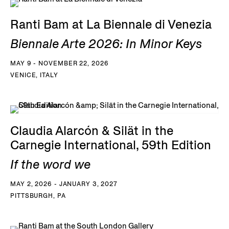
Ranti Bam at La Biennale di Venezia
Biennale Arte 2026: In Minor Keys
MAY 9 - NOVEMBER 22, 2026
VENICE, ITALY
Claudia Alarcón & Silät in the
Carnegie International, 59th Edition
If the word we
MAY 2, 2026 - JANUARY 3, 2027
PITTSBURGH, PA