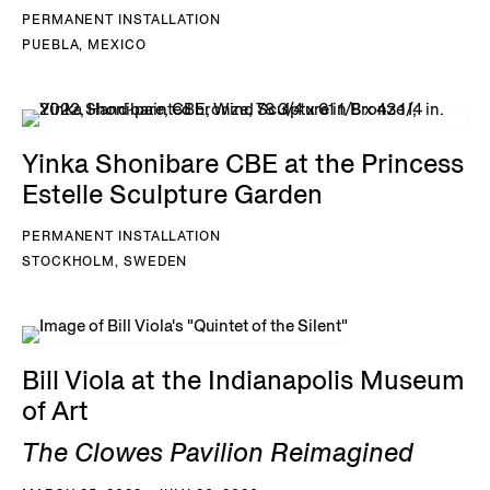
PERMANENT INSTALLATION
PUEBLA, MEXICO
Yinka Shonibare CBE at the Princess
Estelle Sculpture Garden
PERMANENT INSTALLATION
STOCKHOLM, SWEDEN
Bill Viola at the Indianapolis Museum
of Art
The Clowes Pavilion Reimagined