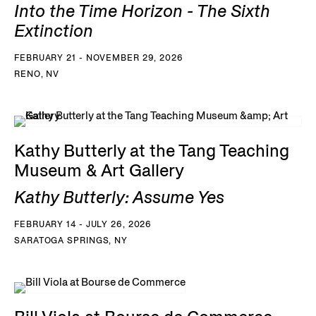
Into the Time Horizon - The Sixth
Extinction
FEBRUARY 21 - NOVEMBER 29, 2026
RENO, NV
Kathy Butterly at the Tang Teaching
Museum & Art Gallery
Kathy Butterly: Assume Yes
FEBRUARY 14 - JULY 26, 2026
SARATOGA SPRINGS, NY