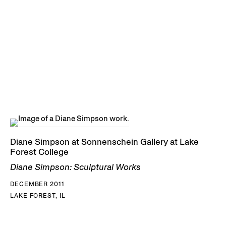
Diane Simpson at Sonnenschein Gallery at Lake
Forest College
Diane Simpson: Sculptural Works
DECEMBER 2011
LAKE FOREST, IL