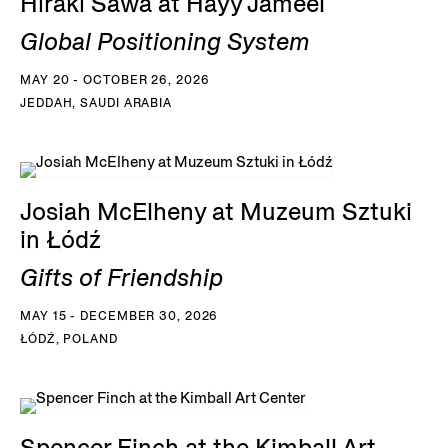
Hiraki Sawa at Hayy Jameel
Global Positioning System
MAY 20 - OCTOBER 26, 2026
JEDDAH, SAUDI ARABIA
Josiah McElheny at Muzeum Sztuki
in Łódź
Gifts of Friendship
MAY 15 - DECEMBER 30, 2026
ŁÓDŹ, POLAND