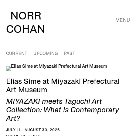
NORR
MENU
COHAN
CURRENT
UPCOMING
PAST
Elias Sime at Miyazaki Prefectural
Art Museum
MIYAZAKI meets Taguchi Art
Collection: What is Contemporary
Art?
JULY 11 - AUGUST 30, 2026