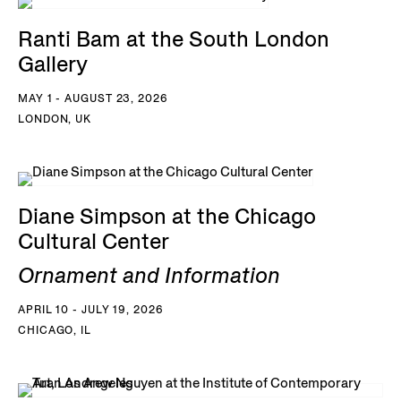
Ranti Bam at the South London
Gallery
MAY 1 - AUGUST 23, 2026
LONDON, UK
Diane Simpson at the Chicago
Cultural Center
Ornament and Information
APRIL 10 - JULY 19, 2026
CHICAGO, IL