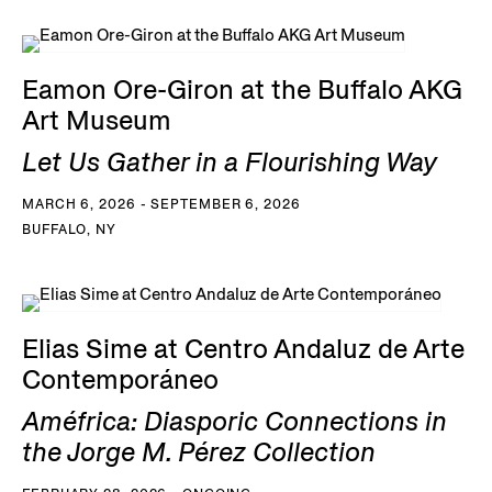
Eamon Ore-Giron at the Buffalo AKG
Art Museum
Let Us Gather in a Flourishing Way
MARCH 6, 2026 - SEPTEMBER 6, 2026
BUFFALO, NY
Elias Sime at Centro Andaluz de Arte
Contemporáneo
Améfrica: Diasporic Connections in
the Jorge M. Pérez Collection