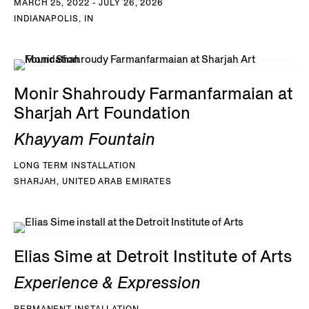
MARCH 25, 2022 - JULY 26, 2026
INDIANAPOLIS, IN
Monir Shahroudy Farmanfarmaian at
Sharjah Art Foundation
Khayyam Fountain
LONG TERM INSTALLATION
SHARJAH, UNITED ARAB EMIRATES
Elias Sime at Detroit Institute of Arts
Experience & Expression
PERMANENT INSTALLATION