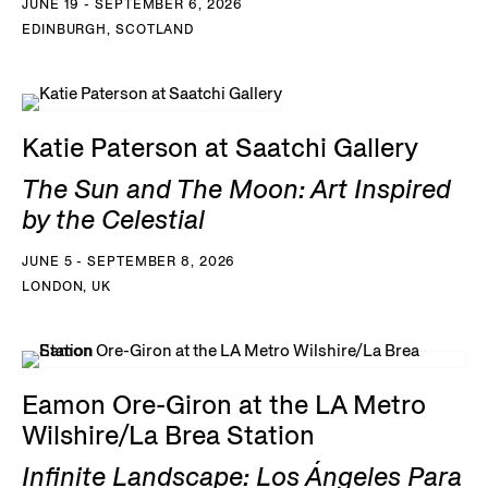
JUNE 19 - SEPTEMBER 6, 2026
EDINBURGH, SCOTLAND
Katie Paterson at Saatchi Gallery
The Sun and The Moon: Art Inspired
by the Celestial
JUNE 5 - SEPTEMBER 8, 2026
LONDON, UK
Eamon Ore-Giron at the LA Metro
Wilshire/La Brea Station
Infinite Landscape: Los Ángeles Para