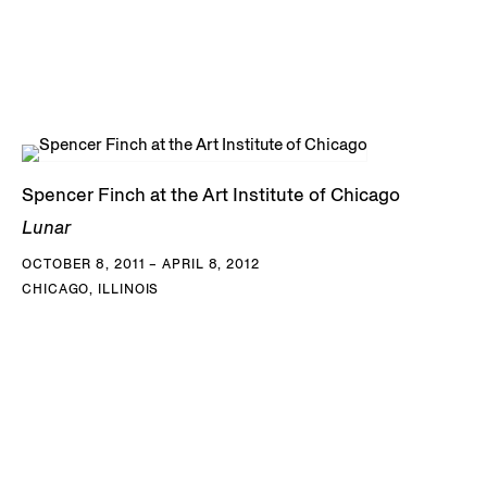
Spencer Finch at the Art Institute of Chicago
Lunar
OCTOBER 8, 2011 – APRIL 8, 2012
CHICAGO, ILLINOIS