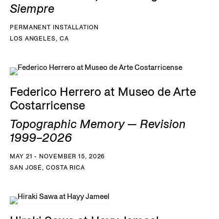
Siempre
PERMANENT INSTALLATION
LOS ANGELES, CA
Federico Herrero at Museo de Arte
Costarricense
Topographic Memory — Revision
1999–2026
MAY 21 - NOVEMBER 15, 2026
SAN JOSÉ, COSTA RICA