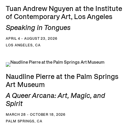
Tuan Andrew Nguyen at the Institute
of Contemporary Art, Los Angeles
Speaking in Tongues
APRIL 4 - AUGUST 23, 2026
LOS ANGELES, CA
Naudline Pierre at the Palm Springs
Art Museum
A Queer Arcana: Art, Magic, and
Spirit
MARCH 28 - OCTOBER 18, 2026
PALM SPRINGS, CA