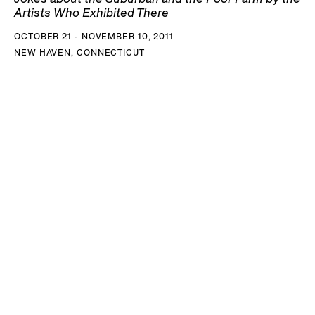
Artists Who Exhibited There
OCTOBER 21 - NOVEMBER 10, 2011
NEW HAVEN, CONNECTICUT