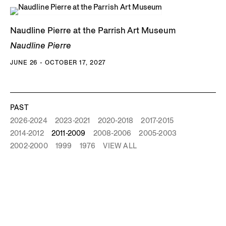
Naudline Pierre at the Parrish Art Museum
Naudline Pierre
JUNE 26 - OCTOBER 17, 2027
PAST
2026-2024
2023-2021
2020-2018
2017-2015
2014-2012
2011-2009
2008-2006
2005-2003
2002-2000
1999
1976
VIEW ALL