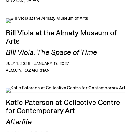
MIYAZAKI, JAPAN
Bill Viola at the Almaty Museum of
Arts
Bill Viola: The Space of Time
JULY 1, 2026 - JANUARY 17, 2027
ALMATY, KAZAKHSTAN
Katie Paterson at Collective Centre
for Contemporary Art
Afterlife