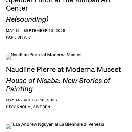
Spencer Finch at the Kimball Art
Center
Re(sounding)
MAY 15 - SEPTEMBER 13, 2026
PARK CITY, UT
Naudline Pierre at Moderna Museet
House of Nisaba: New Stories of
Painting
MAY 14 - AUGUST 18, 2026
STOCKHOLM, SWEDEN