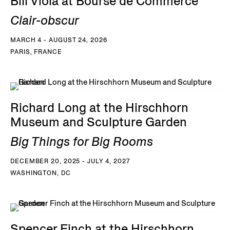
Bill Viola at Bourse de Commerce
Clair-obscur
MARCH 4 - AUGUST 24, 2026
PARIS, FRANCE
Richard Long at the Hirschhorn
Museum and Sculpture Garden
Big Things for Big Rooms
DECEMBER 20, 2025 - JULY 4, 2027
WASHINGTON, DC
Spencer Finch at the Hirschhorn