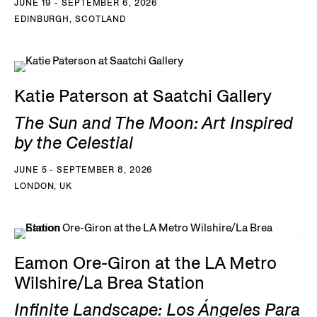
JUNE 19 - SEPTEMBER 6, 2026
EDINBURGH, SCOTLAND
Katie Paterson at Saatchi Gallery
The Sun and The Moon: Art Inspired
by the Celestial
JUNE 5 - SEPTEMBER 8, 2026
LONDON, UK
Eamon Ore-Giron at the LA Metro
Wilshire/La Brea Station
Infinite Landscape: Los Ángeles Para