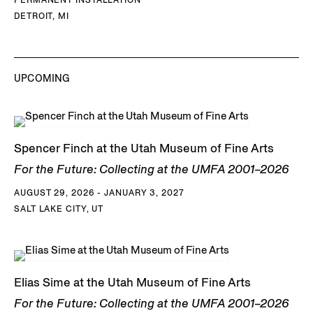
DETROIT, MI
UPCOMING
Spencer Finch at the Utah Museum of Fine Arts
For the Future: Collecting at the UMFA 2001–2026
AUGUST 29, 2026 - JANUARY 3, 2027
SALT LAKE CITY, UT
Elias Sime at the Utah Museum of Fine Arts
For the Future: Collecting at the UMFA 2001–2026