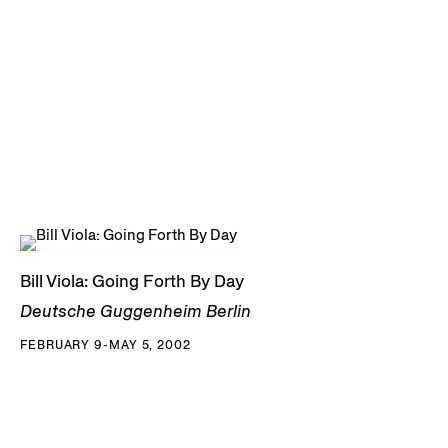
Bill Viola: Going Forth By Day
Deutsche Guggenheim Berlin
FEBRUARY 9-MAY 5, 2002