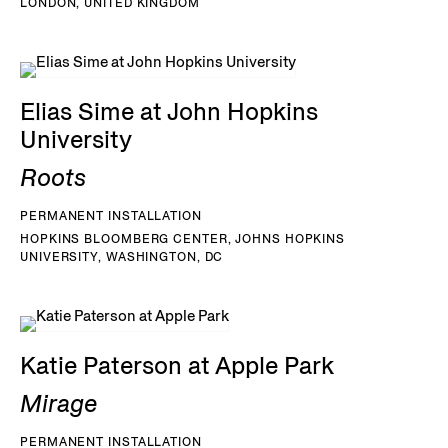
LONDON, UNITED KINGDOM
Elias Sime at John Hopkins
University
Roots
PERMANENT INSTALLATION
HOPKINS BLOOMBERG CENTER, JOHNS HOPKINS
UNIVERSITY, WASHINGTON, DC
Katie Paterson at Apple Park
Mirage
PERMANENT INSTALLATION