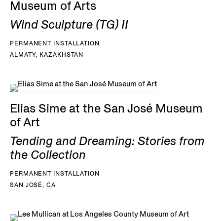
Museum of Arts
Wind Sculpture (TG) II
PERMANENT INSTALLATION
ALMATY, KAZAKHSTAN
Elias Sime at the San José Museum
of Art
Tending and Dreaming: Stories from
the Collection
PERMANENT INSTALLATION
SAN JOSÉ, CA