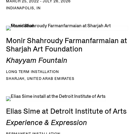
MARCH 25, 2022 - JULY 26, 2026
INDIANAPOLIS, IN
Monir Shahroudy Farmanfarmaian at
Sharjah Art Foundation
Khayyam Fountain
LONG TERM INSTALLATION
SHARJAH, UNITED ARAB EMIRATES
Elias Sime at Detroit Institute of Arts
Experience & Expression
PERMANENT INSTALLATION