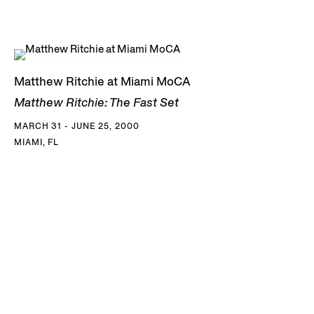
Matthew Ritchie at Miami MoCA
Matthew Ritchie: The Fast Set
MARCH 31 - JUNE 25, 2000
MIAMI, FL