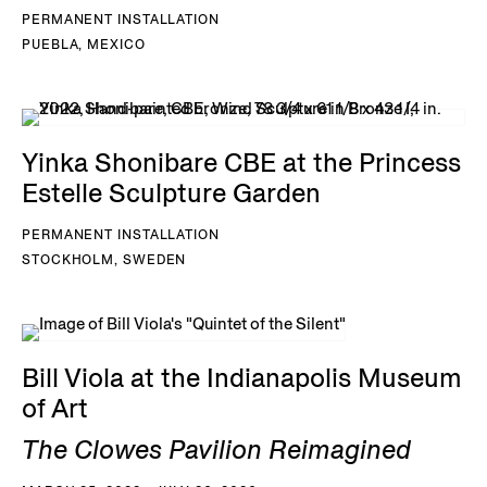
PERMANENT INSTALLATION
PUEBLA, MEXICO
Yinka Shonibare CBE at the Princess
Estelle Sculpture Garden
PERMANENT INSTALLATION
STOCKHOLM, SWEDEN
Bill Viola at the Indianapolis Museum
of Art
The Clowes Pavilion Reimagined