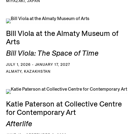
MIYAZAKI, JAPAN
Bill Viola at the Almaty Museum of
Arts
Bill Viola: The Space of Time
JULY 1, 2026 - JANUARY 17, 2027
ALMATY, KAZAKHSTAN
Katie Paterson at Collective Centre
for Contemporary Art
Afterlife