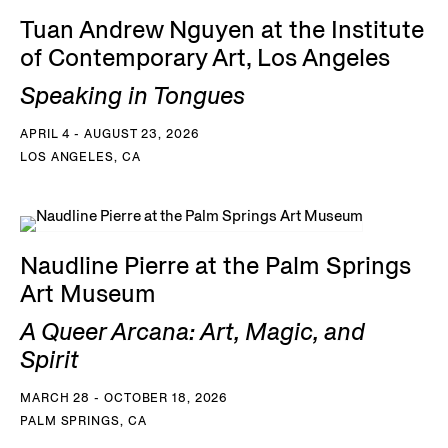
Tuan Andrew Nguyen at the Institute
of Contemporary Art, Los Angeles
Speaking in Tongues
APRIL 4 - AUGUST 23, 2026
LOS ANGELES, CA
Naudline Pierre at the Palm Springs
Art Museum
A Queer Arcana: Art, Magic, and
Spirit
MARCH 28 - OCTOBER 18, 2026
PALM SPRINGS, CA