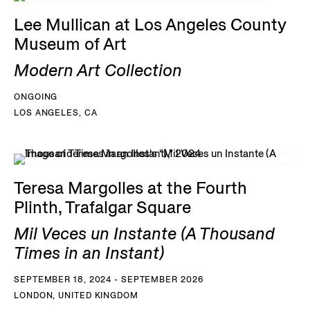
Lee Mullican at Los Angeles County
Museum of Art
Modern Art Collection
ONGOING
LOS ANGELES, CA
Teresa Margolles at the Fourth
Plinth, Trafalgar Square
Mil Veces un Instante (A Thousand
Times in an Instant)
SEPTEMBER 18, 2024 - SEPTEMBER 2026
LONDON, UNITED KINGDOM