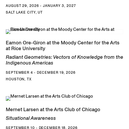
AUGUST 29, 2026 - JANUARY 3, 2027
SALT LAKE CITY, UT
Eamon Ore-Giron at the Moody Center for the Arts
at Rice University
Radiant Geometries: Vectors of Knowledge from the
Indigenous Americas
SEPTEMBER 4 - DECEMBER 19, 2026
HOUSTON, TX
Mernet Larsen at the Arts Club of Chicago
Situational Awareness
SEPTEMBER 10 - DECEMBER 18, 2026