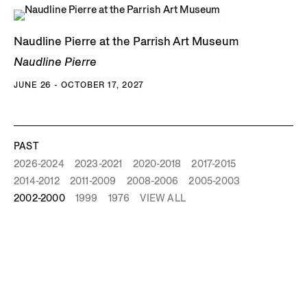
Naudline Pierre at the Parrish Art Museum
Naudline Pierre
JUNE 26 - OCTOBER 17, 2027
PAST
2026-2024
2023-2021
2020-2018
2017-2015
2014-2012
2011-2009
2008-2006
2005-2003
2002-2000
1999
1976
VIEW ALL