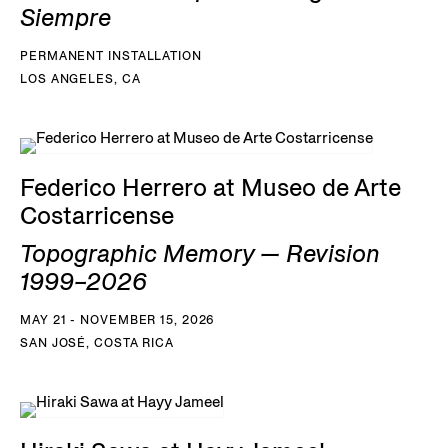
Siempre
PERMANENT INSTALLATION
LOS ANGELES, CA
Federico Herrero at Museo de Arte
Costarricense
Topographic Memory — Revision
1999–2026
MAY 21 - NOVEMBER 15, 2026
SAN JOSÉ, COSTA RICA