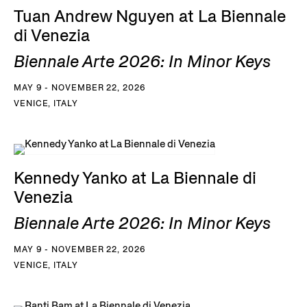
Tuan Andrew Nguyen at La Biennale
di Venezia
Biennale Arte 2026: In Minor Keys
MAY 9 - NOVEMBER 22, 2026
VENICE, ITALY
Kennedy Yanko at La Biennale di
Venezia
Biennale Arte 2026: In Minor Keys
MAY 9 - NOVEMBER 22, 2026
VENICE, ITALY