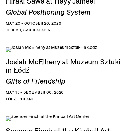
Hiraki Sawa at Hayy Jameel
Global Positioning System
MAY 20 - OCTOBER 26, 2026
JEDDAH, SAUDI ARABIA
Josiah McElheny at Muzeum Sztuki
in Łódź
Gifts of Friendship
MAY 15 - DECEMBER 30, 2026
ŁÓDŹ, POLAND