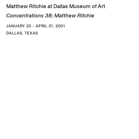
Matthew Ritchie at Dallas Museum of Art
Concentrations 38: Matthew Ritchie
JANUARY 25 - APRIL 21, 2001
DALLAS, TEXAS