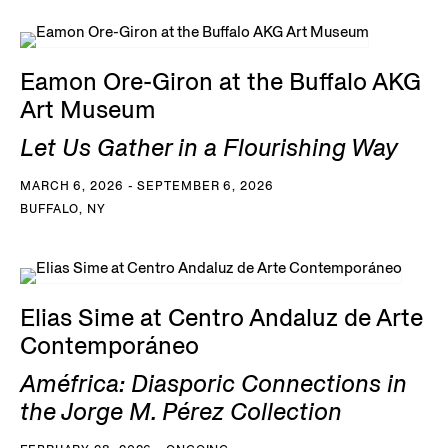
Eamon Ore-Giron at the Buffalo AKG
Art Museum
Let Us Gather in a Flourishing Way
MARCH 6, 2026 - SEPTEMBER 6, 2026
BUFFALO, NY
Elias Sime at Centro Andaluz de Arte
Contemporáneo
Améfrica: Diasporic Connections in
the Jorge M. Pérez Collection