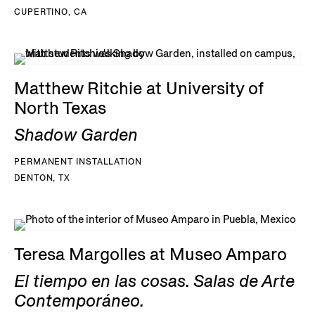
CUPERTINO, CA
Matthew Ritchie at University of
North Texas
Shadow Garden
PERMANENT INSTALLATION
DENTON, TX
Teresa Margolles at Museo Amparo
El tiempo en las cosas. Salas de Arte
Contemporáneo.