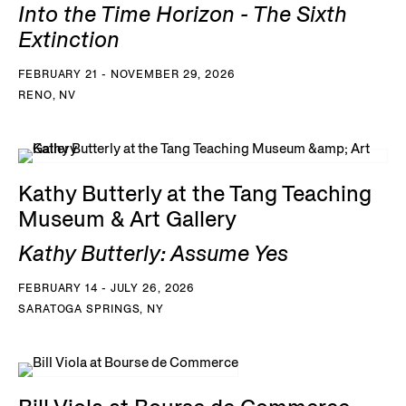
Into the Time Horizon - The Sixth
Extinction
FEBRUARY 21 - NOVEMBER 29, 2026
RENO, NV
Kathy Butterly at the Tang Teaching
Museum & Art Gallery
Kathy Butterly: Assume Yes
FEBRUARY 14 - JULY 26, 2026
SARATOGA SPRINGS, NY