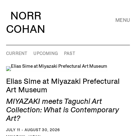
NORR
MENU
COHAN
CURRENT
UPCOMING
PAST
Elias Sime at Miyazaki Prefectural
Art Museum
MIYAZAKI meets Taguchi Art
Collection: What is Contemporary
Art?
JULY 11 - AUGUST 30, 2026