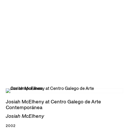
Josiah McElheny at Centro Galego de Arte
Contemporánea
Josiah McElheny
2002