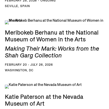
FEBRUARY 28, 2026 - ONGOING
SEVILLE, SPAIN
Meribokeb Berhanu at the National
Museum of Women in the Arts
Making Their Mark: Works from the
Shah Garg Collection
FEBRUARY 20 - JULY 26, 2026
WASHINGTON, DC
Katie Paterson at the Nevada
Museum of Art