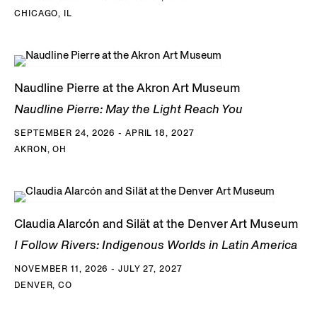
CHICAGO, IL
Naudline Pierre at the Akron Art Museum
Naudline Pierre: May the Light Reach You
SEPTEMBER 24, 2026 - APRIL 18, 2027
AKRON, OH
Claudia Alarcón and Silät at the Denver Art Museum
I Follow Rivers: Indigenous Worlds in Latin America
NOVEMBER 11, 2026 - JULY 27, 2027
DENVER, CO