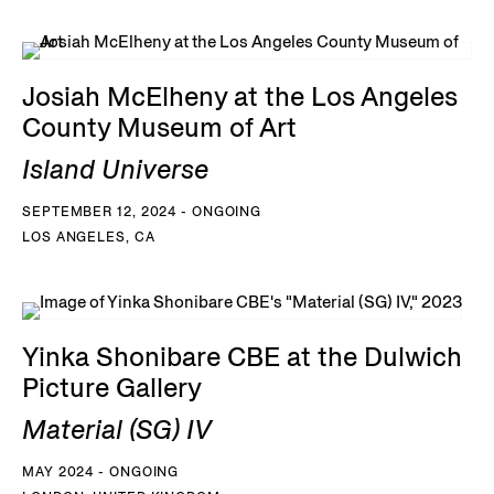
Josiah McElheny at the Los Angeles
County Museum of Art
Island Universe
SEPTEMBER 12, 2024 - ONGOING
LOS ANGELES, CA
Yinka Shonibare CBE at the Dulwich
Picture Gallery
Material (SG) IV
MAY 2024 - ONGOING