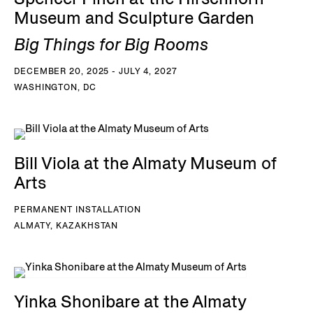
Museum and Sculpture Garden
Big Things for Big Rooms
DECEMBER 20, 2025 - JULY 4, 2027
WASHINGTON, DC
Bill Viola at the Almaty Museum of
Arts
PERMANENT INSTALLATION
ALMATY, KAZAKHSTAN
Yinka Shonibare at the Almaty