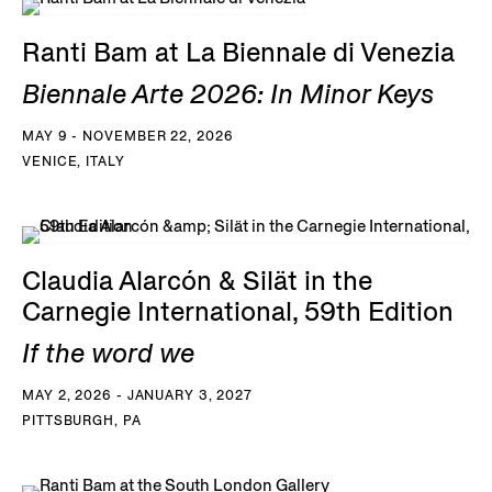
Ranti Bam at La Biennale di Venezia
Biennale Arte 2026: In Minor Keys
MAY 9 - NOVEMBER 22, 2026
VENICE, ITALY
Claudia Alarcón & Silät in the
Carnegie International, 59th Edition
If the word we
MAY 2, 2026 - JANUARY 3, 2027
PITTSBURGH, PA