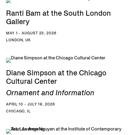
Ranti Bam at the South London
Gallery
MAY 1 - AUGUST 23, 2026
LONDON, UK
Diane Simpson at the Chicago
Cultural Center
Ornament and Information
APRIL 10 - JULY 19, 2026
CHICAGO, IL