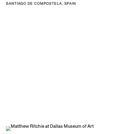
SANTIAGO DE COMPOSTELA, SPAIN