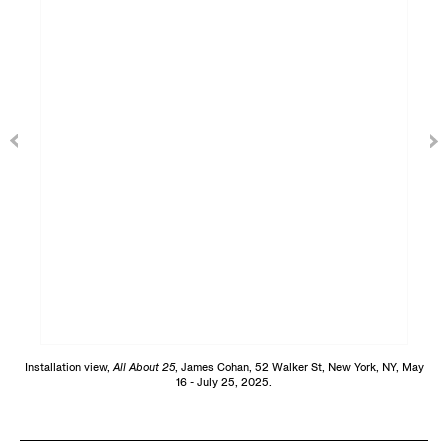
Installation view,
All About 25
, James Cohan, 52 Walker St, New York, NY, May
16 - July 25, 2025.