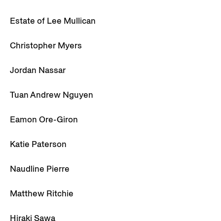
Estate of Lee Mullican
Christopher Myers
Jordan Nassar
Tuan Andrew Nguyen
Eamon Ore-Giron
Katie Paterson
Naudline Pierre
Matthew Ritchie
Hiraki Sawa