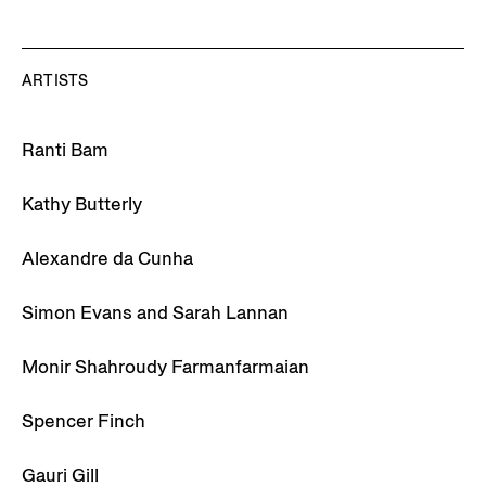
ARTISTS
Ranti Bam
Kathy Butterly
Alexandre da Cunha
Simon Evans and Sarah Lannan
Monir Shahroudy Farmanfarmaian
Spencer Finch
Gauri Gill