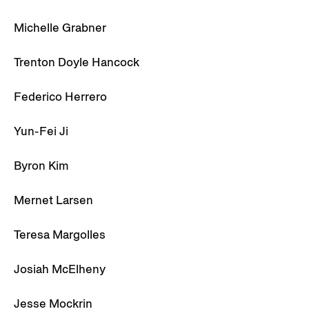
Michelle Grabner
Trenton Doyle Hancock
Federico Herrero
Yun-Fei Ji
Byron Kim
Mernet Larsen
Teresa Margolles
Josiah McElheny
Jesse Mockrin