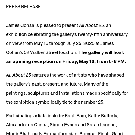
PRESS RELEASE
James Cohan is pleased to present
All About 25,
an
exhibition celebrating the gallery’s twenty-fifth anniversary,
on view from May 16 through July 25, 2025 at James
Cohan’s 52 Walker Street location.
The gallery will host
an opening reception on Friday, May 16, from 6-8 PM.
All About 25
features the work of artists who have shaped
the gallery’s past, present, and future. Many of the
paintings, sculptures and installations made specifically for
the exhibition symbolically tie to the number 25.
Participating artists include: Ranti Bam, Kathy Butterly,
Alexandre da Cunha, Simon Evans and Sarah Lannan,
Monir Shahroudy Farmanfarmaian, Spencer Finch, Gauri