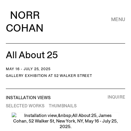
NORR
MENU
COHAN
All About 25
MAY 16 - JULY 25, 2025
GALLERY EXHIBITION AT 52 WALKER STREET
INQUIRE
INSTALLATION VIEWS
SELECTED WORKS
THUMBNAILS