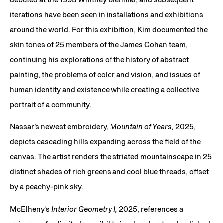
iterations have been seen in installations and exhibitions
around the world. For this exhibition, Kim documented the
skin tones of 25 members of the James Cohan team,
continuing his explorations of the history of abstract
painting, the problems of color and vision, and issues of
human identity and existence while creating a collective
portrait of a community.
Nassar’s newest embroidery,
Mountain of Years,
2025,
depicts cascading hills expanding across the field of the
canvas. The artist renders the striated mountainscape in 25
distinct shades of rich greens and cool blue threads, offset
by a peachy-pink sky.
McElheny’s
Interior Geometry I,
2025, references a