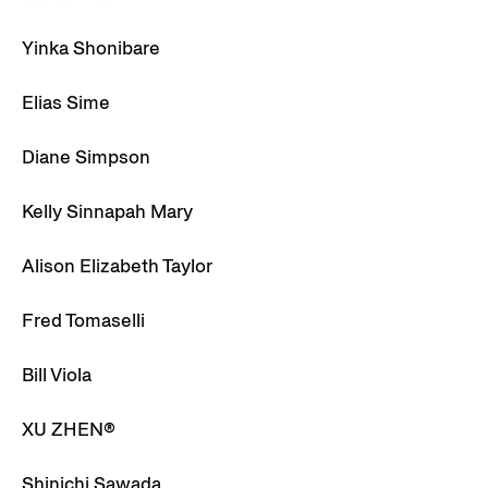
Yinka Shonibare
Elias Sime
Diane Simpson
Kelly Sinnapah Mary
Alison Elizabeth Taylor
Fred Tomaselli
Bill Viola
XU ZHEN®
Shinichi Sawada