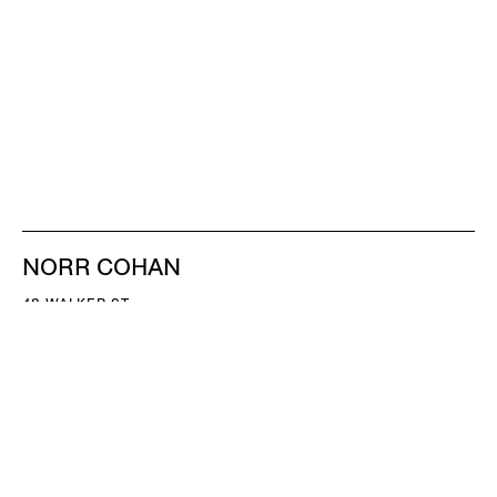
NORR COHAN
48 WALKER ST
NEW YORK NY 10013
TEL 212.714.9500
TUES-SAT, 10-6
INFO@NORRCOHAN.COM
NORR COHAN