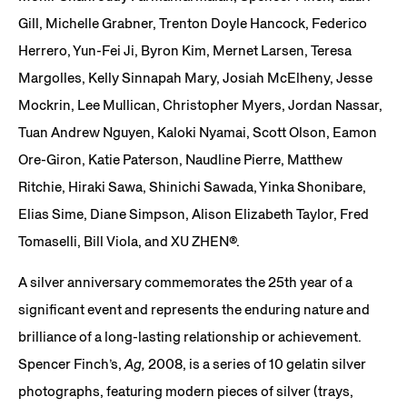
Gill, Michelle Grabner, Trenton Doyle Hancock, Federico
Herrero, Yun-Fei Ji, Byron Kim, Mernet Larsen, Teresa
Margolles, Kelly Sinnapah Mary, Josiah McElheny, Jesse
Mockrin, Lee Mullican, Christopher Myers, Jordan Nassar,
Tuan Andrew Nguyen, Kaloki Nyamai, Scott Olson, Eamon
Ore-Giron, Katie Paterson, Naudline Pierre, Matthew
Ritchie, Hiraki Sawa, Shinichi Sawada, Yinka Shonibare,
Elias Sime, Diane Simpson, Alison Elizabeth Taylor, Fred
Tomaselli, Bill Viola, and XU ZHEN®.
A silver anniversary commemorates the 25th year of a
significant event and represents the enduring nature and
brilliance of a long-lasting relationship or achievement.
Spencer Finch’s,
Ag,
2008, is a series of 10 gelatin silver
photographs, featuring modern pieces of silver (trays,