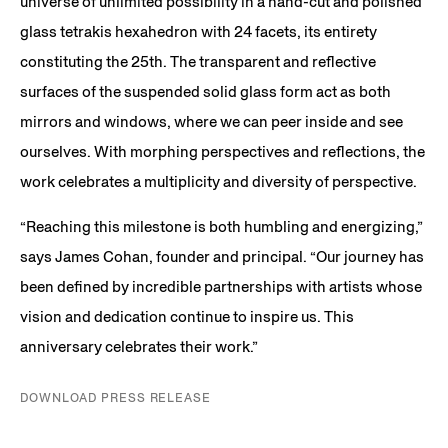
universe of unlimited possibility in a hand-cut and polished
glass tetrakis hexahedron with 24 facets, its entirety
constituting the 25th. The transparent and reflective
surfaces of the suspended solid glass form act as both
mirrors and windows, where we can peer inside and see
ourselves. With morphing perspectives and reflections, the
work celebrates a multiplicity and diversity of perspective.
“Reaching this milestone is both humbling and energizing,”
says James Cohan, founder and principal. “Our journey has
been defined by incredible partnerships with artists whose
vision and dedication continue to inspire us. This
anniversary celebrates their work.”
DOWNLOAD PRESS RELEASE