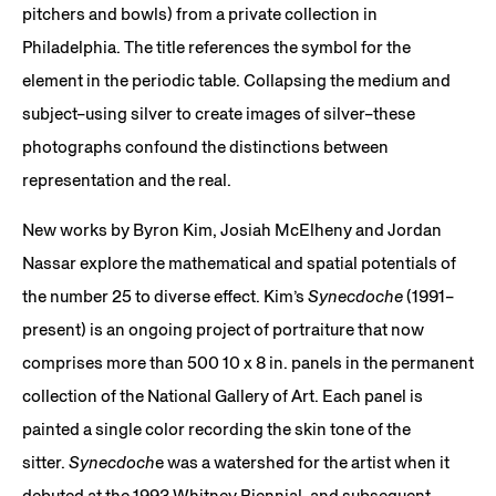
pitchers and bowls) from a private collection in
Philadelphia. The title references the symbol for the
element in the periodic table. Collapsing the medium and
subject–using silver to create images of silver–these
photographs confound the distinctions between
representation and the real.
New works by Byron Kim, Josiah McElheny and Jordan
Nassar explore the mathematical and spatial potentials of
the number 25 to diverse effect. Kim’s
Synecdoche
(1991–
present) is an ongoing project of portraiture that now
comprises more than 500 10 x 8 in. panels in the permanent
collection of the National Gallery of Art. Each panel is
painted a single color recording the skin tone of the
sitter.
Synecdoch
e was a watershed for the artist when it
debuted at the 1993 Whitney Biennial, and subsequent