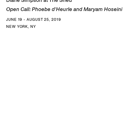
Open Call: Phoebe d’Heurle and Maryam Hoseini
JUNE 19 - AUGUST 25, 2019
NEW YORK, NY