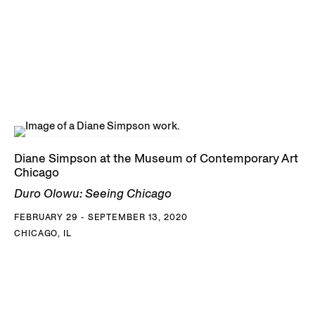
Diane Simpson at the Museum of Contemporary Art
Chicago
Duro Olowu: Seeing Chicago
FEBRUARY 29 - SEPTEMBER 13, 2020
CHICAGO, IL