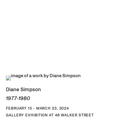
and the Perez Art Museum Miami, FL, among others.
DOWNLOAD DIANE SIMPSON CV
Diane Simpson
1977-1980
FEBRUARY 15 - MARCH 23, 2024
GALLERY EXHIBITION AT 48 WALKER STREET