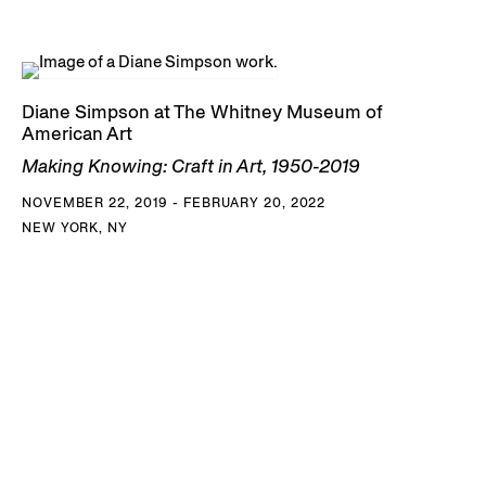
Diane Simpson at The Whitney Museum of
American Art
Making Knowing: Craft in Art, 1950-2019
NOVEMBER 22, 2019 - FEBRUARY 20, 2022
NEW YORK, NY