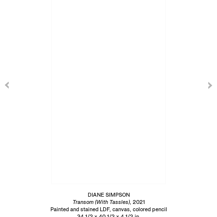
DIANE SIMPSON
Transom (With Tassles)
, 2021
Painted and stained LDF, canvas, colored pencil
34 1/2 x 40 1/2 x 4 1/2 in.