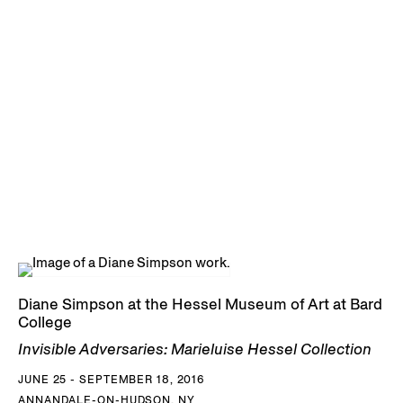
Diane Simpson at the Hessel Museum of Art at Bard
College
Invisible Adversaries: Marieluise Hessel Collection
JUNE 25 - SEPTEMBER 18, 2016
ANNANDALE-ON-HUDSON, NY