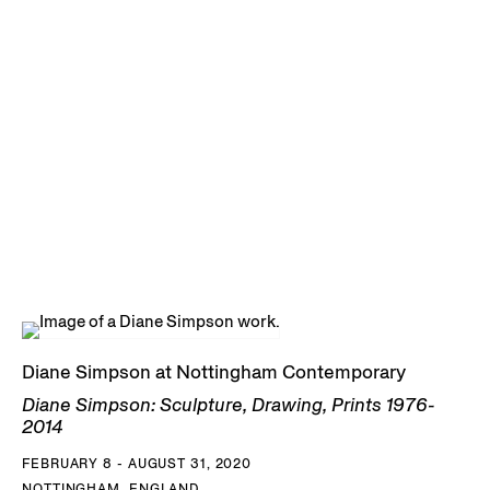
Diane Simpson at Nottingham Contemporary
Diane Simpson: Sculpture, Drawing, Prints 1976-
2014
FEBRUARY 8 - AUGUST 31, 2020
NOTTINGHAM, ENGLAND