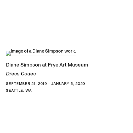
Diane Simpson at Frye Art Museum
Dress Codes
SEPTEMBER 21, 2019 - JANUARY 5, 2020
SEATTLE, WA