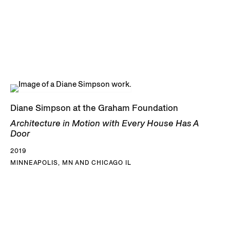
Diane Simpson at the Graham Foundation
Architecture in Motion with Every House Has A
Door
2019
MINNEAPOLIS, MN AND CHICAGO IL