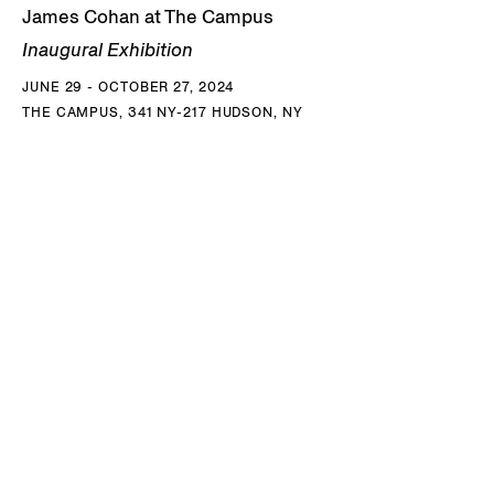
James Cohan at The Campus
Inaugural Exhibition
JUNE 29 - OCTOBER 27, 2024
THE CAMPUS, 341 NY-217 HUDSON, NY