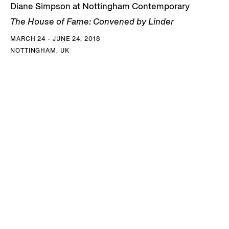
Diane Simpson at Nottingham Contemporary
The House of Fame: Convened by Linder
MARCH 24 - JUNE 24, 2018
NOTTINGHAM, UK