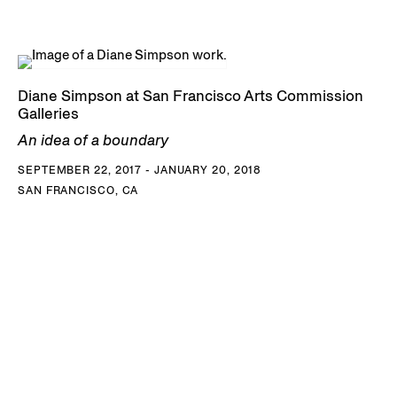
Diane Simpson at San Francisco Arts Commission
Galleries
An idea of a boundary
SEPTEMBER 22, 2017 - JANUARY 20, 2018
SAN FRANCISCO, CA