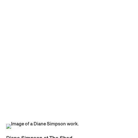
Diane Simpson at The Shed