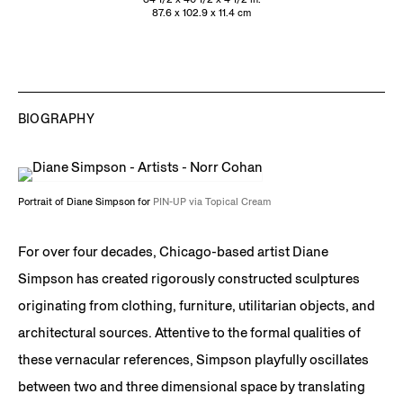
87.6 x 102.9 x 11.4 cm
BIOGRAPHY
Portrait of Diane Simpson for
PIN-UP via Topical Cream
For over four decades, Chicago-based artist Diane
Simpson has created rigorously constructed sculptures
originating from clothing, furniture, utilitarian objects, and
architectural sources. Attentive to the formal qualities of
these vernacular references, Simpson playfully oscillates
between two and three dimensional space by translating