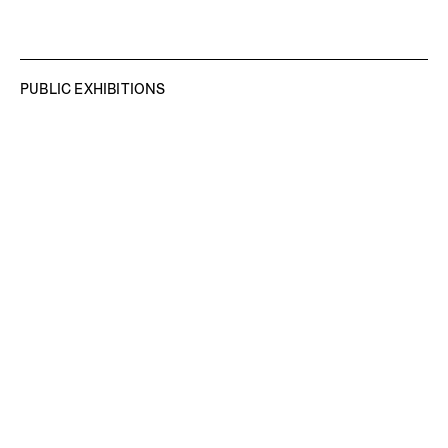
PUBLIC EXHIBITIONS