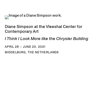
Diane Simpson at the Vleeshal Center for
Contemporary Art
I Think I Look More like the Chrysler Building
APRIL 28 – JUNE 20, 2021
MIDDELBURG, THE NETHERLANDS