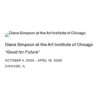
Diane Simpson at the Art Institute of Chicago
“Good for Future”
OCTOBER 4, 2025 - APRIL 19, 2026
CHICAGO, IL