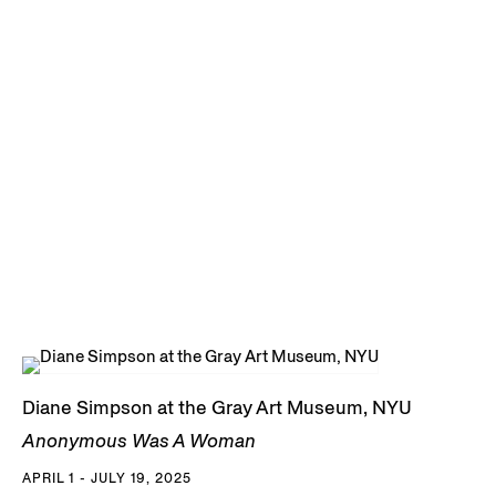
Diane Simpson at the Gray Art Museum, NYU
Anonymous Was A Woman
APRIL 1 - JULY 19, 2025