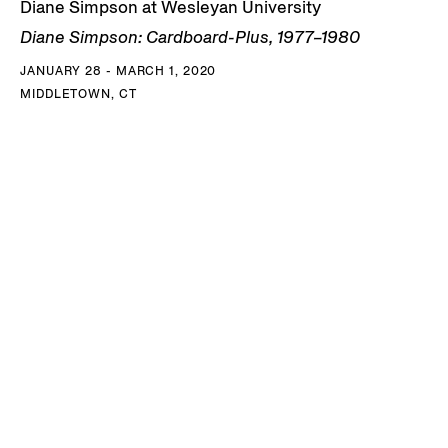
Diane Simpson at Wesleyan University
Diane Simpson: Cardboard-Plus, 1977–1980
JANUARY 28 - MARCH 1, 2020
MIDDLETOWN, CT