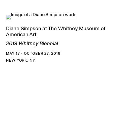
Diane Simpson at The Whitney Museum of
American Art
2019 Whitney Biennial
MAY 17 - OCTOBER 27, 2019
NEW YORK, NY