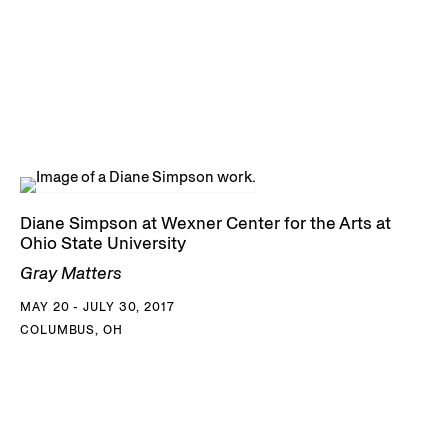
Diane Simpson at Wexner Center for the Arts at
Ohio State University
Gray Matters
MAY 20 - JULY 30, 2017
COLUMBUS, OH