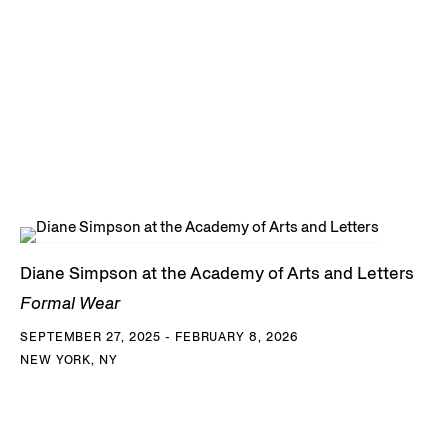
Diane Simpson at the Academy of Arts and Letters
Formal Wear
SEPTEMBER 27, 2025 - FEBRUARY 8, 2026
NEW YORK, NY