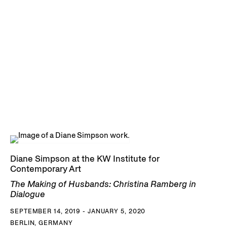
Diane Simpson at the KW Institute for
Contemporary Art
The Making of Husbands: Christina Ramberg in
Dialogue
SEPTEMBER 14, 2019 - JANUARY 5, 2020
BERLIN, GERMANY