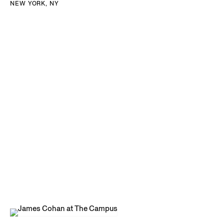
NEW YORK, NY