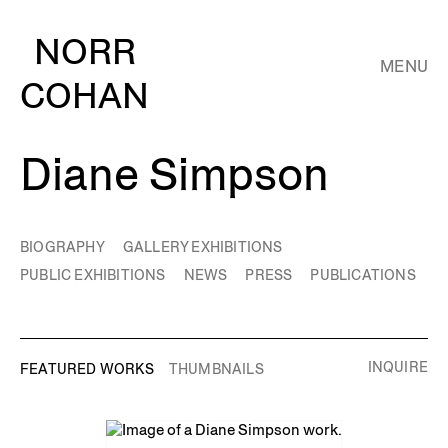
NORR
MENU
COHAN
Diane Simpson
BIOGRAPHY
GALLERY EXHIBITIONS
PUBLIC EXHIBITIONS
NEWS
PRESS
PUBLICATIONS
INQUIRE
FEATURED WORKS
THUMBNAILS