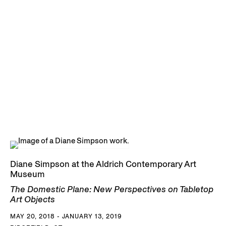
Diane Simpson at the Aldrich Contemporary Art
Museum
The Domestic Plane: New Perspectives on Tabletop
Art Objects
MAY 20, 2018 - JANUARY 13, 2019