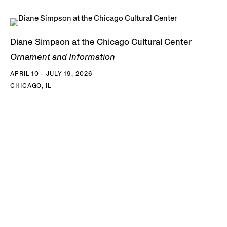
Diane Simpson at the Chicago Cultural Center
Ornament and Information
APRIL 10 - JULY 19, 2026
CHICAGO, IL