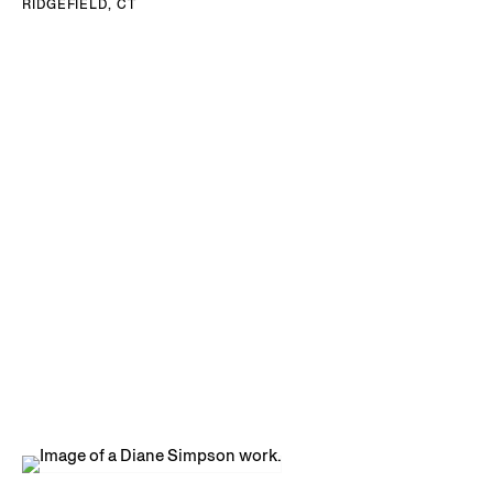
RIDGEFIELD, CT