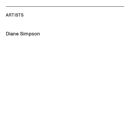
ARTISTS
Diane Simpson