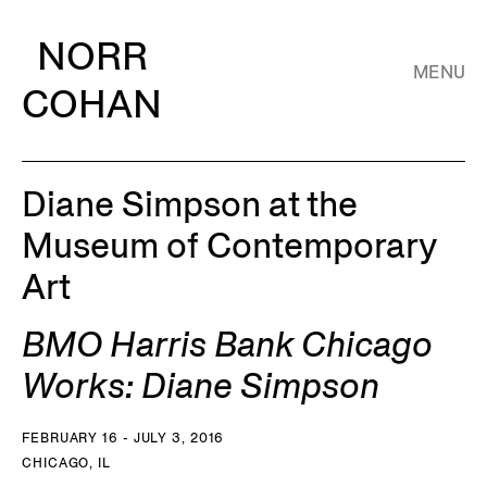
NORR
MENU
COHAN
Diane Simpson at the
Museum of Contemporary
Art
BMO Harris Bank Chicago
Works: Diane Simpson
FEBRUARY 16 - JULY 3, 2016
CHICAGO, IL