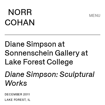
NORR
MENU
COHAN
Diane Simpson at
Sonnenschein Gallery at
Lake Forest College
Diane Simpson: Sculptural
Works
DECEMBER 2011
LAKE FOREST, IL