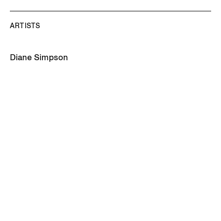
ARTISTS
Diane Simpson