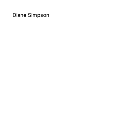
Diane Simpson