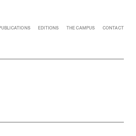
PUBLICATIONS
EDITIONS
THE CAMPUS
CONTACT