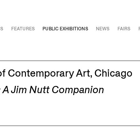
NS
FEATURES
PUBLIC EXHIBITIONS
NEWS
FAIRS
f Contemporary Art, Chicago
g: A Jim Nutt Companion