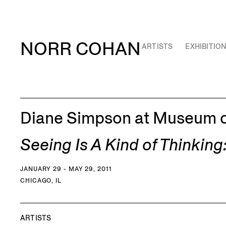
NORR COHAN
ARTISTS
EXHIBITIO
Diane Simpson at Museum o
Seeing Is A Kind of Thinkin
JANUARY 29 - MAY 29, 2011
CHICAGO, IL
ARTISTS