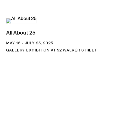
edges into geometric, patterned structures. The result is an
imaginary space that cannot exist in nature but insists on its
own internal logic, collapsing distinctions of time, season,
All About 25
and location into a single, awe-inspiring field.
MAY 16 - JULY 25, 2025
GALLERY EXHIBITION AT 52 WALKER STREET
Since 2005, Tomaselli has taken the front page of the
New
York Times
as raw material, altering headlines and
reimagining photographs with gouache and collage to
create surreal compositions that hold the full spectrum of
the news cycle up to scrutiny, from regional anecdotes to
global crises. By reconfiguring images, headlines, and
captions, he presents his own version of the newspaper—
one that treats the front page not as a record of events but
as a site of ongoing editorial mediation. As Tomaselli has