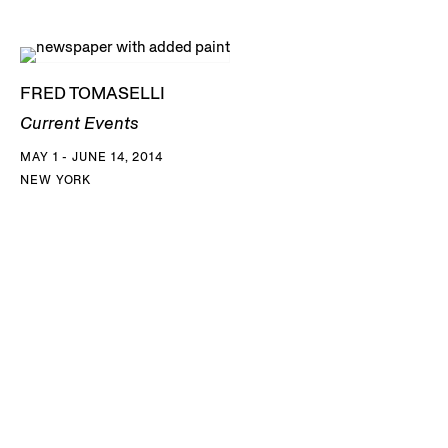
FRED TOMASELLI
Current Events
MAY 1 - JUNE 14, 2014
NEW YORK