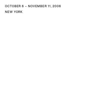
OCTOBER 6 – NOVEMBER 11, 2006
NEW YORK