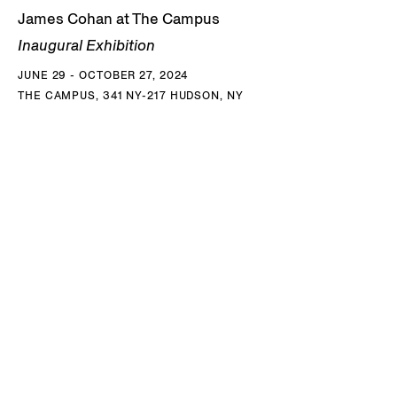
James Cohan at The Campus
Inaugural Exhibition
JUNE 29 - OCTOBER 27, 2024
THE CAMPUS, 341 NY-217 HUDSON, NY