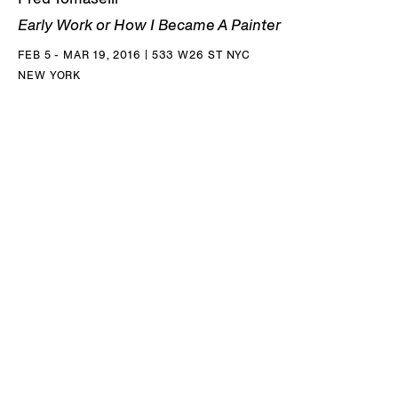
Early Work or How I Became A Painter
FEB 5 - MAR 19, 2016 | 533 W26 ST NYC
NEW YORK