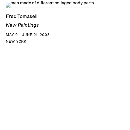
Fred Tomaselli
New Paintings
MAY 9 – JUNE 21, 2003
NEW YORK