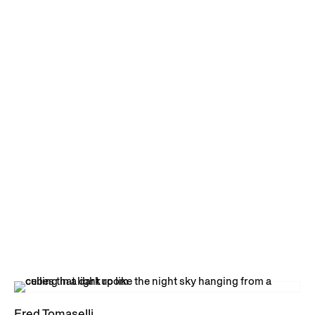
Fred Tomaselli