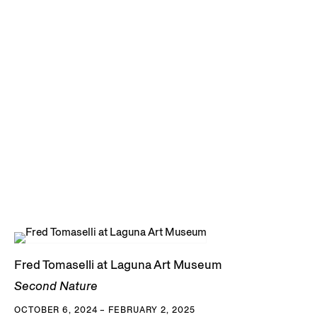
Fred Tomaselli at Laguna Art Museum
Second Nature
OCTOBER 6, 2024 – FEBRUARY 2, 2025