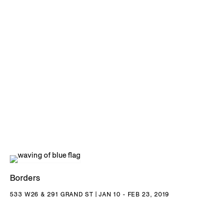
Borders
533 W26 & 291 GRAND ST | JAN 10 - FEB 23, 2019