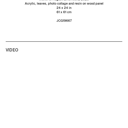
Acrylic, leaves, photo collage and resin on wood panel
24 x 24 in
61 x 61 cm
JCG19667