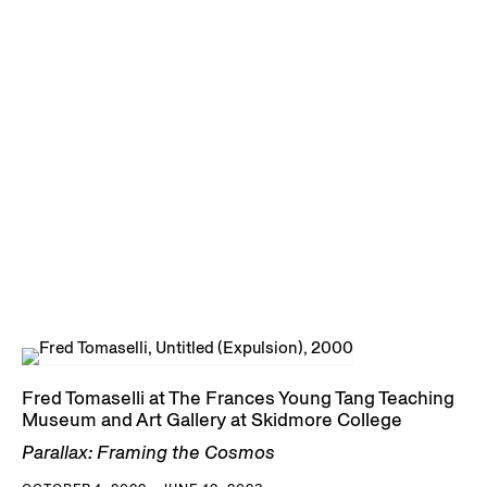
Fred Tomaselli at The Frances Young Tang Teaching
Museum and Art Gallery at Skidmore College
Parallax: Framing the Cosmos