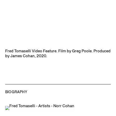
Fred Tomaselli Video Feature. Film by Greg Poole. Produced
by James Cohan, 2020.
BIOGRAPHY