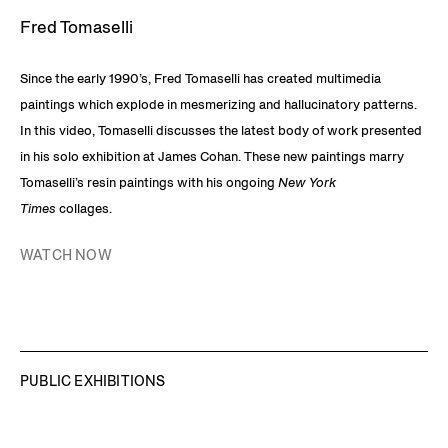
Fred Tomaselli
Since the early 1990’s, Fred Tomaselli has created multimedia
paintings which explode in mesmerizing and hallucinatory patterns.
In this video, Tomaselli discusses the latest body of work presented
in his solo exhibition at James Cohan. These new paintings marry
Tomaselli’s resin paintings with his ongoing
New York
Times
collages.
WATCH NOW
PUBLIC EXHIBITIONS