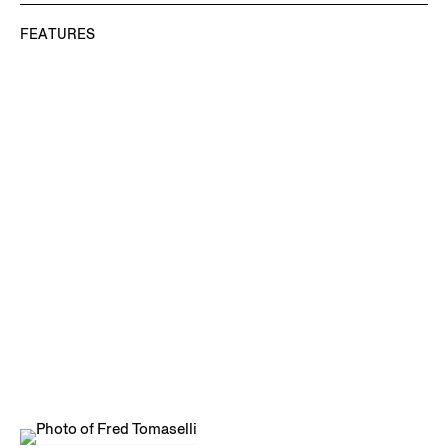
FEATURES