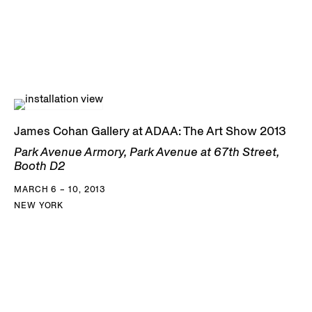
James Cohan Gallery at ADAA: The Art Show 2013
Park Avenue Armory, Park Avenue at 67th Street,
Booth D2
MARCH 6 – 10, 2013
NEW YORK