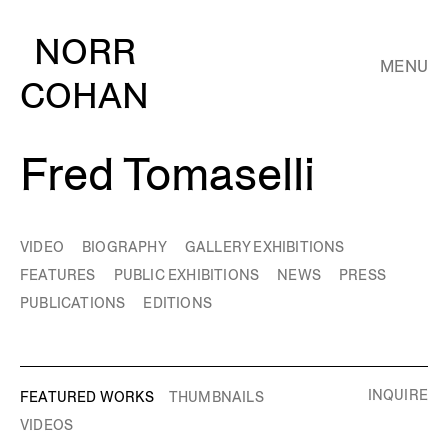
NORR
MENU
COHAN
Fred Tomaselli
VIDEO
BIOGRAPHY
GALLERY EXHIBITIONS
FEATURES
PUBLIC EXHIBITIONS
NEWS
PRESS
PUBLICATIONS
EDITIONS
INQUIRE
FEATURED WORKS
THUMBNAILS
VIDEOS