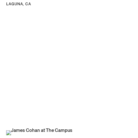
LAGUNA, CA