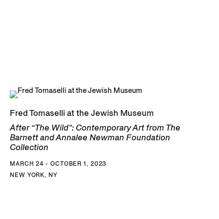
Fred Tomaselli at the Jewish Museum
After “The Wild”: Contemporary Art from The
Barnett and Annalee Newman Foundation
Collection
MARCH 24 - OCTOBER 1, 2023
NEW YORK, NY