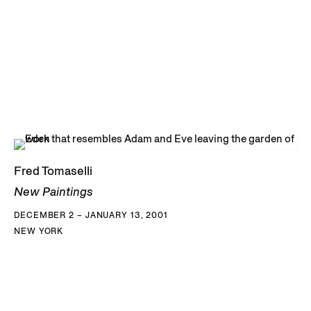
Fred Tomaselli
New Paintings
DECEMBER 2 – JANUARY 13, 2001
NEW YORK