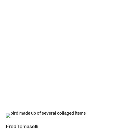
Fred Tomaselli