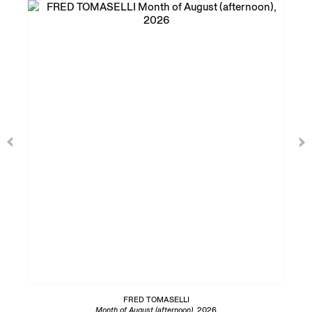
FRED TOMASELLI
Month of August (afternoon)
, 2026