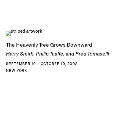
The Heavenly Tree Grows Downward
Harry Smith, Philip Taaffe, and Fred Tomaselli
SEPTEMBER 10 – OCTOBER 19, 2002
NEW YORK