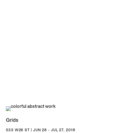
Grids
533 W26 ST | JUN 28 - JUL 27, 2018