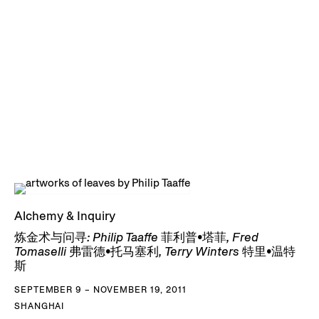
Alchemy & Inquiry
炼金术与问寻: Philip Taaffe 菲利普•塔菲, Fred
Tomaselli 弗雷德•托马塞利, Terry Winters 特里•温特
斯
SEPTEMBER 9 – NOVEMBER 19, 2011
SHANGHAI