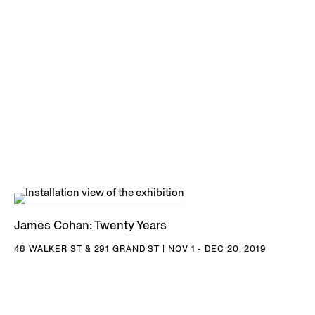
NY; Buffalo AKG Art Museum, Buffalo, NY; Hirshhorn
Museum and Sculpture Garden, Washington D.C.; Art
Institute of Chicago, Chicago, IL; San Diego Museum of
Contemporary Art, San Diego, CA; San Francisco Museum
of Modern Art, San Francisco, CA; Los Angeles County
Museum of Art, Los Angeles, CA; Museum of Contemporary
Art, Los Angeles, CA; Orange County Museum of Art, Santa
Ana, CA; and many others.
James Cohan: Twenty Years
48 WALKER ST & 291 GRAND ST | NOV 1 - DEC 20, 2019