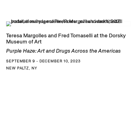
Teresa Margolles and Fred Tomaselli at the Dorsky
Museum of Art
Purple Haze: Art and Drugs Across the Americas
SEPTEMBER 9 - DECEMBER 10, 2023
NEW PALTZ, NY