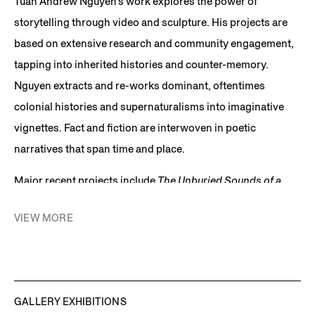
Tuan Andrew Nguyen’s work explores the power of
storytelling through video and sculpture. His projects are
based on extensive research and community engagement,
tapping into inherited histories and counter-memory.
Nguyen extracts and re-works dominant, oftentimes
colonial histories and supernaturalisms into imaginative
vignettes. Fact and fiction are interwoven in poetic
narratives that span time and place.
Major recent projects include
The Unburied Sounds of a
Troubled Horizon
, 2022, a single-channel video installation
VIEW MORE
exhibited alongside related sculptural objects crafted from
fragments of unexploded ordnances. This film is inspired
by the people of Quang Tri, on the North Central Coast of
Vietnam, which was one of the most heavily bombed areas
GALLERY EXHIBITIONS
in the history of modern warfare. It centers around a woman