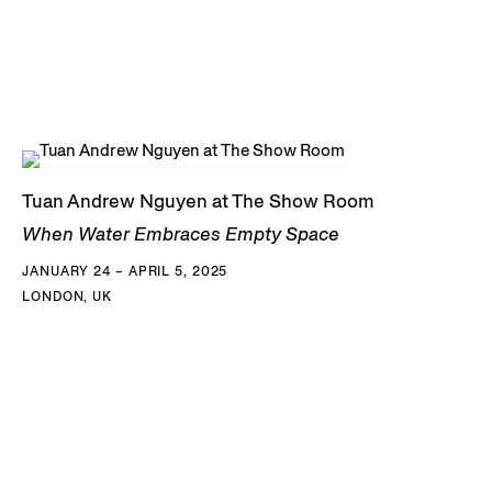
Tuan Andrew Nguyen at The Show Room
When Water Embraces Empty Space
JANUARY 24 – APRIL 5, 2025
LONDON, UK