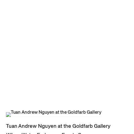
Tuan Andrew Nguyen at the Goldfarb Gallery