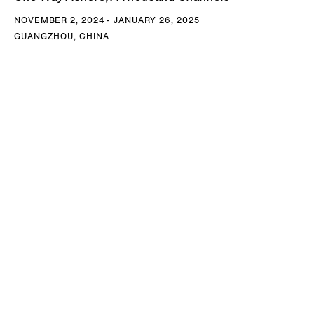
NOVEMBER 2, 2024 - JANUARY 26, 2025
GUANGZHOU, CHINA