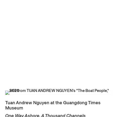
Tuan Andrew Nguyen at the Guangdong Times
Museum
One Way Ashore, A Thousand Channels