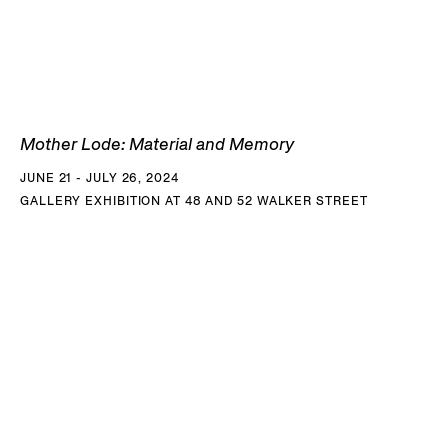
actors, the voices of these descendants embody a
historical conscience that challenges understandings of
decolonising societies.
The Island
, a single-channel video installation that
Mother Lode: Material and Memory
premiered at the 2017 Whitney Biennial, is a short film shot
JUNE 21 - JULY 26, 2024
entirely on Pulau Bidong, an island off the coast of Malaysia
GALLERY EXHIBITION AT 48 AND 52 WALKER STREET
that became the largest and longest-operating refugee
camp after the Vietnam War. The artist and his family were
some of the 250,000 people who inhabited the tiny island
between 1978 and 1991. After the United Nations High
Commissioner for Refugees shuttered the camp, Pulau
Bidong became overgrown by jungle, filled with crumbling
monuments and relics. The film takes place in a dystopian
future in which the last man on earth - having escaped