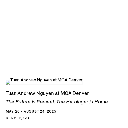
Tuan Andrew Nguyen at MCA Denver
The Future is Present, The Harbinger is Home
MAY 23 - AUGUST 24, 2025
DENVER, CO