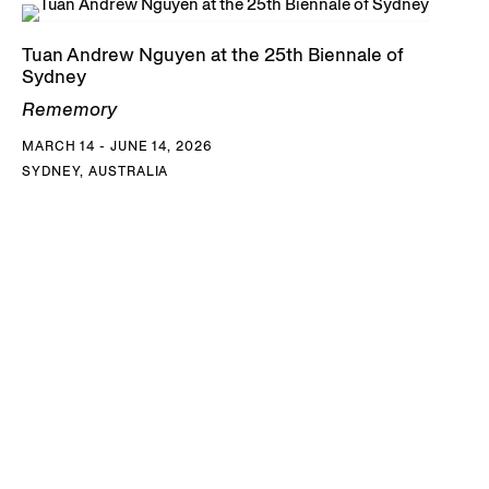
Tuan Andrew Nguyen at the 25th Biennale of
Sydney
Rememory
MARCH 14 - JUNE 14, 2026
SYDNEY, AUSTRALIA