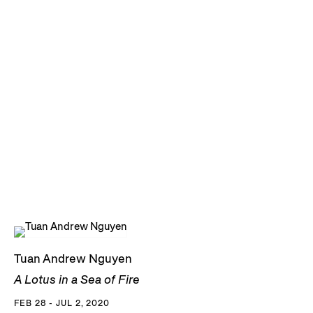
Masters of Fine Arts from The California Institute of the Arts
in 2004. He currently lives and works in Ho Chi Minh City,
where he is a co-founder and former board member of Sàn
Art. Nguyen was a founding member of The Propeller Group
in 2006, an entity that positions itself between a fake
advertising company and an art collective. Accolades for
the group include the main prize at the 2015 Internationale
Kurzfilmtage Winterthur and a Creative Capital award
among others.
Nguyen has had major solo presentations at the New
Museum, New York, NY (2023); Fondació Joan Miró,
Barcelona, Spain (2024); Zeitz MOCAA, Cape Town, South
Tuan Andrew Nguyen
Africa (2024); Smithsonian American Art Museum,
A Lotus in a Sea of Fire
Washington D.C. (2024); and the Art Institute of Chicago,
FEB 28 - JUL 2, 2020