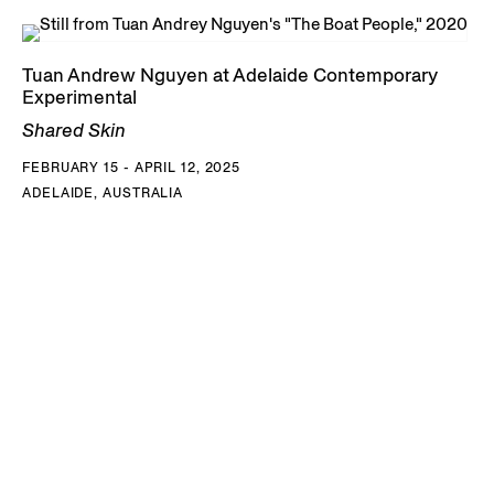
Tuan Andrew Nguyen at Adelaide Contemporary
Experimental
Shared Skin
FEBRUARY 15 - APRIL 12, 2025
ADELAIDE, AUSTRALIA