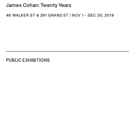
International Film Festival (2005) and 4th Bangkok
James Cohan: Twenty Years
Experimental Film Festival, Bangkok, Thailand (2005).
48 WALKER ST & 291 GRAND ST | NOV 1 - DEC 20, 2019
Nguyen debuted a new video work in the The 61st
International Art Exhibition of La Biennale di Venezia –
In
Minor Keys
by Koyo Kouoh. Nguyen has received numerous
awards, including the 2023 Joan Miró Prize, 2025 Trellis
Art Fund Milestone Grant, and 2025 MacArthur
PUBLIC EXHIBITIONS
Fellowship. Nguyen unveiled two major commissions in
late October 2025:
Temple
, at the National Gallery
Singapore as part of the 2025 Singapore Biennale,
and
Naga
, at the Princeton University Art Museum,
coinciding with the opening of the museum’s new building.
In April 2026, Nguyen unveiled his High Line Plinth
commission,
The Light That Shines Through the Universe
, a
27-foot tall Buddha sculpture paying homage to the 6th-