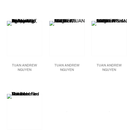
Tremor,
2025
When Water Embraces
Blast,
2024
155mm artillery shells,
Empty Space,
2024
155mm artillery shells,
brass from artillery
Single-channel video
brass from artillery
shells, pounded brass
installation,
shell, pounded brass
from artillery shells,
3840x2160p, color,
from artillery shells,
cotton thread, paracord,
stereo
powder coat, concrete
enamel paint, concrete
5:30 min
72 x 94 1/2 in
79 1/2 x 98 1/2 in.
Edition of 5 plus 2
183 x 240 cm
202 x 250 cm.
artist’s proofs
Rotating clearance of at
Rotating clearance of at
least 63 in / 160 cm
least 75 1/2 in. (192 cm.)
JCG18188
JCG17831
JCG18641
TUAN ANDREW
TUAN ANDREW
TUAN ANDREW
NGUYEN
NGUYEN
NGUYEN
Because No One Living
Fire Bird,
2023
Letters From the Other
Will Listen / Người Sống
57mm brass artillery
Side,
2023
Chẳng Ai Nghe,
2023
shell tuned to F5 at
Diptych wall hanging
Two-channel 4K video,
685.76 Hz, stainless
with content from a
stereo
steel cable with
propaganda leaflet
10 min.
attached wooden mallet,
during the First
Edition of 5 plus 2
pounded brass artillery
Indochina War hand-
artist’s proofs
shell, brass rods
embroided on 100%
98 x 24 x 24 in.
cotton khaki fabric
JCG15232
248.9 x 61 x 61 cm
Overall: 53 x 142 x 5 1/2
in. (134.6 x 360.7 x 14
JCG15230
cm)
Each: 53 x 58 5/8 x 5
1/2 in. (134.6 x 149 x 14