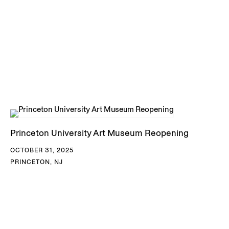
Princeton University Art Museum Reopening
OCTOBER 31, 2025
PRINCETON, NJ