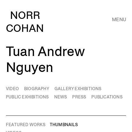
NORR
MENU
COHAN
Tuan Andrew
Nguyen
VIDEO
BIOGRAPHY
GALLERY EXHIBITIONS
PUBLIC EXHIBITIONS
NEWS
PRESS
PUBLICATIONS
FEATURED WORKS
THUMBNAILS