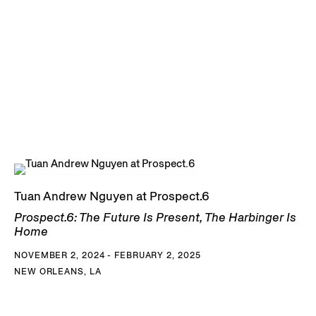
Tuan Andrew Nguyen at Prospect.6
Prospect.6: The Future Is Present, The Harbinger Is
Home
NOVEMBER 2, 2024 - FEBRUARY 2, 2025
NEW ORLEANS, LA