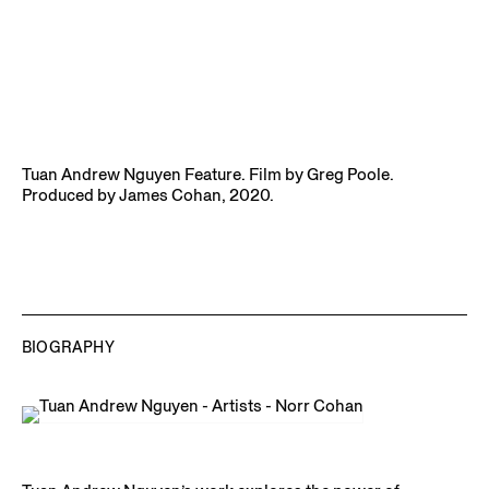
Tuan Andrew Nguyen Feature. Film by Greg Poole.
Produced by James Cohan, 2020.
BIOGRAPHY