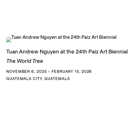
Tuan Andrew Nguyen at the 24th Paiz Art Biennial
The World Tree
NOVEMBER 6, 2025 – FEBRUARY 15, 2026
GUATEMALA CITY, GUATEMALA