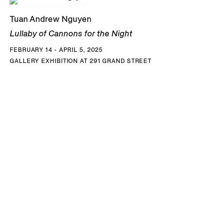
Biennial, and its US premiere in
SOFT POWER
at SFMoMA.
Tuan Andrew Nguyen
This project envisions the memories and desires of
Lullaby of Cannons for the Night
descendants of the tirailleurs sénégalais, West African
FEBRUARY 14 - APRIL 5, 2025
colonial soldiers who were among the French forces sent
GALLERY EXHIBITION AT 291 GRAND STREET
to combat Vietnamese liberation uprisings in the 1940’s.
After the French defeat at Dien Bien Phu, hundreds of
Vietnamese women migrated to Africa with their children
and their Senegalese husbands who had been stationed in
Indochina. Other soldiers left their Vietnamese wives
behind and took only their children, sometimes raising
them without knowledge of their origins. Nguyen
collaborated with members of the Vietnamese community
in Senegal to write and stage imagined conversations with
or between their parents or grandparents that highlight
nuances in strategies of remembering. As narrators and