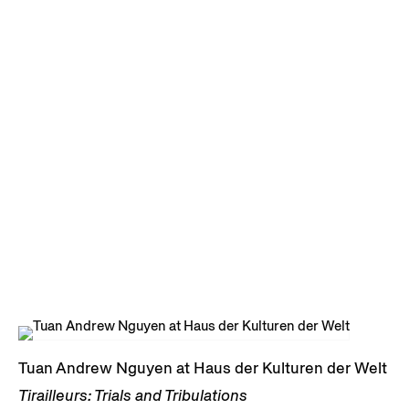
Tuan Andrew Nguyen at Haus der Kulturen der Welt
Tirailleurs: Trials and Tribulations