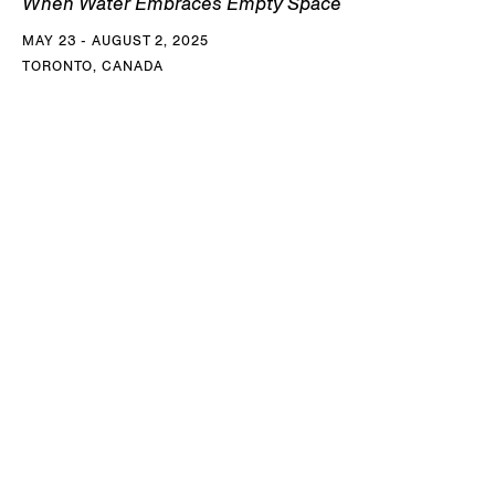
When Water Embraces Empty Space
MAY 23 - AUGUST 2, 2025
TORONTO, CANADA