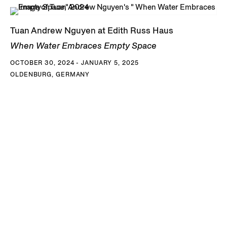
Tuan Andrew Nguyen at Edith Russ Haus
When Water Embraces Empty Space
OCTOBER 30, 2024 - JANUARY 5, 2025
OLDENBURG, GERMANY