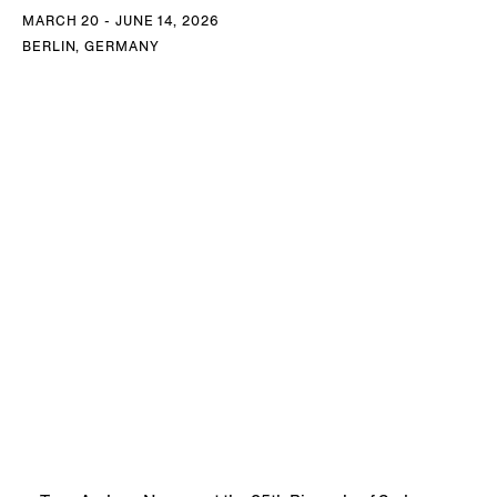
MARCH 20 - JUNE 14, 2026
BERLIN, GERMANY