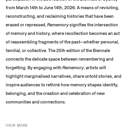
from March 14th to June 14th, 2026. A means of revisiting,
reconstructing, and reclaiming histories that have been
erased or repressed,
Rememory
signifies the intersection
of memory and history, where recollection becomes an act
of reassembling fragments of the past—whether personal,
familial, or collective. The 25th edition of the Biennale
connects the delicate space between remembering and
forgetting. By engaging with
Rememory
, artists will
highlight marginalised narratives, share untold stories, and
inspire audiences to rethink how memory shapes identity,
belonging, and the creation and celebration of new
communities and connections.
VIEW MORE