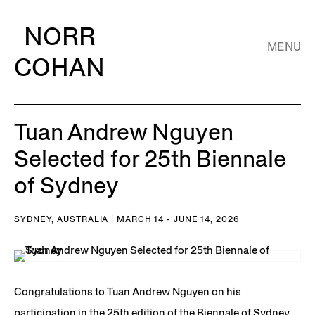
NORR
MENU
COHAN
Tuan Andrew Nguyen
Selected for 25th Biennale
of Sydney
SYDNEY, AUSTRALIA | MARCH 14 - JUNE 14, 2026
Congratulations to Tuan Andrew Nguyen on his
participation in the 25th edition of the Biennale of Sydney