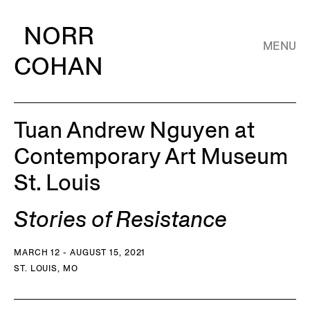
NORR
MENU
COHAN
Tuan Andrew Nguyen at
Contemporary Art Museum
St. Louis
Stories of Resistance
MARCH 12 - AUGUST 15, 2021
ST. LOUIS, MO