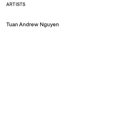
ARTISTS
Tuan Andrew Nguyen