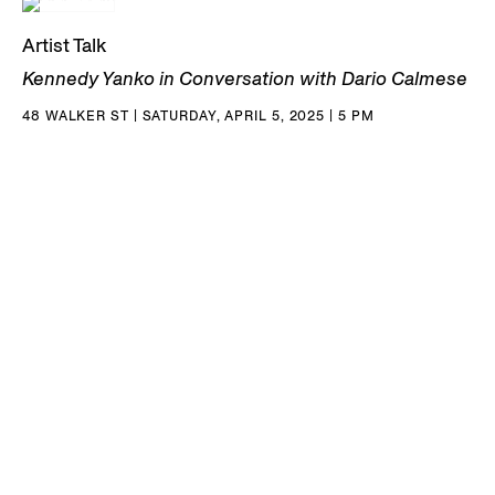
Artist Talk
Kennedy Yanko in Conversation with Dario Calmese
48 WALKER ST | SATURDAY, APRIL 5, 2025 | 5 PM