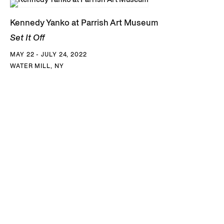
Kennedy Yanko at Parrish Art Museum
Set It Off
MAY 22 - JULY 24, 2022
WATER MILL, NY