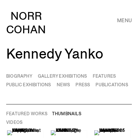
NORR
MENU
COHAN
Kennedy Yanko
BIOGRAPHY
GALLERY EXHIBITIONS
FEATURES
PUBLIC EXHIBITIONS
NEWS
PRESS
PUBLICATIONS
FEATURED WORKS
THUMBNAILS
VIDEOS