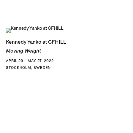
Kennedy Yanko at CFHILL
Moving Weight
APRIL 29 - MAY 27, 2022
STOCKHOLM, SWEDEN