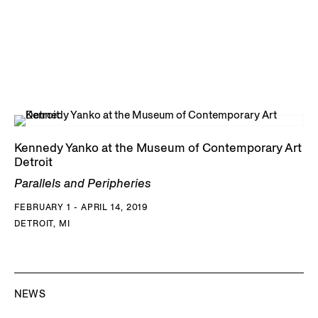
Kennedy Yanko at the Museum of Contemporary Art
Detroit
Parallels and Peripheries
FEBRUARY 1 - APRIL 14, 2019
DETROIT, MI
NEWS