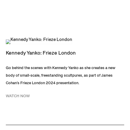
Art, Chicago; Norton Museum of Art, West Palm Beach, FL;
Pérez Art Museum Miami, FL; Rubell Museum, Miami, FL;
Smithsonian National Museum of African American History
and Culture, Washington, DC; Ståhl Collection,
Norrköping, Sweden; and Stora Väsby Sculpture Park,
Upplands Väsby, Sweden. Yanko lives and works in Miami,
Kennedy Yanko: Frieze London
FL.
Go behind the scenes with Kennedy Yanko as she creates a new
DOWNLOAD KENNEDY YANKO CV
body of small-scale, freestanding scultpures, as part of James
Cohan’s Frieze London 2024 presentation.
WATCH NOW