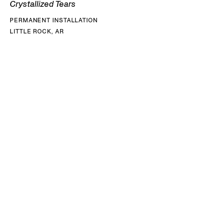
Crystallized Tears
PERMANENT INSTALLATION
LITTLE ROCK, AR