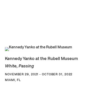
Kennedy Yanko at the Rubell Museum
White, Passing
NOVEMBER 29, 2021 - OCTOBER 31, 2022
MIAMI, FL