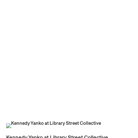
Kennedy Yanko at Library Street Collective