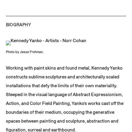
Paint skin, metal
Paint skin, metal
108 x 204 x 72 in.
84 x 82 x 32 in.
102 x 95 x 42 in.
274.3 x 518.2 x 182.9
213.4 x 208.3 x 81.3 cm
259.1 x 241.3 x 106.7 cm
cm
JCG17644
JCG17641
Installation view,
Set It
Off
, the Parrish Art
BIOGRAPHY
Museum, Water Mill, NY
Photo by Jesse Frohman.
Working with paint skins and found metal, Kennedy Yanko
constructs sublime sculptures and architecturally scaled
installations that defy the limits of their own materiality.
Steeped in the visual language of Abstract Expressionism,
Action, and Color Field Painting, Yanko’s works cast off the
boundaries of their medium, occupying the generative
spaces between painting and sculpture, abstraction and
figuration, surreal and earthbound.