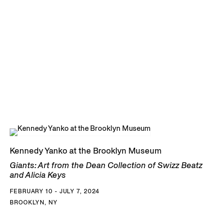
Kennedy Yanko at the Brooklyn Museum
Giants: Art from the Dean Collection of Swizz Beatz
and Alicia Keys
FEBRUARY 10 - JULY 7, 2024
BROOKLYN, NY