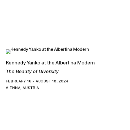
Kennedy Yanko at the Albertina Modern
The Beauty of Diversity
FEBRUARY 16 - AUGUST 18, 2024
VIENNA, AUSTRIA