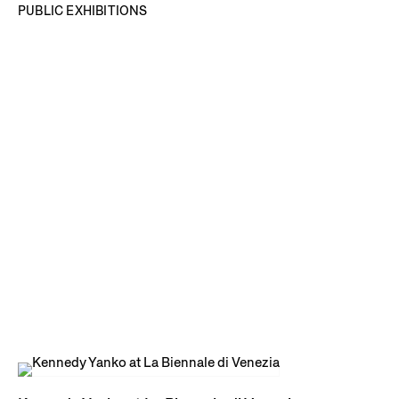
PUBLIC EXHIBITIONS