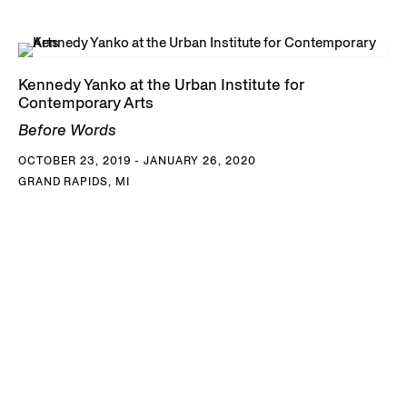
Kennedy Yanko at the Urban Institute for
Contemporary Arts
Before Words
OCTOBER 23, 2019 - JANUARY 26, 2020
GRAND RAPIDS, MI