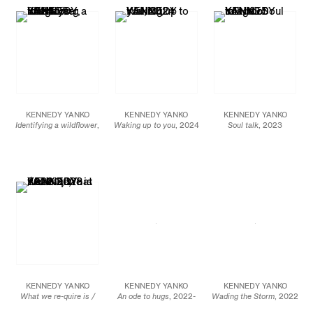
JCG18153
JCG18070
JCG18988
KENNEDY YANKO
KENNEDY YANKO
KENNEDY YANKO
Identifying a wildflower
,
Waking up to you
, 2024
Soul talk
, 2023
2024
Paint skin, metal
Paint skin, metal
Paint skin, metal
68 x 31 x 31 in.
74 x 120 x 50 in.
66 x 95 x 25 in
172.7 x 78.7 x 78.7 cm
188 x 304.8 x 127 cm
167.6 x 241.3 x 63.5 cm
JCG17569
JCG17568
JCG18073
KENNEDY YANKO
KENNEDY YANKO
KENNEDY YANKO
What we re-quire is /
An ode to hugs
, 2022-
Wading the Storm
, 2022
silence
, 2022-2023
2023
Paint skin and metal