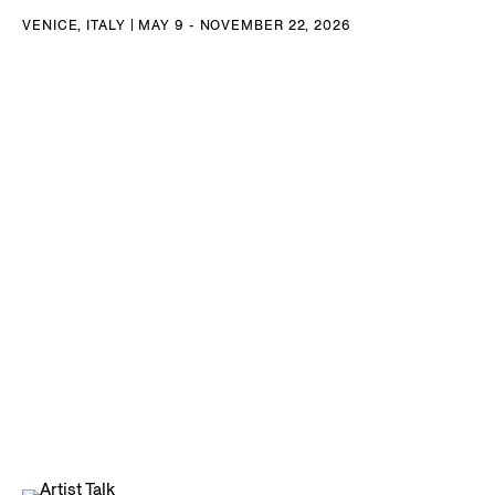
VENICE, ITALY | MAY 9 - NOVEMBER 22, 2026