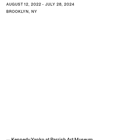
AUGUST 12, 2022 - JULY 28, 2024
BROOKLYN, NY