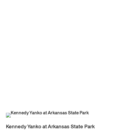
Kennedy Yanko at Arkansas State Park