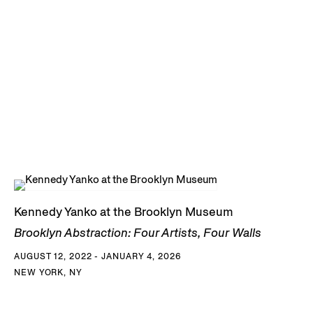
Kennedy Yanko at the Brooklyn Museum
Brooklyn Abstraction: Four Artists, Four Walls
AUGUST 12, 2022 - JANUARY 4, 2026
NEW YORK, NY