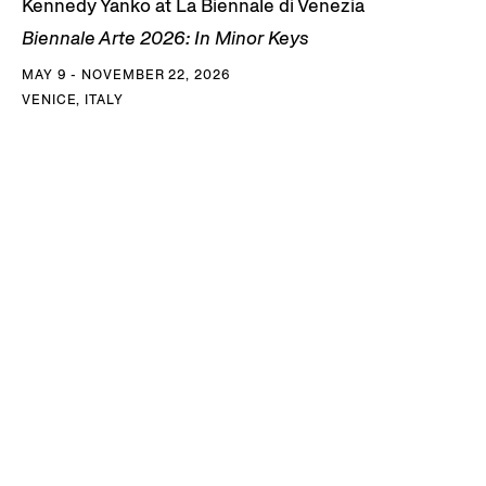
Kennedy Yanko at La Biennale di Venezia
Biennale Arte 2026: In Minor Keys
MAY 9 - NOVEMBER 22, 2026
VENICE, ITALY