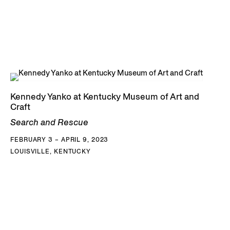
Kennedy Yanko at Kentucky Museum of Art and
Craft
Search and Rescue
FEBRUARY 3 – APRIL 9, 2023
LOUISVILLE, KENTUCKY