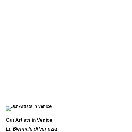
Our Artists in Venice
La Biennale di Venezia