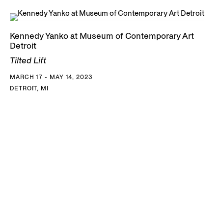
Kennedy Yanko at Museum of Contemporary Art
Detroit
Tilted Lift
MARCH 17 - MAY 14, 2023
DETROIT, MI