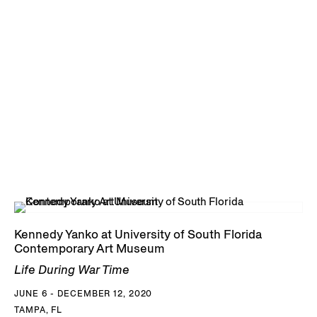
Kennedy Yanko at University of South Florida
Contemporary Art Museum
Life During War Time
JUNE 6 - DECEMBER 12, 2020
TAMPA, FL