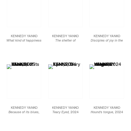
KENNEDY YANKO
KENNEDY YANKO
KENNEDY YANKO
What kind of happiness
The shelter of
Disciples of joy in the
is possible through lies,
knowledge
, 2025
material world
, 2025
2026
paint skin, metal
paint skin, metal
Paint skin, metal
86 x 61 x 52 in
94 x 23 x 28 in
7 x 6 x 5 in
218.4 x 154.9 x 132.1 cm
238.8 x 58.4 x 71.1 cm
17.8 x 15.2 x 12.7 cm
JCG19362
JCG19361
JCG19472
KENNEDY YANKO
KENNEDY YANKO
KENNEDY YANKO
Because of its blues,
Teary Eyed,
2024
Hound’s tongue,
2024
2025
Paint skin and metal
Paint skin, metal
paint skin, metal
45 x 55 x 25 in
17 x 22 x 14 in
66 x 55 x 38 in
114.3 x 139.7 x 63.5 cm
43.2 x 55.9 x 35.6 cm
167.6 x 139.7 x 96.5 cm