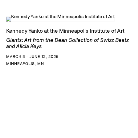
Kennedy Yanko at the Minneapolis Institute of Art
Giants: Art from the Dean Collection of Swizz Beatz
and Alicia Keys
MARCH 8 - JUNE 13, 2025
MINNEAPOLIS, MN