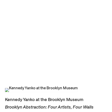
Kennedy Yanko at the Brooklyn Museum
Brooklyn Abstraction: Four Artists, Four Walls