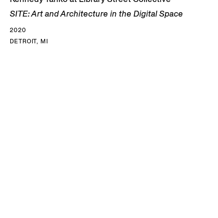
SITE: Art and Architecture in the Digital Space
2020
DETROIT, MI