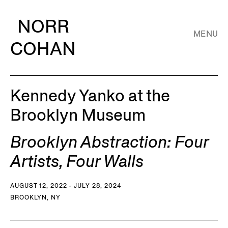
NORR
MENU
COHAN
Kennedy Yanko at the
Brooklyn Museum
Brooklyn Abstraction: Four
Artists, Four Walls
AUGUST 12, 2022 - JULY 28, 2024
BROOKLYN, NY