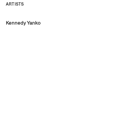
ARTISTS
Kennedy Yanko