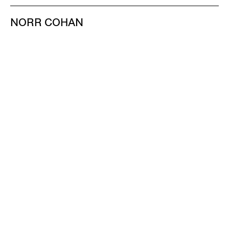
NORR COHAN
48 WALKER ST
NEW YORK NY 10013
TEL 212.714.9500
TUES-SAT, 10-6
INFO@NORRCOHAN.COM
NORR COHAN
52 WALKER ST, 2ND FL
NEW YORK NY 10013
TEL 212.714.9500
TUES-SAT, 10-6
INFO@NORRCOHAN.COM