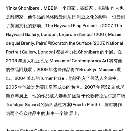
Yinka Shonibare，MBE是一个画家，摄影家，电影制作人也
是雕塑家。他作品的风格既受到尼日 利亚文化的影响，也受到
了英国文化的影响。The Hayward Flag Project （2007, The
Hayward Gallery, London, Le jardin d’amour (2007, Musée
de quai Branly, Pairs)和Scratch the Surface (2007, National
Portrait Gallery, London) 都曾举办过Shonibare 的个展。在
2008 年澳大利亚悉尼 Museumof Contemporary Art 将有他
的作品回顾展，2009 年这些作品将在Brooklyn Museum 展
出。2004 著名的Turner Prize，他被列入了候选人名单中。
2005 年他被选为英国皇室成员的 称号。2007 年第52 届威尼
斯双年展上，他的作品被入选参加坐落 于伦敦特拉法尔加广场
Trafalgar Square)的第四基柱方案(Fourth Plinth)，届时将作
为两个公众作品中的 其中一个被 展出。
James Cohan Gallery is pleased to present an exhibition of