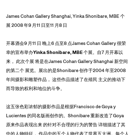
James Cohan Gallery Shanghai, Yinka Shonibare, MBE 个
展 2008 年9 月11 日至11 月8 日
开幕酒会9 月11 日 晚上6 点至8 点James Cohan Gallery 很荣
幸的宣布举办
Yinka Shonibare, MBE
个展。自7 月开幕以
来， 此次个展 将是在James Cohan Gallery Shanghai 新空间
的第二个 展览。展出的是Shonibare 创作于2004 年至2008
年间摄影和雕塑作品， 这些作品描述了在殖民 主义的推动下
而导致的权利和地位的斗争。
这五张色彩浓郁的摄影作品是根据Francisco de Goya y
Lucientes 的同名版画创作的。Shonibare 重新改造了Goya
原来作品表现出来 的针对不合理的行为的警告 详细描述了其
中的人物特征， 作品中的五个人物代表了世界五大洲。每个人