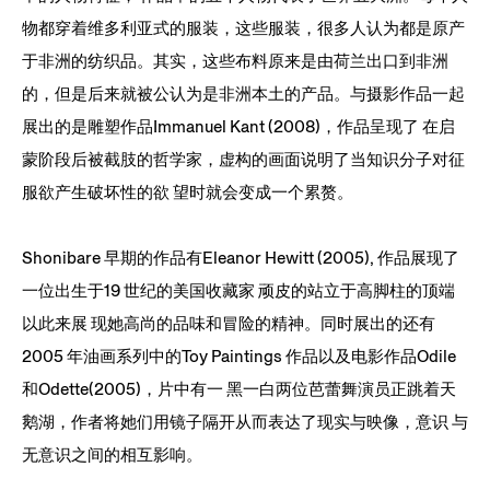
物都穿着维多利亚式的服装，这些服装，很多人认为都是原产
于非洲的纺织品。其实，这些布料原来是由荷兰出口到非洲
的，但是后来就被公认为是非洲本土的产品。与摄影作品一起
展出的是雕塑作品Immanuel Kant (2008)，作品呈现了 在启
蒙阶段后被截肢的哲学家，虚构的画面说明了当知识分子对征
服欲产生破坏性的欲 望时就会变成一个累赘。
Shonibare 早期的作品有Eleanor Hewitt (2005), 作品展现了
一位出生于19 世纪的美国收藏家 顽皮的站立于高脚柱的顶端
以此来展 现她高尚的品味和冒险的精神。同时展出的还有
2005 年油画系列中的Toy Paintings 作品以及电影作品Odile
和Odette(2005)，片中有一 黑一白两位芭蕾舞演员正跳着天
鹅湖，作者将她们用镜子隔开从而表达了现实与映像，意识 与
无意识之间的相互影响。