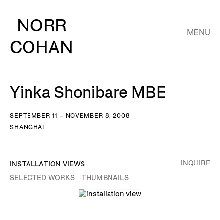
NORR
MENU
COHAN
Yinka Shonibare MBE
SEPTEMBER 11 – NOVEMBER 8, 2008
SHANGHAI
INQUIRE
INSTALLATION VIEWS
SELECTED WORKS
THUMBNAILS