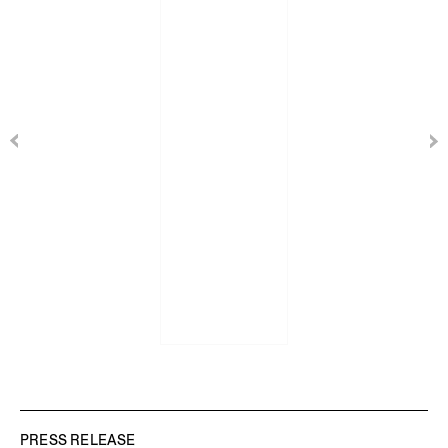
PRESS RELEASE