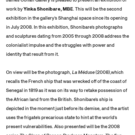
work by
Yinka Shonibare, MBE
. This will be the second
exhibition in the gallery’s Shanghai space since its opening
in July 2008. In this exhibition, Shonibare’s photographs
and sculptures dating from 2005 through 2008 address the
colonialist impulse and the struggles with power and
identity that result from it.
On view will be the photograph,
La Méduse
(2008),which
recalls the French ship that was wrecked off of the coast of
Senegal in 1819 as it was on its way to retake possession of
the African land from the British. Shonibare’s ship is
depicted in the moment just before its demise, and the artist
uses the frigate’s precarious state to hint at the world’s
present vulnerabilities. Also presented will be the 2008