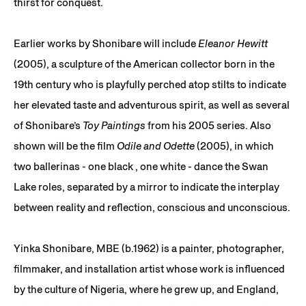
thirst for conquest.
Earlier works by Shonibare will include
Eleanor Hewitt
(2005), a sculpture of the American collector born in the
19th century who is playfully perched atop stilts to indicate
her elevated taste and adventurous spirit, as well as several
of Shonibare’s
Toy Paintings
from his 2005 series. Also
shown will be the film
Odile and Odette
(2005), in which
two ballerinas - one black , one white - dance the Swan
Lake roles, separated by a mirror to indicate the interplay
between reality and reflection, conscious and unconscious.
Yinka Shonibare, MBE (b.1962) is a painter, photographer,
filmmaker, and installation artist whose work is influenced
by the culture of Nigeria, where he grew up, and England,