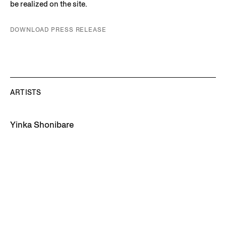
be realized on the site.
DOWNLOAD PRESS RELEASE
ARTISTS
Yinka Shonibare