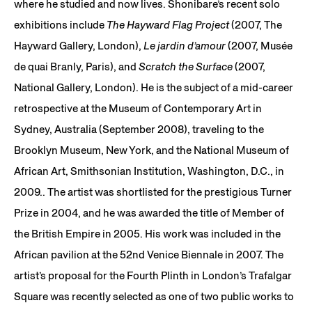
where he studied and now lives. Shonibare’s recent solo
exhibitions include
The Hayward Flag Project
(2007, The
Hayward Gallery, London),
Le jardin d’amour
(2007, Musée
de quai Branly, Paris), and
Scratch the Surface
(2007,
National Gallery, London). He is the subject of a mid-career
retrospective at the Museum of Contemporary Art in
Sydney, Australia (September 2008), traveling to the
Brooklyn Museum, New York, and the National Museum of
African Art, Smithsonian Institution, Washington, D.C., in
2009.. The artist was shortlisted for the prestigious Turner
Prize in 2004, and he was awarded the title of Member of
the British Empire in 2005. His work was included in the
African pavilion at the 52nd Venice Biennale in 2007. The
artist’s proposal for the Fourth Plinth in London’s Trafalgar
Square was recently selected as one of two public works to