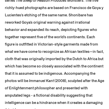
series
The Sleep of Reason Produces Monsters
. The five
richly-hued photographs are based on Francisco de Goya y
Lucientes’s etching of the same name. Shonibare has
reworked Goya’s original warning against irrational
behavior and expanded its reach, depicting figures who
together represent five of the world’s continents. Each
figure is outfitted in Victorian-style garments made from
what we have come to recognize as African textiles—in fact,
cloth that was originally imported by the Dutch to Africa but
which has become so closely associated with the continent
that it is assumed to be indigenous. Accompanying the
photos will be
Immanuel Kant
(2008), sculpted after the Age
of Enlightenment philosopher and presented with
amputated legs - a fictional disability suggesting that
intelligence can be a hindrance when it creates a damaging