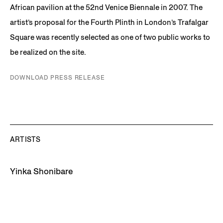
African pavilion at the 52nd Venice Biennale in 2007. The
artist’s proposal for the Fourth Plinth in London’s Trafalgar
Square was recently selected as one of two public works to
be realized on the site.
DOWNLOAD PRESS RELEASE
ARTISTS
Yinka Shonibare