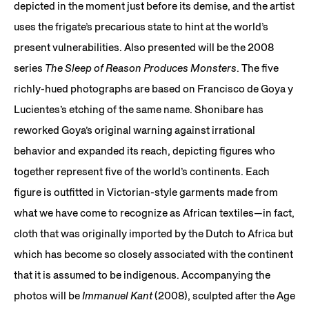
depicted in the moment just before its demise, and the artist
uses the frigate’s precarious state to hint at the world’s
present vulnerabilities. Also presented will be the 2008
series
The Sleep of Reason Produces Monsters
. The five
richly-hued photographs are based on Francisco de Goya y
Lucientes’s etching of the same name. Shonibare has
reworked Goya’s original warning against irrational
behavior and expanded its reach, depicting figures who
together represent five of the world’s continents. Each
figure is outfitted in Victorian-style garments made from
what we have come to recognize as African textiles—in fact,
cloth that was originally imported by the Dutch to Africa but
which has become so closely associated with the continent
that it is assumed to be indigenous. Accompanying the
photos will be
Immanuel Kant
(2008), sculpted after the Age