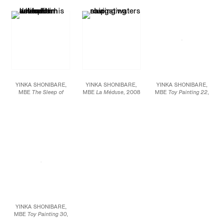
mannequin, Dutch wax
on aluminum Image size:
aluminum Image size:
printed cotton, mixed
72 X 49.5 inches (182.9
72 X 49.5 inches (182.9
media Figure: 29 1/2 X
X 125.7 cm) Framed:
X 125.7 cm) Framed:
41 X 31 1/2 inches (75 X
81.5 x 58 x 2.5 inches
81.5 x 58 x 2.5 inches
105 X 80 cm)
(207 X 147.3 X 6.4 cm)
(207 X 147.3 X 6.4 cm)
Edition of 5
Edition of 5
YINKA SHONIBARE,
YINKA SHONIBARE,
YINKA SHONIBARE,
MBE
The Sleep of
MBE
La Méduse
, 2008
MBE
Toy Painting 22
,
Reason Produces
C-print mounted on
2005 Emulsion, acrylic
Monsters (Australia)
,
aluminum 72 X 94
on textile, wire, toys 35
2008 C-print mounted
inches (182.88 X 238.76
1/2 X 20 inches
on aluminum Image size:
cm) Edition of 10
72 X 49.5 inches (182.9
X 125.7 cm) Framed:
81.5 x 58 x 2.5 inches
(207 X 147.3 X 6.4 cm)
Edition of 5
YINKA SHONIBARE,
MBE
Toy Painting 30
,
2005 Emulsion, acrylic