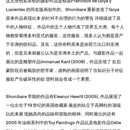
这五张色彩浓郁的摄影作品是根据Francisco de Goya y
Lucientes 的同名版画创作的。Shonibare 重新改造了Goya
原来作品表现出来 的针对不合理的行为的警告 详细描述了其
中的人物特征， 作品中的五个人物代表了世界五大洲。每个人
物都穿着维多利亚式的服装，这些服装，很多人认为都是原产
于非洲的纺织品。其实，这些布料原来是由荷兰出口到非洲
的，但是后来就被公认为是非洲本土的产品。与摄影作品一起
展出的是雕塑作品Immanuel Kant (2008)，作品呈现了 在启
蒙阶段后被截肢的哲学家，虚构的画面说明了当知识分子对征
服欲产生破坏性的欲 望时就会变成一个累赘。
Shonibare 早期的作品有Eleanor Hewitt (2005), 作品展现了
一位出生于19 世纪的美国收藏家 顽皮的站立于高脚柱的顶端
以此来展 现她高尚的品味和冒险的精神。同时展出的还有
2005 年油画系列中的Toy Paintings 作品以及电影作品Odile