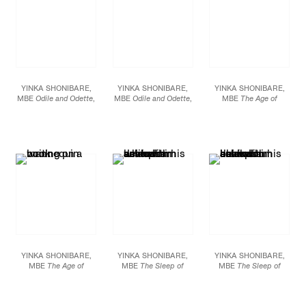
YINKA SHONIBARE,
YINKA SHONIBARE,
YINKA SHONIBARE,
MBE
Odile and Odette
,
MBE
Odile and Odette
,
MBE
The Age of
2005 High Definition
2005 High Definition
Enlightenment -
Digital Video Duration:
Digital Video Duration:
Immanuel Kant
, 2008
14 minutes, 28 seconds
14 minutes, 28 seconds
Life-size fiberglass
Dimensions variable
Dimensions variable
mannequin, Dutch wax
Edition of 6
Edition of 6
printed cotton, mixed
media Figure: 29 1/2 X
41 X 31 1/2 inches (75 X
105 X 80 cm)
YINKA SHONIBARE,
YINKA SHONIBARE,
YINKA SHONIBARE,
MBE
The Age of
MBE
The Sleep of
MBE
The Sleep of
Enlightenment -
Reason Produces
Reason Produces
Immanuel Kant
, 2008
Monsters (Europe)
,
Monsters (Asia)
, 2008
Life-size fiberglass
2008 C-print mounted
C-print mounted on