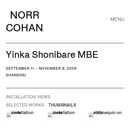
NORR
MENU
COHAN
Yinka Shonibare MBE
SEPTEMBER 11 – NOVEMBER 8, 2008
SHANGHAI
INSTALLATION VIEWS
SELECTED WORKS
THUMBNAILS