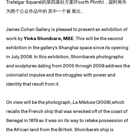
Trafalgar Square)的第四基柱方案(Fourth Plinth)，届时将作
为两个公众作品中的 其中一个被 展出。
James Cohan Gallery is pleased to present an exhibition of
work by
Yinka Shonibare, MBE
. This will be the second
exhibition in the gallery’s Shanghai space since its opening
in July 2008. In this exhibition, Shonibare’s photographs
and sculptures dating from 2005 through 2008 address the
colonialist impulse and the struggles with power and
identity that result from it.
On view will be the photograph,
La Méduse
(2008),which
recalls the French ship that was wrecked off of the coast of
Senegal in 1819 as it was on its way to retake possession of
the African land from the British. Shonibare’s ship is