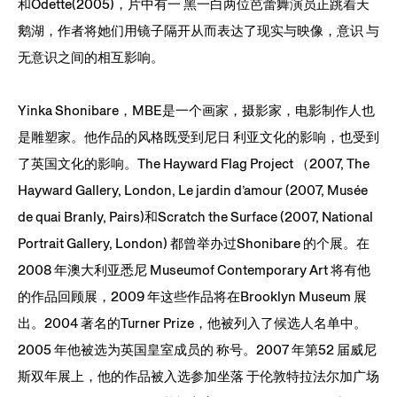
和Odette(2005)，片中有一 黑一白两位芭蕾舞演员正跳着天
鹅湖，作者将她们用镜子隔开从而表达了现实与映像，意识 与
无意识之间的相互影响。
Yinka Shonibare，MBE是一个画家，摄影家，电影制作人也
是雕塑家。他作品的风格既受到尼日 利亚文化的影响，也受到
了英国文化的影响。The Hayward Flag Project （2007, The
Hayward Gallery, London, Le jardin d’amour (2007, Musée
de quai Branly, Pairs)和Scratch the Surface (2007, National
Portrait Gallery, London) 都曾举办过Shonibare 的个展。在
2008 年澳大利亚悉尼 Museumof Contemporary Art 将有他
的作品回顾展，2009 年这些作品将在Brooklyn Museum 展
出。2004 著名的Turner Prize，他被列入了候选人名单中。
2005 年他被选为英国皇室成员的 称号。2007 年第52 届威尼
斯双年展上，他的作品被入选参加坐落 于伦敦特拉法尔加广场