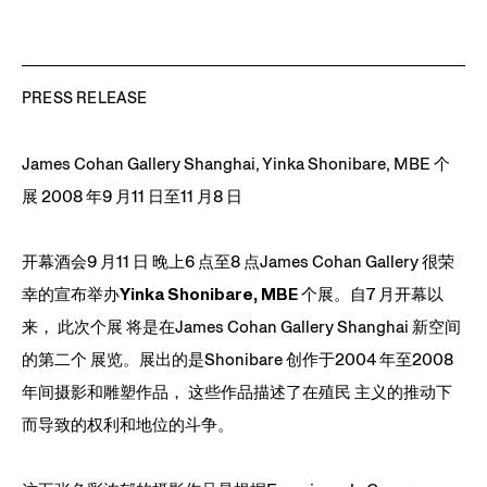
on textile, wire, toys 30
X 32 X 2 inches
PRESS RELEASE
James Cohan Gallery Shanghai, Yinka Shonibare, MBE 个
展 2008 年9 月11 日至11 月8 日
开幕酒会9 月11 日 晚上6 点至8 点James Cohan Gallery 很荣
幸的宣布举办
Yinka Shonibare, MBE
个展。自7 月开幕以
来， 此次个展 将是在James Cohan Gallery Shanghai 新空间
的第二个 展览。展出的是Shonibare 创作于2004 年至2008
年间摄影和雕塑作品， 这些作品描述了在殖民 主义的推动下
而导致的权利和地位的斗争。