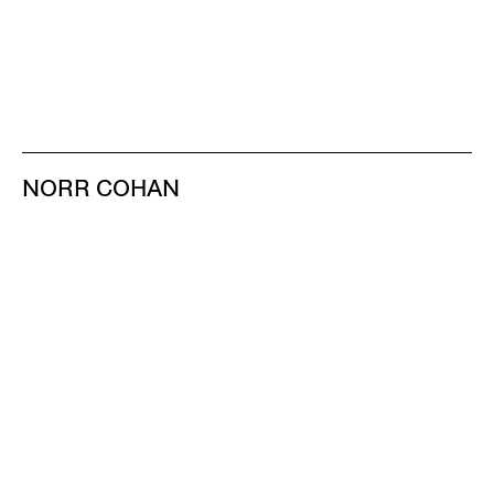
NORR COHAN
48 WALKER ST
NEW YORK NY 10013
TEL 212.714.9500
TUES-SAT, 10-6
INFO@NORRCOHAN.COM
NORR COHAN
52 WALKER ST, 2ND FL
NEW YORK NY 10013
TEL 212.714.9500