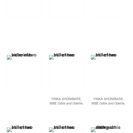
YINKA SHONIBARE,
YINKA SHONIBARE,
MBE
Odile and Odette
,
MBE
Odile and Odette
,
2005 High Definition
2005 High Definition
Digital Video Duration:
Digital Video Duration:
14 minutes, 28 seconds
14 minutes, 28 seconds
Dimensions variable
Dimensions variable
Edition of 6
Edition of 6