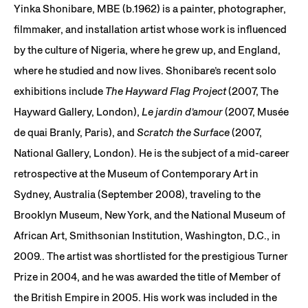
Yinka Shonibare, MBE (b.1962) is a painter, photographer,
filmmaker, and installation artist whose work is influenced
by the culture of Nigeria, where he grew up, and England,
where he studied and now lives. Shonibare’s recent solo
exhibitions include
The Hayward Flag Project
(2007, The
Hayward Gallery, London),
Le jardin d’amour
(2007, Musée
de quai Branly, Paris), and
Scratch the Surface
(2007,
National Gallery, London). He is the subject of a mid-career
retrospective at the Museum of Contemporary Art in
Sydney, Australia (September 2008), traveling to the
Brooklyn Museum, New York, and the National Museum of
African Art, Smithsonian Institution, Washington, D.C., in
2009.. The artist was shortlisted for the prestigious Turner
Prize in 2004, and he was awarded the title of Member of
the British Empire in 2005. His work was included in the