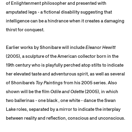
of Enlightenment philosopher and presented with
amputated legs - a fictional disability suggesting that
intelligence can be a hindrance when it creates a damaging
thirst for conquest.
Earlier works by Shonibare will include
Eleanor Hewitt
(2005), a sculpture of the American collector born in the
19th century who is playfully perched atop stilts to indicate
her elevated taste and adventurous spirit, as well as several
of Shonibare’s
Toy Paintings
from his 2005 series. Also
shown will be the film
Odile and Odette
(2005), in which
two ballerinas - one black , one white - dance the Swan
Lake roles, separated by a mirror to indicate the interplay
between reality and reflection, conscious and unconscious.