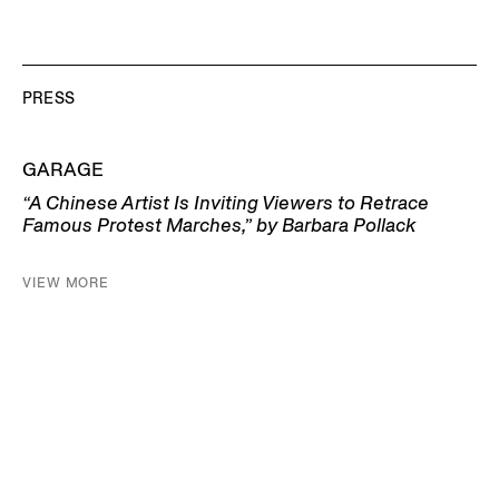
PRESS
GARAGE
“A Chinese Artist Is Inviting Viewers to Retrace
Famous Protest Marches,” by Barbara Pollack
VIEW MORE