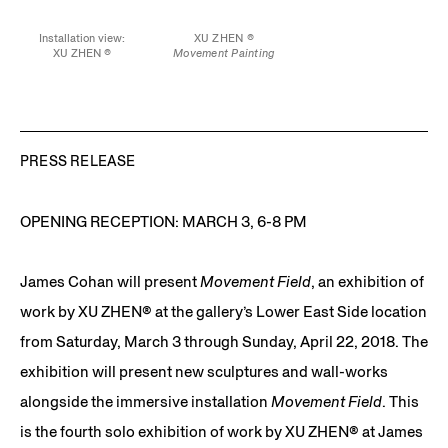
Installation view:
XU ZHEN ®
XU ZHEN ®
Movement Painting
Movement Paintings
2018
2018
Spray paint on canvas,
Spray paint on canvas,
aluminum
aluminum
15 3/4 x 19 3/4 in.
15 3/4 x 19 3/4 in. each
PRESS RELEASE
OPENING RECEPTION: MARCH 3, 6-8 PM
James Cohan will present
Movement Field
, an exhibition of
work by XU ZHEN®️ at the gallery’s Lower East Side location
from Saturday, March 3 through Sunday, April 22, 2018. The
exhibition will present new sculptures and wall-works
alongside the immersive installation
Movement Field
. This
is the fourth solo exhibition of work by XU ZHEN®️ at James