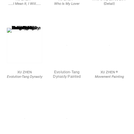
……I Mean It, I Will…...
Who Is My Lover
(Detail)
2017
2017
Mirror finished stainless
Mirror finished stainless
steel, metal chains
steel, metal chains
39 1/4 in.
29 1/2 x 38 1/8 in
XU ZHEN
Evolution-Tang
XU ZHEN ®
Evolution-Tang Dynasty
Dynasty Painted
Movement Painting
Painted Pottery Figure
Pottery Figure Court
2018
Court Lady, Fang Ngil
Lady, Fang Ngil
Spray paint on canvas,
Ceremonial Mask
Ceremonial Mask,
aluminum
2016
2016 (Detail)
15 3/4 x 19 3/4 in.
70 3/4 x 23 1/2 x 17 5/8
in.