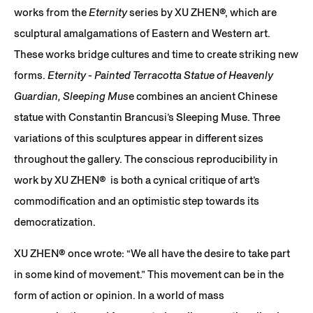
works from the
Eternity
series by XU ZHEN®, which are
sculptural amalgamations of Eastern and Western art.
These works bridge cultures and time to create striking new
forms.
Eternity - Painted Terracotta Statue of Heavenly
Guardian, Sleeping Mus
e combines an ancient Chinese
statue with Constantin Brancusi’s Sleeping Muse. Three
variations of this sculptures appear in different sizes
throughout the gallery. The conscious reproducibility in
work by XU ZHEN® is both a cynical critique of art’s
commodification and an optimistic step towards its
democratization.
XU ZHEN®️ once wrote: “We all have the desire to take part
in some kind of movement.” This movement can be in the
form of action or opinion. In a world of mass