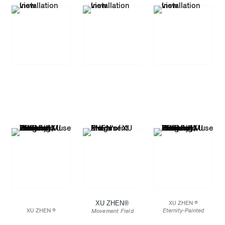
XU ZHEN®️
XU ZHEN ®
XU ZHEN ®
Eternity-Painted
Movement Field
Eternity-Painted
Terracotta Statue of
Installation view: