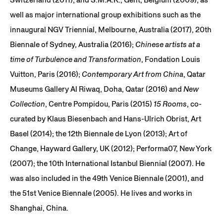
well as major international group exhibitions such as the
innaugural NGV Triennial, Melbourne, Australia (2017), 20th
Biennale of Sydney, Australia (2016);
Chinese artists at a
time of Turbulence and Transformation
, Fondation Louis
Vuitton, Paris (2016);
Contemporary Art from China
, Qatar
Museums Gallery Al Riwaq, Doha, Qatar (2016) and
New
Collection
, Centre Pompidou, Paris (2015)
15 Rooms
, co-
curated by Klaus Biesenbach and Hans-Ulrich Obrist, Art
Basel (2014); the 12th Biennale de Lyon (2013); Art of
Change, Hayward Gallery, UK (2012); Performa07, New York
(2007); the 10th International Istanbul Biennial (2007). He
was also included in the 49th Venice Biennale (2001), and
the 51st Venice Biennale (2005). He lives and works in
Shanghai, China.