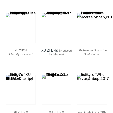
Terracotta Statue of
Heavenly Guardian,
Sifang Museum
,
Heavenly Guardian,
Sleeping Muse
Nanjing, 2013
Sleeping Muse
2016
2016
Bronze, mineral
Bronze, mineral
composites, mineral
composites, mineral
pigments, steel
pigments, steel
82 5/8 x 37 3/8 x 17 5/8
79 1/8 x 33 5/8 x 17 5/8
in.
in.
Edition
of 3
Edition
of 3
XU ZHEN
XU ZHEN®️
I Believe the Sun is the
(Produced
Eternity - Painted
Center of the
by MadeIn)
Terracotta Statue of
Universe,
2017 (Detail)
I Believe the Sun is the
Heavenly Guardian,
Center of the Universe
Sleeping Muse
2017
2016
Mirror finished stainless
Bronze, mineral
steel, metal chains
composites, mineral
47 1/8 x 86 1/2 in.
pigments, steel
86 1/2 x 38 1/8 x 19
5/8 in.
Edition
of 3
XU ZHEN ®
XU ZHEN ®
Who Is My Lover,
2017