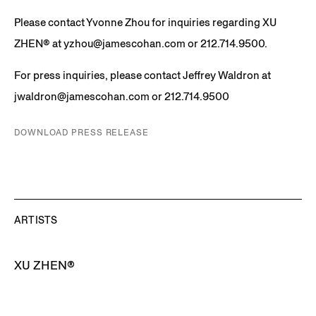
Please contact Yvonne Zhou for inquiries regarding
XU
ZHEN®️
at yzhou@jamescohan.com or 212.714.9500.
For press inquiries, please contact Jeffrey Waldron at
jwaldron@jamescohan.com or 212.714.9500
DOWNLOAD PRESS RELEASE
ARTISTS
XU ZHEN®