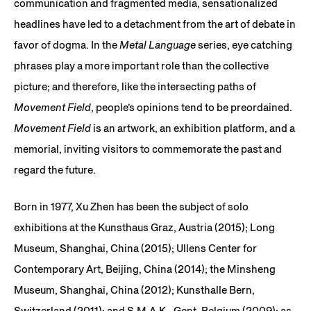
communication and fragmented media, sensationalized
headlines have led to a detachment from the art of debate in
favor of dogma. In the
Metal Language
series, eye catching
phrases play a more important role than the collective
picture; and therefore, like the intersecting paths of
Movement Field
, people’s opinions tend to be preordained.
Movement Field
is an artwork, an exhibition platform, and a
memorial, inviting visitors to commemorate the past and
regard the future.
Born in 1977, Xu Zhen has been the subject of solo
exhibitions at the Kunsthaus Graz, Austria (2015); Long
Museum, Shanghai, China (2015); Ullens Center for
Contemporary Art, Beijing, China (2014); the Minsheng
Museum, Shanghai, China (2012); Kunsthalle Bern,
Switzerland (2011); and S.M.A.K., Gent, Belgium (2009); as