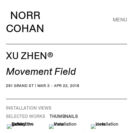
NORR
MENU
COHAN
XU ZHEN®️
Movement Field
291 GRAND ST | MAR 3 - APR 22, 2018
INSTALLATION VIEWS
SELECTED WORKS
THUMBNAILS