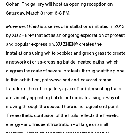
Cohan. The gallery will host an opening reception on
Saturday, March 3 from 6-8 PM.
Movement Field
is a series of installations initiated in 2013
by XU ZHEN® that act as an ongoing exploration of protest
and popular expression. XU ZHEN®️ creates the
installations using white pebbles and green grass to create
a network of criss-crossing but delineated paths, which
diagram the route of several protests throughout the globe.
In this exhibition, pathways and sod-covered ramps
transform the entire gallery space. The intersecting trails
are visually appealing but do not indicate a single way of
moving through the space. There is no logical end point.
The aesthetic confusion of the trails reflects the frenetic
energy - and frequent frustration - of large or small