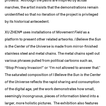
protests. Although the paths are inspired by actual
marches, the artist insists that the demonstrations remain
unidentified so that no iteration of the project is privileged
by its historical antecedent.
XU ZHEN® uses installations of
Movement Field
as a
platform to present other related artworks.
I Believe the Sun
is the Center of the Universe
is made from mirror-finished
stainless steel and metal chains. The metal chains spell out
various phrases pulled from political cartoons such as,
“Stop Privacy Invasion!” or “I’m not allowed to answer that.”
The saturated composition of
I Believe the Sun is the Center
of the Universe
reflects the rapid sharing and consumption
of the digital age, yet the work demonstrates how small,
seemingly incongruous, pieces of information blend into a
larger, more holistic pictures. The exhibition also features