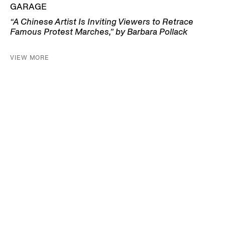
GARAGE
“A Chinese Artist Is Inviting Viewers to Retrace
Famous Protest Marches,” by Barbara Pollack
VIEW MORE