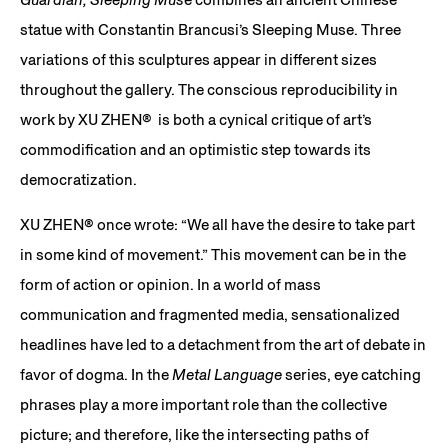
statue with Constantin Brancusi’s Sleeping Muse. Three
variations of this sculptures appear in different sizes
throughout the gallery. The conscious reproducibility in
work by XU ZHEN® is both a cynical critique of art’s
commodification and an optimistic step towards its
democratization.
XU ZHEN®️ once wrote: “We all have the desire to take part
in some kind of movement.” This movement can be in the
form of action or opinion. In a world of mass
communication and fragmented media, sensationalized
headlines have led to a detachment from the art of debate in
favor of dogma. In the
Metal Language
series, eye catching
phrases play a more important role than the collective
picture; and therefore, like the intersecting paths of