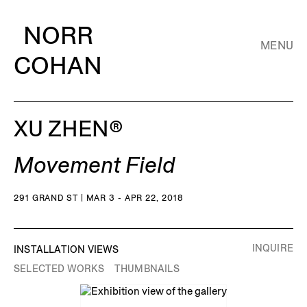
NORR
MENU
COHAN
XU ZHEN®️
Movement Field
291 GRAND ST | MAR 3 - APR 22, 2018
INQUIRE
INSTALLATION VIEWS
SELECTED WORKS
THUMBNAILS