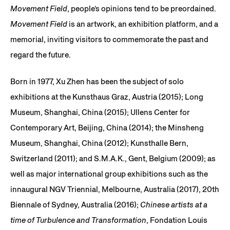
Movement Field
, people’s opinions tend to be preordained.
Movement Field
is an artwork, an exhibition platform, and a
memorial, inviting visitors to commemorate the past and
regard the future.
Born in 1977, Xu Zhen has been the subject of solo
exhibitions at the Kunsthaus Graz, Austria (2015); Long
Museum, Shanghai, China (2015); Ullens Center for
Contemporary Art, Beijing, China (2014); the Minsheng
Museum, Shanghai, China (2012); Kunsthalle Bern,
Switzerland (2011); and S.M.A.K., Gent, Belgium (2009); as
well as major international group exhibitions such as the
innaugural NGV Triennial, Melbourne, Australia (2017), 20th
Biennale of Sydney, Australia (2016);
Chinese artists at a
time of Turbulence and Transformation
, Fondation Louis