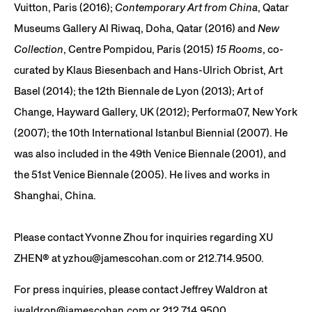
Vuitton, Paris (2016);
Contemporary Art from China
, Qatar
Museums Gallery Al Riwaq, Doha, Qatar (2016) and
New
Collection
, Centre Pompidou, Paris (2015)
15 Rooms
, co-
curated by Klaus Biesenbach and Hans-Ulrich Obrist, Art
Basel (2014); the 12th Biennale de Lyon (2013); Art of
Change, Hayward Gallery, UK (2012); Performa07, New York
(2007); the 10th International Istanbul Biennial (2007). He
was also included in the 49th Venice Biennale (2001), and
the 51st Venice Biennale (2005). He lives and works in
Shanghai, China.
Please contact Yvonne Zhou for inquiries regarding
XU
ZHEN®️
at yzhou@jamescohan.com or 212.714.9500.
For press inquiries, please contact Jeffrey Waldron at
jwaldron@jamescohan.com or 212.714.9500