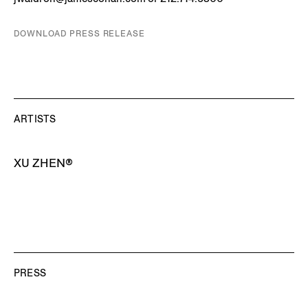
DOWNLOAD PRESS RELEASE
ARTISTS
XU ZHEN®
PRESS