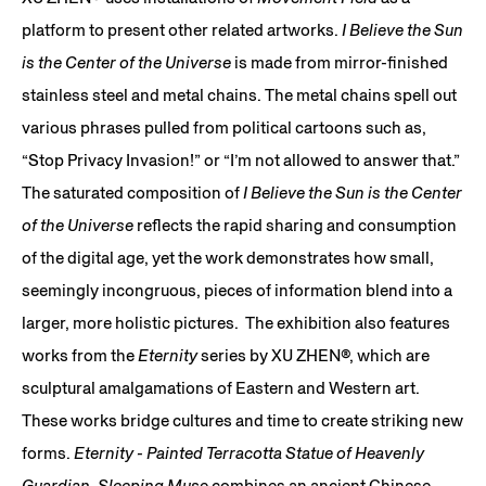
platform to present other related artworks.
I Believe the Sun
is the Center of the Universe
is made from mirror-finished
stainless steel and metal chains. The metal chains spell out
various phrases pulled from political cartoons such as,
“Stop Privacy Invasion!” or “I’m not allowed to answer that.”
The saturated composition of
I Believe the Sun is the Center
of the Universe
reflects the rapid sharing and consumption
of the digital age, yet the work demonstrates how small,
seemingly incongruous, pieces of information blend into a
larger, more holistic pictures. The exhibition also features
works from the
Eternity
series by XU ZHEN®, which are
sculptural amalgamations of Eastern and Western art.
These works bridge cultures and time to create striking new
forms.
Eternity - Painted Terracotta Statue of Heavenly
Guardian, Sleeping Mus
e combines an ancient Chinese