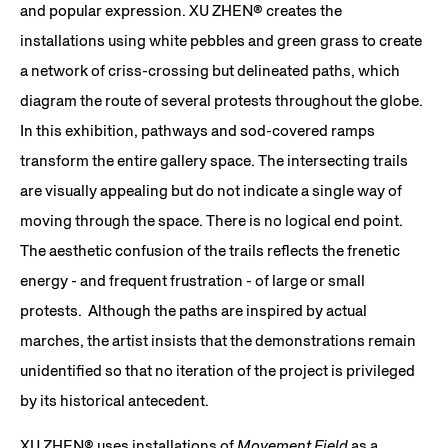
and popular expression. XU ZHEN®️ creates the
installations using white pebbles and green grass to create
a network of criss-crossing but delineated paths, which
diagram the route of several protests throughout the globe.
In this exhibition, pathways and sod-covered ramps
transform the entire gallery space. The intersecting trails
are visually appealing but do not indicate a single way of
moving through the space. There is no logical end point.
The aesthetic confusion of the trails reflects the frenetic
energy - and frequent frustration - of large or small
protests. Although the paths are inspired by actual
marches, the artist insists that the demonstrations remain
unidentified so that no iteration of the project is privileged
by its historical antecedent.
XU ZHEN® uses installations of
Movement Field
as a