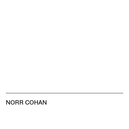
NORR COHAN
48 WALKER ST
NEW YORK NY 10013
TEL 212.714.9500