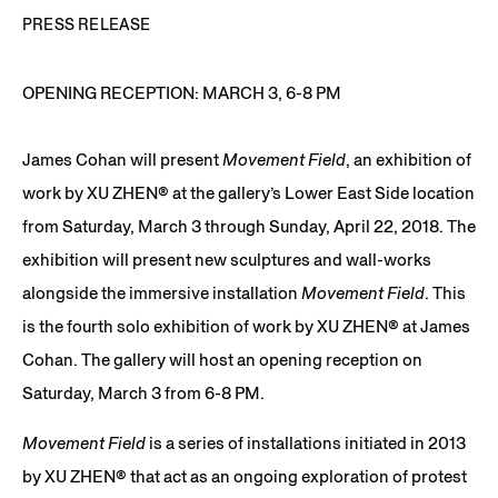
PRESS RELEASE
OPENING RECEPTION: MARCH 3, 6-8 PM
James Cohan will present
Movement Field
, an exhibition of
work by XU ZHEN®️ at the gallery’s Lower East Side location
from Saturday, March 3 through Sunday, April 22, 2018. The
exhibition will present new sculptures and wall-works
alongside the immersive installation
Movement Field
. This
is the fourth solo exhibition of work by XU ZHEN®️ at James
Cohan. The gallery will host an opening reception on
Saturday, March 3 from 6-8 PM.
Movement Field
is a series of installations initiated in 2013
by XU ZHEN® that act as an ongoing exploration of protest