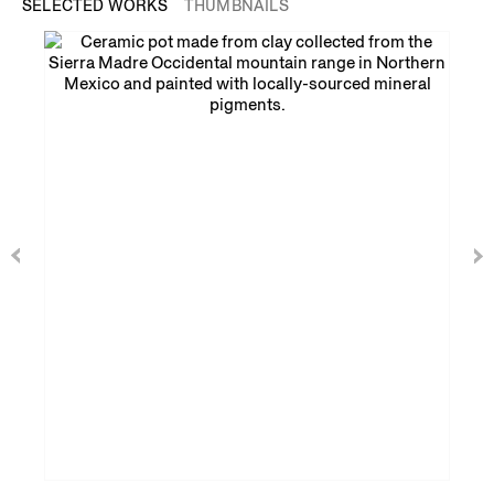
SELECTED WORKS
THUMBNAILS