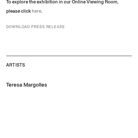
To explore the exhibition in our Online Viewing Room,
please click
here
.
DOWNLOAD PRESS RELEASE
ARTISTS
Teresa Margolles