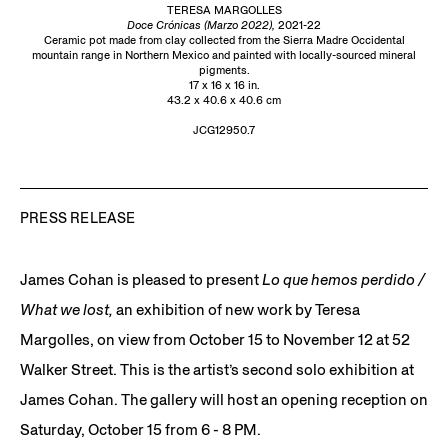
TERESA MARGOLLES
Doce Crónicas (Marzo 2022),
2021-22
Ceramic pot made from clay collected from the Sierra Madre Occidental
mountain range in Northern Mexico and painted with locally-sourced mineral
pigments.
17 x 16 x 16 in.
43.2 x 40.6 x 40.6 cm
JCG12950.7
PRESS RELEASE
James Cohan is pleased to present
Lo que hemos perdido /
What we lost,
an exhibition of new work by Teresa
Margolles, on view from October 15 to November 12 at 52
Walker Street. This is the artist’s second solo exhibition at
James Cohan. The gallery will host an opening reception on
Saturday, October 15 from 6 - 8 PM.