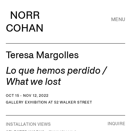
NORR
MENU
COHAN
Teresa Margolles
Lo que hemos perdido /
What we lost
OCT 15 - NOV 12, 2022
GALLERY EXHIBITION AT 52 WALKER STREET
INQUIRE
INSTALLATION VIEWS