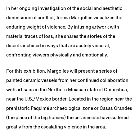
In her ongoing investigation of the social and aesthetic
dimensions of conflict, Teresa Margolles visualizes the
enduring weight of violence. By infusing artwork with
material traces of loss, she shares the stories of the
disenfranchised in ways that are acutely visceral,
confronting viewers physically and emotionally.
For this exhibition, Margolles will present a series of
painted ceramic vessels from her continued collaboration
with artisans in the Northern Mexican state of Chihuahua,
near the U.S./Mexico border. Located in the region near the
prehistoric Paquimé archaeological zone or Casas Grandes
(the place of the big houses) the ceramicists have suffered
greatly from the escalating violence in the area.