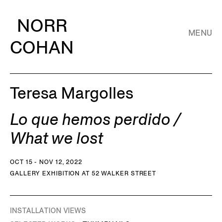
NORR
MENU
COHAN
Teresa Margolles
Lo que hemos perdido /
What we lost
OCT 15 - NOV 12, 2022
GALLERY EXHIBITION AT 52 WALKER STREET
INSTALLATION VIEWS