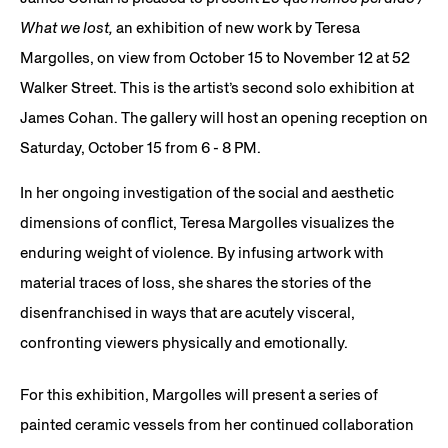
What we lost,
an exhibition of new work by Teresa
Margolles, on view from October 15 to November 12 at 52
Walker Street. This is the artist’s second solo exhibition at
James Cohan. The gallery will host an opening reception on
Saturday, October 15 from 6 - 8 PM.
In her ongoing investigation of the social and aesthetic
dimensions of conflict, Teresa Margolles visualizes the
enduring weight of violence. By infusing artwork with
material traces of loss, she shares the stories of the
disenfranchised in ways that are acutely visceral,
confronting viewers physically and emotionally.
For this exhibition, Margolles will present a series of
painted ceramic vessels from her continued collaboration