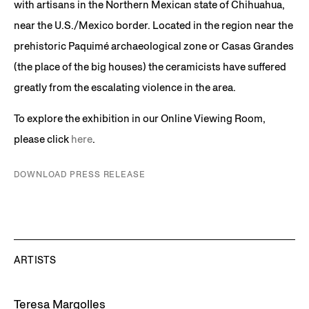
with artisans in the Northern Mexican state of Chihuahua,
near the U.S./Mexico border. Located in the region near the
prehistoric Paquimé archaeological zone or Casas Grandes
(the place of the big houses) the ceramicists have suffered
greatly from the escalating violence in the area.
To explore the exhibition in our Online Viewing Room,
please click
here
.
DOWNLOAD PRESS RELEASE
ARTISTS
Teresa Margolles