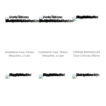
hemos perdido / What
hemos perdido / What
hemos perdido / What
we lost
, James Cohan,
we lost
, James Cohan,
we lost
, James Cohan,
52 Walker
52 Walker
52 Walker
Street, October 15 -
Street, October 15 -
Street, October 15 -
November 12, 2022.
November 12, 2022.
November 12, 2022.
Installation view, Teresa
Installation view, Teresa
TERESA MARGOLLES
Margolles,
Lo que
Margolles,
Lo que
Doce Crónicas (Marzo
hemos perdido / What
hemos perdido / What
2022),
2021-22
we lost
, James Cohan,
we lost
, James Cohan,
Ceramic pot made from
52 Walker
52 Walker
clay collected from the
Street, October 15 -
Street, October 15 -
Sierra Madre Occidental
November 12, 2022.
November 12, 2022.
mountain range in
Northern Mexico and
painted with locally-
sourced mineral
pigments.
17 x 16 x 16 in.
43.2 x 40.6 x 40.6 cm
JCG12950.7