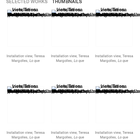
SELECTED WORKS
THUMBNAILS
Installation view, Teresa
Installation view, Teresa
Installation view, Teresa
Margolles,
Lo que
Margolles,
Lo que
Margolles,
Lo que
hemos perdido / What
hemos perdido / What
hemos perdido / What
we lost
, James Cohan,
we lost
, James Cohan,
we lost
, James Cohan,
52 Walker
52 Walker
52 Walker
Street, October 15 -
Street, October 15 -
Street, October 15 -
November 12, 2022.
November 12, 2022.
November 12, 2022.
Installation view, Teresa
Installation view, Teresa
Installation view, Teresa
Margolles,
Lo que
Margolles,
Lo que
Margolles,
Lo que