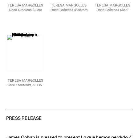
TERESA MARGOLLES
TERESA MARGOLLES
TERESA MARGOLLES
Doce Crónicas (Junio
Doce Crónicas (Febrero
Doce Crónicas (Abril
2022)
, 2021-22
2022)
, 2021-22
2022)
, 2021-22
Ceramic pot made from
Ceramic pot made from
20 x 16 x 16 in.
clay collected from the
clay collected from the
50.8 x 40.6 x 40.6 cm
Sierra Madre Occidental
Sierra Madre Occidental
mountain range in
mountain range in
JCG12950.8
Northern Mexico and
Northern Mexico and
painted with locally-
painted with locally-
sourced mineral
sourced mineral
pigments.
pigments.
18 x 16 x 16 in.
19 x 16 x 16 in.
45.7 x 40.6 x 40.6 cm
48.3 x 40.6 x 40.6 cm
JCG12950.10
JCG12950.6
TERESA MARGOLLES
Línea Fronteriza
, 2005 -
ongoing
Pigmented inkjet color
print on cotton paper
32 in. x 90 ft 9 in.
81 cm x 27 m 66 cm
Edition of 3 plus 1
artist’s proof
PRESS RELEASE
JCG14746
James Cohan is pleased to present
Lo que hemos perdido /