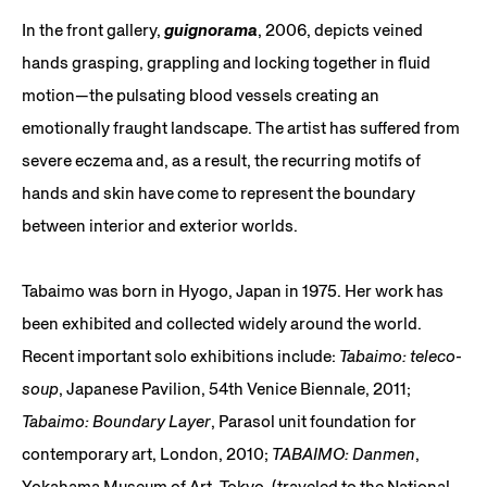
In the front gallery,
guignorama
, 2006, depicts veined
hands grasping, grappling and locking together in fluid
motion—the pulsating blood vessels creating an
emotionally fraught landscape. The artist has suffered from
severe eczema and, as a result, the recurring motifs of
hands and skin have come to represent the boundary
between interior and exterior worlds.
Tabaimo was born in Hyogo, Japan in 1975. Her work has
been exhibited and collected widely around the world.
Recent important solo exhibitions include:
Tabaimo: teleco-
soup
, Japanese Pavilion, 54th Venice Biennale, 2011;
Tabaimo: Boundary Layer
, Parasol unit foundation for
contemporary art, London, 2010;
TABAIMO: Danmen
,
Yokahama Museum of Art, Tokyo, (traveled to the National