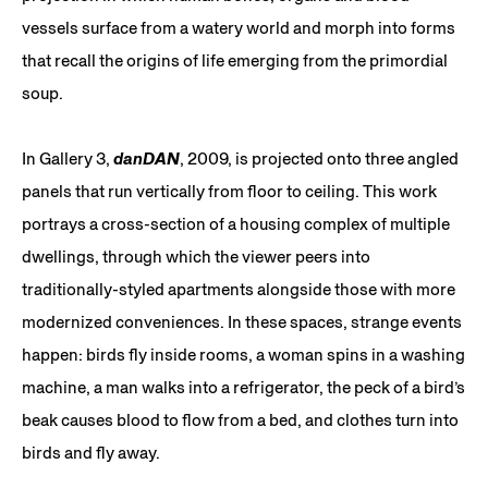
vessels surface from a watery world and morph into forms
that recall the origins of life emerging from the primordial
soup.
In Gallery 3,
danDAN
, 2009, is projected onto three angled
panels that run vertically from floor to ceiling. This work
portrays a cross-section of a housing complex of multiple
dwellings, through which the viewer peers into
traditionally-styled apartments alongside those with more
modernized conveniences. In these spaces, strange events
happen: birds fly inside rooms, a woman spins in a washing
machine, a man walks into a refrigerator, the peck of a bird’s
beak causes blood to flow from a bed, and clothes turn into
birds and fly away.