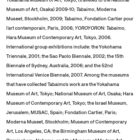
Museum of Art, Osaka) 2009-10;
Tabaimo
, Moderna
Museet, Stockholm, 2009;
Tabaimo
, Fondation Cartier pour
l’art contemporain, Paris, 2006;
YOROYORON: Tabaimo
,
Hara Museum of Contemporary Art, Tokyo, 2006.
International group exhibitions include: the Yokohama
Triennale, 2001; the Sao Paolo Biennale, 2002; the 15th
Biennale of Sydney, Australia, 2006; and the 52nd
International Venice Biennale, 2007. Among the museums
that have collected Tabaimo’s work are the Yokahama
Museum of Art, Tokyo; National Museum of Art, Osaka; Hara
Museum of Contemporary Art, Tokyo; the Israel Museum,
Jerusalem; MUSAC, Spain; Fondation Cartier, Paris;
Moderna Museet, Stockholm; Museum of Contemporary
Art, Los Angeles, CA; the Birmingham Museum of Art,