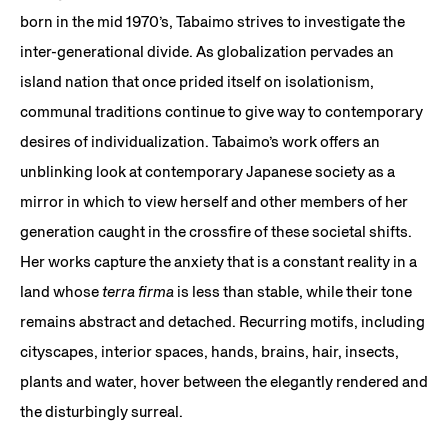
born in the mid 1970’s, Tabaimo strives to investigate the
inter-generational divide. As globalization pervades an
island nation that once prided itself on isolationism,
communal traditions continue to give way to contemporary
desires of individualization. Tabaimo’s work offers an
unblinking look at contemporary Japanese society as a
mirror in which to view herself and other members of her
generation caught in the crossfire of these societal shifts.
Her works capture the anxiety that is a constant reality in a
land whose
terra firma
is less than stable, while their tone
remains abstract and detached. Recurring motifs, including
cityscapes, interior spaces, hands, brains, hair, insects,
plants and water, hover between the elegantly rendered and
the disturbingly surreal.