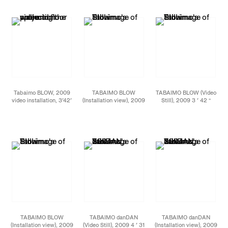
2011 photo: Jason
2011 photo: Jason
2011 photo: Jason
Mandella
Mandella
Mandella
Tabaimo BLOW, 2009
TABAIMO BLOW
TABAIMO BLOW (Video
video installation, 3′42′
(Installation view), 2009
Still), 2009 3 ′ 42 ”
loop Installation view at
3 ′ 42 ” (loop) video
(loop) video installation
James Cohan Gallery,
installation
New York, September
2011 photo: Jason
Mandella
TABAIMO BLOW
TABAIMO danDAN
TABAIMO danDAN
(Installation view), 2009
(Video Still), 2009 4 ′ 31
(Installation view), 2009