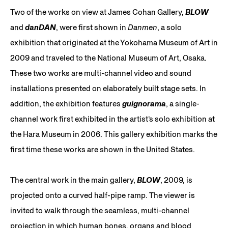
Two of the works on view at James Cohan Gallery,
BLOW
and
danDAN
, were first shown in
Danmen
, a solo
exhibition that originated at the Yokohama Museum of Art in
2009 and traveled to the National Museum of Art, Osaka.
These two works are multi-channel video and sound
installations presented on elaborately built stage sets. In
addition, the exhibition features
guignorama
, a single-
channel work first exhibited in the artist’s solo exhibition at
the Hara Museum in 2006. This gallery exhibition marks the
first time these works are shown in the United States.
The central work in the main gallery,
BLOW
, 2009, is
projected onto a curved half-pipe ramp. The viewer is
invited to walk through the seamless, multi-channel
projection in which human bones, organs and blood