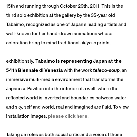
15th and running through October 29th, 2011. This is the
third solo exhibition at the gallery by the 35-year old
Tabaimo, recognized as one of Japan’s leading artists and
well-known for her hand-drawn animations whose
coloration bring to mind traditional
ukiyo-e
prints.
exhibitionsly,
Tabaimo is representing Japan at the
54th Biennale di Venezia
with the work
teleco-soup
, an
immersive multi-media environment that transforms the
Japanese Pavilion into the interior of a well, where the
reflected world is inverted and boundaries between water
and sky, self and world, real and imagined are fluid. To view
installation images:
please click here
.
Taking on roles as both social critic and a voice of those