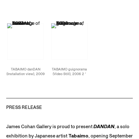
3 ′ 42 ” (loop) video
” (loop) video installation
4 ′ 31 ” (loop) video
installation
installation
TABAIMO danDAN
TABAIMO guignorama
(Installation view), 2009
(Video Still), 2006 2 ′
4 ′ 31 ” (loop) video
36″ (loop) video
installation
installation
PRESS RELEASE
James Cohan Gallery is proud to present
DANDAN
, a solo
exhibition by Japanese artist
Tabaimo
, opening September