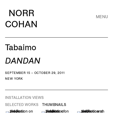
NORR
MENU
COHAN
Tabaimo
DANDAN
SEPTEMBER 15 – OCTOBER 29, 2011
NEW YORK
INSTALLATION VIEWS
SELECTED WORKS
THUMBNAILS