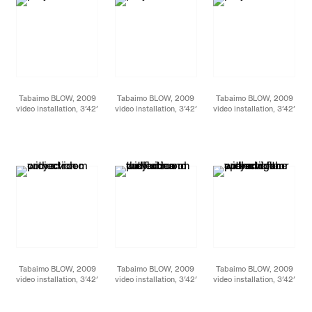
Tabaimo BLOW, 2009
Tabaimo BLOW, 2009
Tabaimo BLOW, 2009
video installation, 3′42′
video installation, 3′42′
video installation, 3′42′
loop Installation view at
loop Installation view at
loop Installation view at
James Cohan Gallery,
James Cohan Gallery,
James Cohan Gallery,
New York, September
New York, September
New York, September
2011 photo: Jason
2011 photo: Jason
2011 photo: Jason
Mandella
Mandella
Mandella
Tabaimo BLOW, 2009
Tabaimo BLOW, 2009
Tabaimo BLOW, 2009
video installation, 3′42′
video installation, 3′42′
video installation, 3′42′
loop Installation view at
loop Installation view at
loop Installation view at
James Cohan Gallery,
James Cohan Gallery,
James Cohan Gallery,
New York, September
New York, September
New York, September