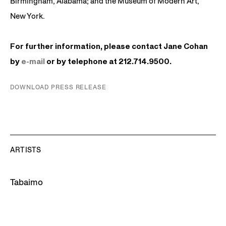
Birmingham, Alabama; and the Museum of Modern Art,
New York.
For further information, please contact Jane Cohan
by
e-mail
or by telephone at 212.714.9500.
DOWNLOAD PRESS RELEASE
ARTISTS
Tabaimo