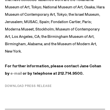
Museum of Art, Tokyo; National Museum of Art, Osaka; Hara
Museum of Contemporary Art, Tokyo; the Israel Museum,
Jerusalem; MUSAC, Spain; Fondation Cartier, Paris;
Moderna Museet, Stockholm; Museum of Contemporary
Art, Los Angeles, CA; the Birmingham Museum of Art,
Birmingham, Alabama; and the Museum of Modern Art,
New York.
For further information, please contact Jane Cohan
by
e-mail
or by telephone at 212.714.9500.
DOWNLOAD PRESS RELEASE