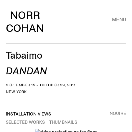
NORR
MENU
COHAN
Tabaimo
DANDAN
SEPTEMBER 15 – OCTOBER 29, 2011
NEW YORK
INQUIRE
INSTALLATION VIEWS
SELECTED WORKS
THUMBNAILS