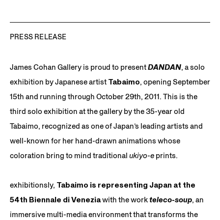
PRESS RELEASE
James Cohan Gallery is proud to present
DANDAN
, a solo
exhibition by Japanese artist
Tabaimo
, opening September
15th and running through October 29th, 2011. This is the
third solo exhibition at the gallery by the 35-year old
Tabaimo, recognized as one of Japan’s leading artists and
well-known for her hand-drawn animations whose
coloration bring to mind traditional
ukiyo-e
prints.
exhibitionsly,
Tabaimo is representing Japan at the
54th Biennale di Venezia
with the work
teleco-soup
, an
immersive multi-media environment that transforms the