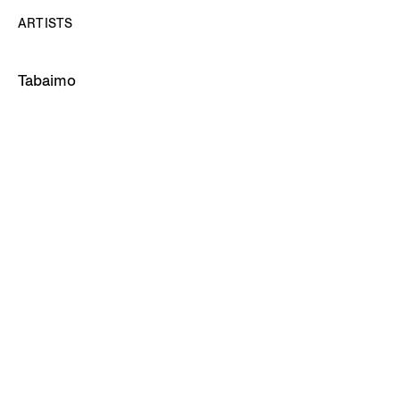
ARTISTS
Tabaimo