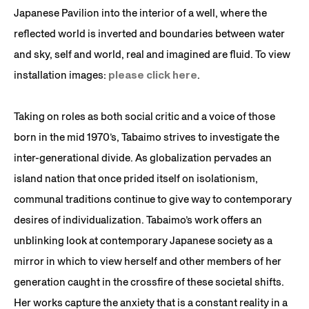
Japanese Pavilion into the interior of a well, where the
reflected world is inverted and boundaries between water
and sky, self and world, real and imagined are fluid. To view
installation images:
please click here
.
Taking on roles as both social critic and a voice of those
born in the mid 1970’s, Tabaimo strives to investigate the
inter-generational divide. As globalization pervades an
island nation that once prided itself on isolationism,
communal traditions continue to give way to contemporary
desires of individualization. Tabaimo’s work offers an
unblinking look at contemporary Japanese society as a
mirror in which to view herself and other members of her
generation caught in the crossfire of these societal shifts.
Her works capture the anxiety that is a constant reality in a