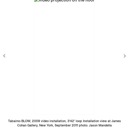
Tabaimo BLOW, 2009 video installation, 3′42′ loop Installation view at James
Cohan Gallery, New York, September 2011 photo: Jason Mandella