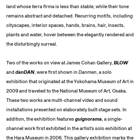
land whose
terra firma
is less than stable, while their tone
remains abstract and detached. Recurring motifs, including
cityscapes, interior spaces, hands, brains, hair, insects,
plants and water, hover between the elegantly rendered and
the disturbingly surreal.
Two of the works on view at James Cohan Gallery,
BLOW
and
danDAN
, were first shown in
Danmen
, a solo
exhibition that originated at the Yokohama Museum of Art in
2009 and traveled to the National Museum of Art, Osaka.
These two works are multi-channel video and sound
installations presented on elaborately built stage sets. In
addition, the exhibition features
guignorama
, a single-
channel work first exhibited in the artist’s solo exhibition at
the Hara Museum in 2006. This gallery exhibition marks the