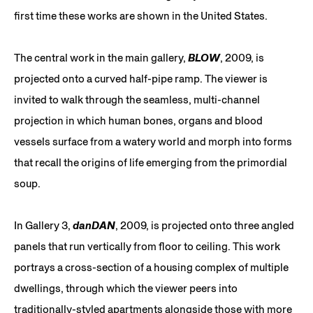
first time these works are shown in the United States.
The central work in the main gallery,
BLOW
, 2009, is
projected onto a curved half-pipe ramp. The viewer is
invited to walk through the seamless, multi-channel
projection in which human bones, organs and blood
vessels surface from a watery world and morph into forms
that recall the origins of life emerging from the primordial
soup.
In Gallery 3,
danDAN
, 2009, is projected onto three angled
panels that run vertically from floor to ceiling. This work
portrays a cross-section of a housing complex of multiple
dwellings, through which the viewer peers into
traditionally-styled apartments alongside those with more