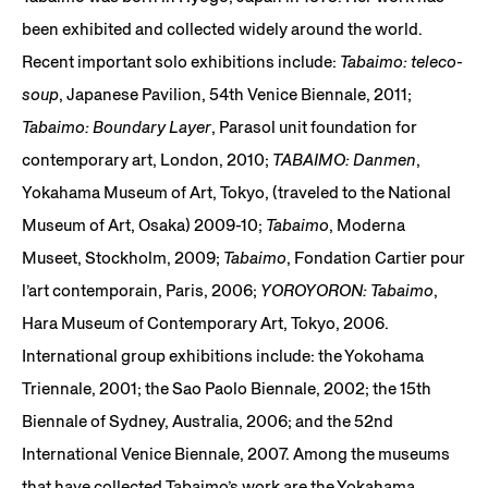
been exhibited and collected widely around the world.
Recent important solo exhibitions include:
Tabaimo: teleco-
soup
, Japanese Pavilion, 54th Venice Biennale, 2011;
Tabaimo: Boundary Layer
, Parasol unit foundation for
contemporary art, London, 2010;
TABAIMO: Danmen
,
Yokahama Museum of Art, Tokyo, (traveled to the National
Museum of Art, Osaka) 2009-10;
Tabaimo
, Moderna
Museet, Stockholm, 2009;
Tabaimo
, Fondation Cartier pour
l’art contemporain, Paris, 2006;
YOROYORON: Tabaimo
,
Hara Museum of Contemporary Art, Tokyo, 2006.
International group exhibitions include: the Yokohama
Triennale, 2001; the Sao Paolo Biennale, 2002; the 15th
Biennale of Sydney, Australia, 2006; and the 52nd
International Venice Biennale, 2007. Among the museums
that have collected Tabaimo’s work are the Yokahama