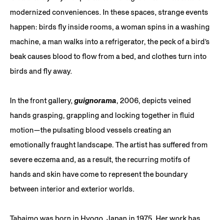
modernized conveniences. In these spaces, strange events
happen: birds fly inside rooms, a woman spins in a washing
machine, a man walks into a refrigerator, the peck of a bird’s
beak causes blood to flow from a bed, and clothes turn into
birds and fly away.
In the front gallery,
guignorama
, 2006, depicts veined
hands grasping, grappling and locking together in fluid
motion—the pulsating blood vessels creating an
emotionally fraught landscape. The artist has suffered from
severe eczema and, as a result, the recurring motifs of
hands and skin have come to represent the boundary
between interior and exterior worlds.
Tabaimo was born in Hyogo, Japan in 1975. Her work has