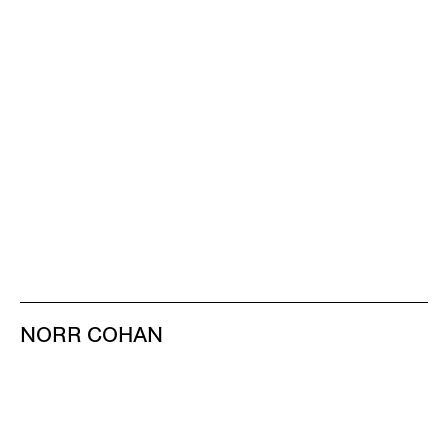
NORR COHAN
48 WALKER ST
NEW YORK NY 10013
TEL 212.714.9500
TUES-SAT, 10-6