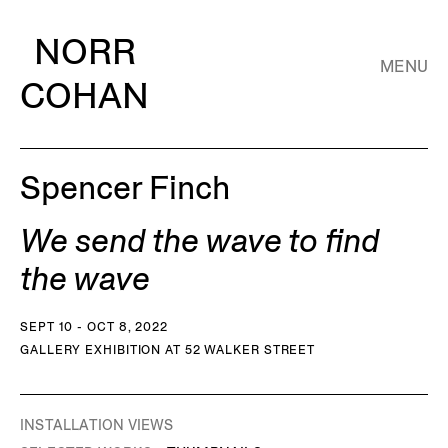
NORR
MENU
COHAN
Spencer Finch
We send the wave to find
the wave
SEPT 10 - OCT 8, 2022
GALLERY EXHIBITION AT 52 WALKER STREET
INSTALLATION VIEWS