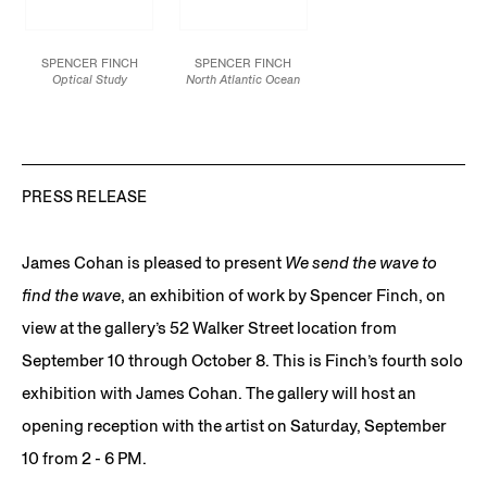
SPENCER FINCH
SPENCER FINCH
Optical Study
North Atlantic Ocean
(red/blue/violet)
, 2022
(April 14, 1912, 11:40pm)
,
Alkyd paint on PET
2022
discs mounted on
Dowels, tulle, chiffon,
plastic panels on Sintra
magnets
3 panels: 36 x 36
180 x 192 in.
inches / 91.4 x 91.4 cm
457.2 x 487.7 cm
each
PRESS RELEASE
Installation dimensions
JCG13930
variable
JCG13929
James Cohan is pleased to present
We send the wave to
find the wave
, an exhibition of work by Spencer Finch, on
view at the gallery’s 52 Walker Street location from
September 10 through October 8. This is Finch’s fourth solo
exhibition with James Cohan. The gallery will host an
opening reception with the artist on Saturday, September
10 from 2 - 6 PM.