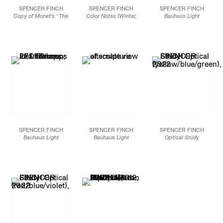
SPENCER FINCH
SPENCER FINCH
SPENCER FINCH
Copy of Monet’s “The
Color Notes (Winter,
Bauhaus Light
Basin at Argenteuil”
Spring, Summer,
(Kandinsky’s Studio/
from 1874 in the RISD
Autumn) 2020-2021, IV
,
Klee’s Studio, afternoon
Collection,
1988
2022
effect)
, 2022
Oil on canvas in wood
Watercolor on paper
22 - 4’ LED fixtures, 22
artist frame
4 sets of 25 notes per
LED lamps and filters
Framed: 28 x 35 in. /
season
48 x 12 1/2 in.
71.1 x 88.9 cm
7 x 7 in.
121.9 x 31.8 cm
17.8 x 17.8 cm
JCG14046
JCG13927
JCG13926
SPENCER FINCH
SPENCER FINCH
SPENCER FINCH
Bauhaus Light
Bauhaus Light
Optical Study
(Kandinsky’s Studio/
(Kandinsky’s Studio/
(yellow/blue/green)
,
Klee’s Studio, afternoon
Klee’s Studio, afternoon
2022
effect)
, 2022
effect)
, 2022
Alkyd paint on PET
22 - 4’ LED fixtures, 22
Alternate view
discs mounted on
LED lamps and filters
plastic panels on Sintra
48 x 12 1/2 in.
3 panels: 36 x 36 in. /
121.9 x 31.8 cm
91.4 x 91.4 cm
Installation dimensions
JCG13927
variable
JCG13928