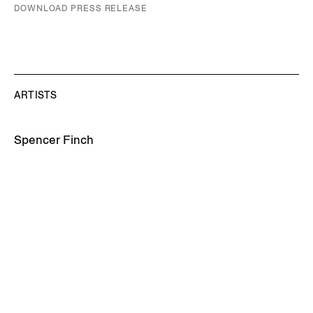
DOWNLOAD PRESS RELEASE
ARTISTS
Spencer Finch