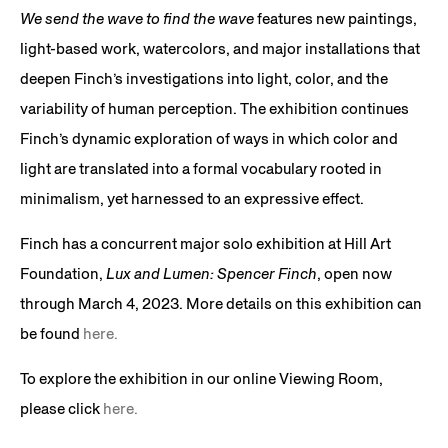
We send the wave to find the wave
features new paintings,
light-based work, watercolors, and major installations that
deepen Finch’s investigations into light, color, and the
variability of human perception. The exhibition continues
Finch’s dynamic exploration of ways in which color and
light are translated into a formal vocabulary rooted in
minimalism, yet harnessed to an expressive effect.
Finch has a concurrent major solo exhibition at Hill Art
Foundation,
Lux and Lumen: Spencer Finch
, open now
through March 4, 2023. More details on this exhibition can
be found
here.
To explore the exhibition in our online Viewing Room,
please click
here.