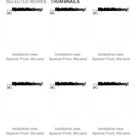
SELECTED WORKS
THUMBNAILS
Installation view,
Installation view,
Installation view,
Spencer Finch,
We send
Spencer Finch,
We send
Spencer Finch,
We send
the wave to find the
the wave to find the
the wave to find the
wave
, James Cohan, 52
wave
, James Cohan, 52
wave
, James Cohan, 52
Walker
Walker
Walker
Street, September 10 -
Street, September 10 -
Street, September 10 -
October 8, 2022
October 8, 2022
October 8, 2022
Installation view,
Installation view,
Installation view,
Spencer Finch,
We send
Spencer Finch,
We send
Spencer Finch,
We send