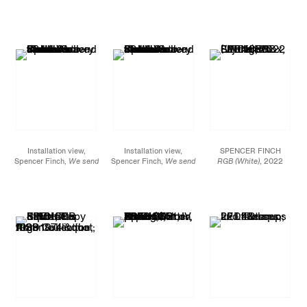
the wave to find the
the wave to find the
the wave to find the
wave
, James Cohan, 52
wave
, James Cohan, 52
wave
, James Cohan, 52
Walker
Walker
Walker
Street, September 10 -
Street, September 10 -
Street, September 10 -
October 8, 2022
October 8, 2022
October 8, 2022
Installation view,
Installation view,
SPENCER FINCH
Spencer Finch,
We send
Spencer Finch,
We send
RGB (White)
, 2022
the wave to find the
the wave to find the
LED lightbox, Fujitrans
wave
, James Cohan, 52
wave
, James Cohan, 52
32 x 32 x 4 in.
Walker
Walker
81.3 x 81.3 x 10.2 cm
Street, September 10 -
Street, September 10 -
October 8, 2022
October 8, 2022
JCG13972