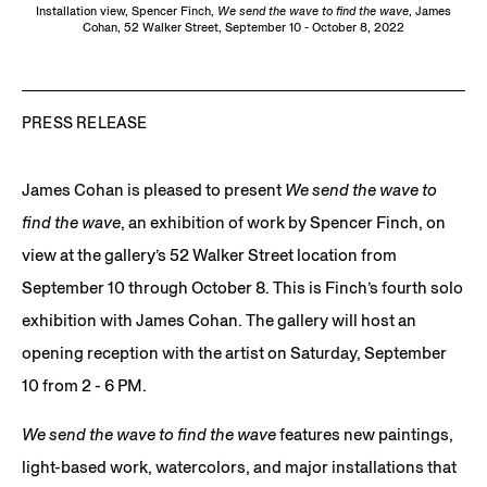
Installation view, Spencer Finch,
We send the wave to find the wave
, James
Cohan, 52 Walker Street, September 10 - October 8, 2022
PRESS RELEASE
James Cohan is pleased to present
We send the wave to
find the wave
, an exhibition of work by Spencer Finch, on
view at the gallery’s 52 Walker Street location from
September 10 through October 8. This is Finch’s fourth solo
exhibition with James Cohan. The gallery will host an
opening reception with the artist on Saturday, September
10 from 2 - 6 PM.
We send the wave to find the wave
features new paintings,
light-based work, watercolors, and major installations that