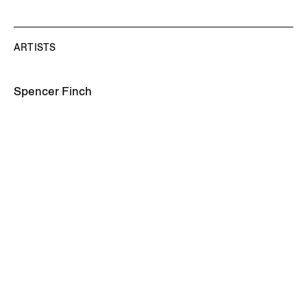
ARTISTS
Spencer Finch