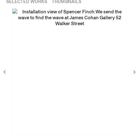
SELECTED WORKS
THUMBNAILS