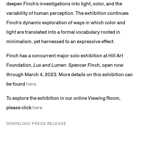
deepen Finch’s investigations into light, color, and the
variability of human perception. The exhibition continues
Finch’s dynamic exploration of ways in which color and
light are translated into a formal vocabulary rooted in
minimalism, yet harnessed to an expressive effect.
Finch has a concurrent major solo exhibition at Hill Art
Foundation,
Lux and Lumen: Spencer Finch
, open now
through March 4, 2023. More details on this exhibition can
be found
here.
To explore the exhibition in our online Viewing Room,
please click
here.
DOWNLOAD PRESS RELEASE