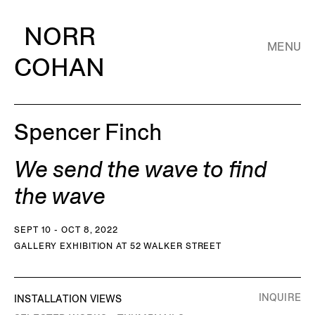
NORR
MENU
COHAN
Spencer Finch
We send the wave to find
the wave
SEPT 10 - OCT 8, 2022
GALLERY EXHIBITION AT 52 WALKER STREET
INQUIRE
INSTALLATION VIEWS