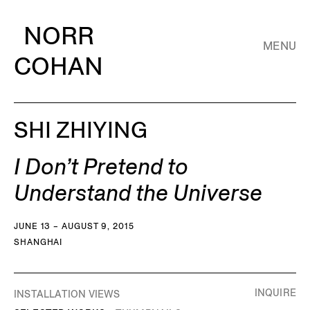
NORR
MENU
COHAN
SHI ZHIYING
I Don’t Pretend to
Understand the Universe
JUNE 13 – AUGUST 9, 2015
SHANGHAI
INQUIRE
INSTALLATION VIEWS