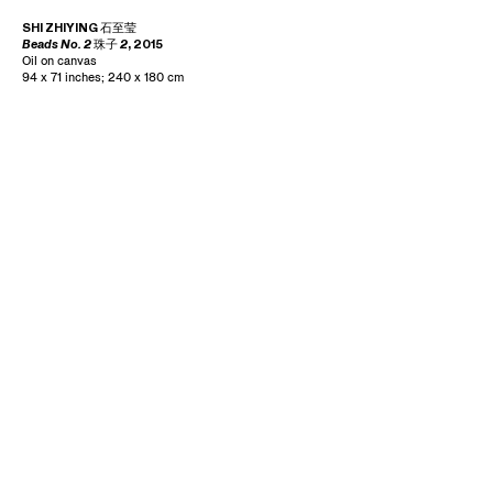
SHI ZHIYING
石至莹
Beads No. 2
珠子
2
, 2015
Oil on canvas
94 x 71 inches; 240 x 180 cm