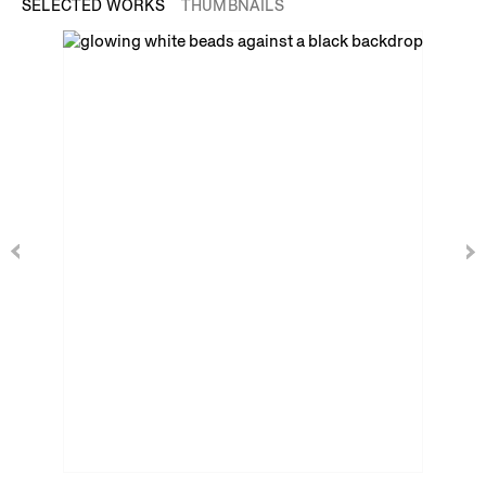
SELECTED WORKS
THUMBNAILS