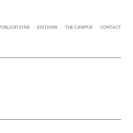
PUBLICATIONS
EDITIONS
THE CAMPUS
CONTACT