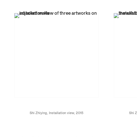
Shi Zhiying, Installation view, 2015
Shi Z