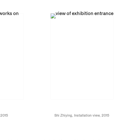
, 2015
Shi Zhiying, Installation view, 2015