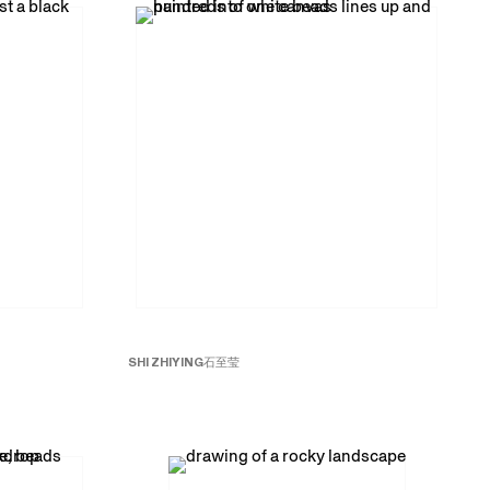
SHI ZHIYING
石至莹
Beads No. 8
珠子
8
, 2015
Oil on canvas
59 x 118 inches; 150 x 300 cm