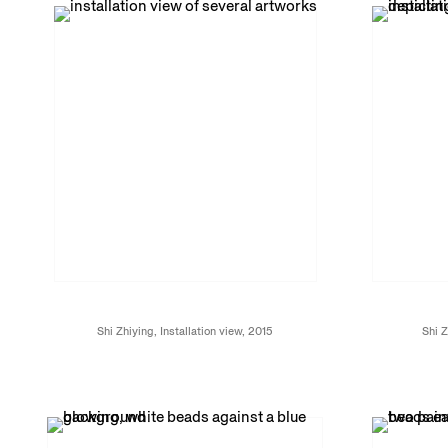
Shi Zhiying, Installation view, 2015
Shi Z