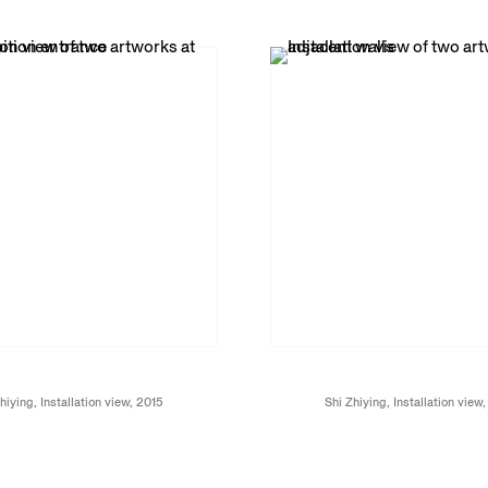
hiying, Installation view, 2015
Shi Zhiying, Installation view