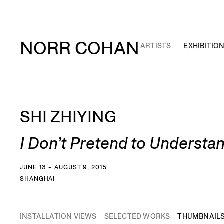
NORR COHAN
ARTISTS
EXHIBITIO
SHI ZHIYING
I Don’t Pretend to Understa
JUNE 13 – AUGUST 9, 2015
SHANGHAI
INSTALLATION VIEWS
SELECTED WORKS
THUMBNAIL