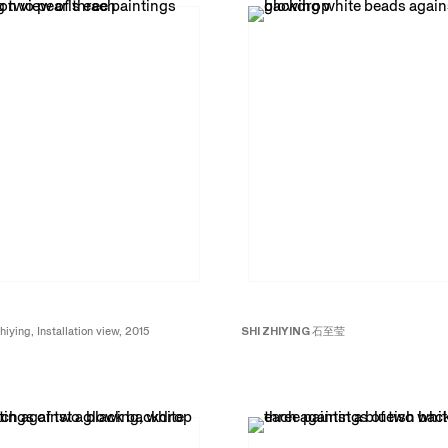
hiying, Installation view, 2015
SHI ZHIYING
石至莹
Beads No. 2
珠子
2
, 2015
Oil on canvas
94 x 71 inches; 240 x 180 cm