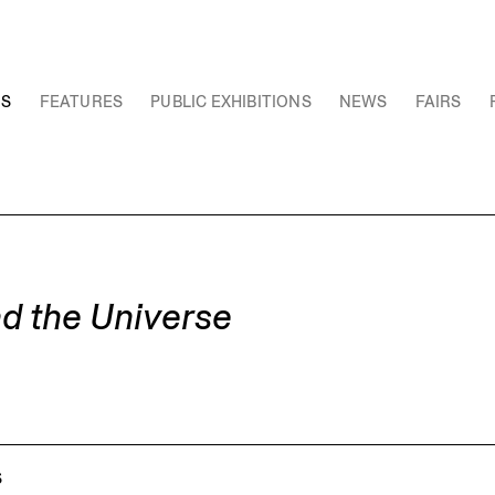
NS
FEATURES
PUBLIC EXHIBITIONS
NEWS
FAIRS
nd the Universe
S