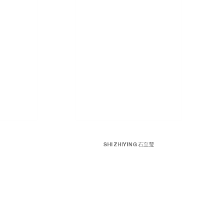
SHI ZHIYING 石至莹
Mars No.3
, 2010-2015
Oil on canvas
79 x 79 inches; 200 x 200 cm