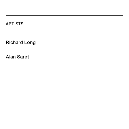
ARTISTS
Richard Long
Alan Saret