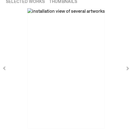
SELECTED WORKS
THUMBNAILS