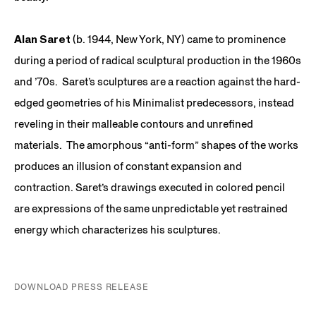
Alan Saret
(b. 1944, New York, NY) came to prominence
during a period of radical sculptural production in the 1960s
and ’70s. Saret’s sculptures are a reaction against the hard-
edged geometries of his Minimalist predecessors, instead
reveling in their malleable contours and unrefined
materials. The amorphous “anti-form” shapes of the works
produces an illusion of constant expansion and
contraction. Saret’s drawings executed in colored pencil
are expressions of the same unpredictable yet restrained
energy which characterizes his sculptures.
DOWNLOAD PRESS RELEASE