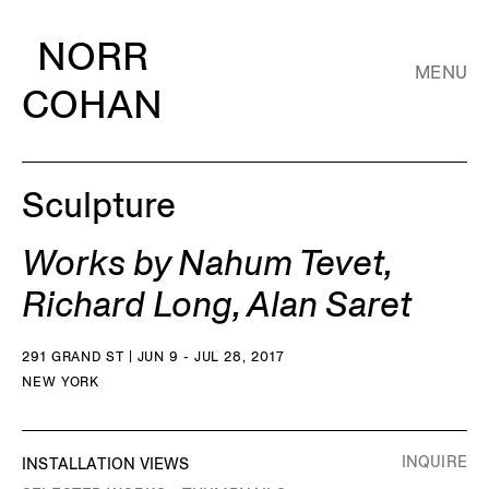
NORR
MENU
COHAN
Sculpture
Works by Nahum Tevet,
Richard Long, Alan Saret
291 GRAND ST | JUN 9 - JUL 28, 2017
NEW YORK
INQUIRE
INSTALLATION VIEWS