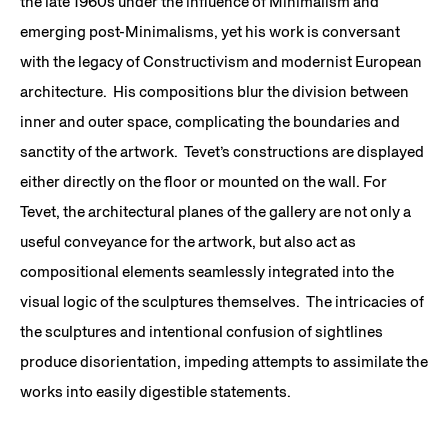
the late 1960s under the influence of Minimalism and
emerging post-Minimalisms, yet his work is conversant
with the legacy of Constructivism and modernist European
architecture. His compositions blur the division between
inner and outer space, complicating the boundaries and
sanctity of the artwork. Tevet’s constructions are displayed
either directly on the floor or mounted on the wall. For
Tevet, the architectural planes of the gallery are not only a
useful conveyance for the artwork, but also act as
compositional elements seamlessly integrated into the
visual logic of the sculptures themselves. The intricacies of
the sculptures and intentional confusion of sightlines
produce disorientation, impeding attempts to assimilate the
works into easily digestible statements.