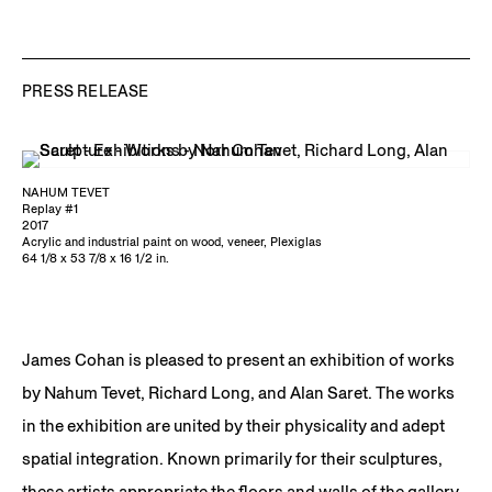
PRESS RELEASE
NAHUM TEVET
Replay #1
2017
Acrylic and industrial paint on wood, veneer, Plexiglas
64 1/8 x 53 7/8 x 16 1/2 in.
James Cohan is pleased to present an exhibition of works
by Nahum Tevet, Richard Long, and Alan Saret. The works
in the exhibition are united by their physicality and adept
spatial integration. Known primarily for their sculptures,
these artists appropriate the floors and walls of the gallery