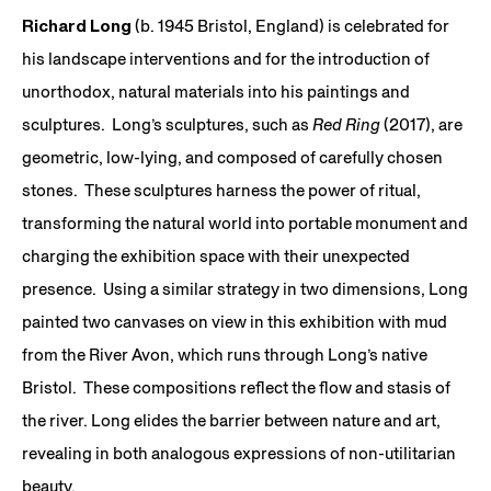
Richard Long
(b. 1945 Bristol, England) is celebrated for
his landscape interventions and for the introduction of
unorthodox, natural materials into his paintings and
sculptures. Long’s sculptures, such as
Red Ring
(2017), are
geometric, low-lying, and composed of carefully chosen
stones. These sculptures harness the power of ritual,
transforming the natural world into portable monument and
charging the exhibition space with their unexpected
presence. Using a similar strategy in two dimensions, Long
painted two canvases on view in this exhibition with mud
from the River Avon, which runs through Long’s native
Bristol. These compositions reflect the flow and stasis of
the river. Long elides the barrier between nature and art,
revealing in both analogous expressions of non-utilitarian
beauty.