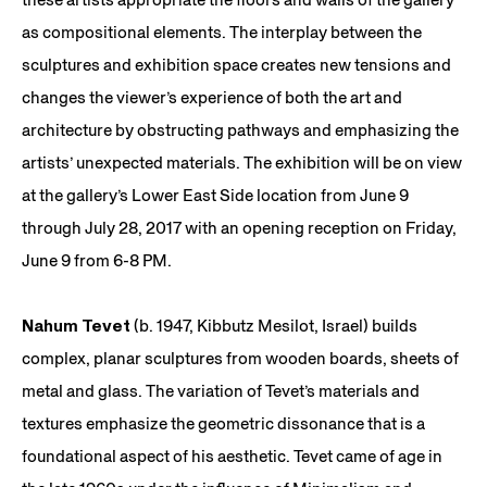
as compositional elements. The interplay between the
sculptures and exhibition space creates new tensions and
changes the viewer’s experience of both the art and
architecture by obstructing pathways and emphasizing the
artists’ unexpected materials. The exhibition will be on view
at the gallery’s Lower East Side location from June 9
through July 28, 2017 with an opening reception on Friday,
June 9 from 6-8 PM.
Nahum Tevet
(b. 1947, Kibbutz Mesilot, Israel) builds
complex, planar sculptures from wooden boards, sheets of
metal and glass. The variation of Tevet’s materials and
textures emphasize the geometric dissonance that is a
foundational aspect of his aesthetic. Tevet came of age in