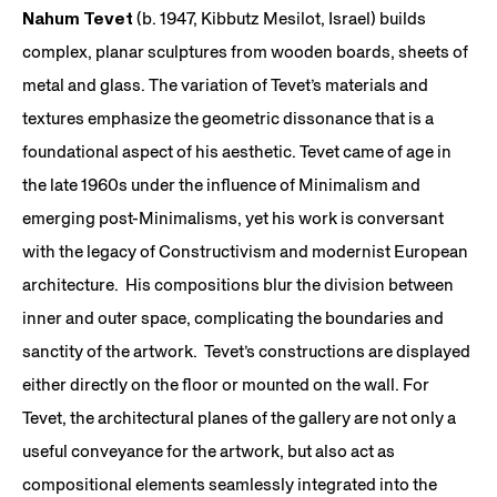
Nahum Tevet
(b. 1947, Kibbutz Mesilot, Israel) builds
complex, planar sculptures from wooden boards, sheets of
metal and glass. The variation of Tevet’s materials and
textures emphasize the geometric dissonance that is a
foundational aspect of his aesthetic. Tevet came of age in
the late 1960s under the influence of Minimalism and
emerging post-Minimalisms, yet his work is conversant
with the legacy of Constructivism and modernist European
architecture. His compositions blur the division between
inner and outer space, complicating the boundaries and
sanctity of the artwork. Tevet’s constructions are displayed
either directly on the floor or mounted on the wall. For
Tevet, the architectural planes of the gallery are not only a
useful conveyance for the artwork, but also act as
compositional elements seamlessly integrated into the