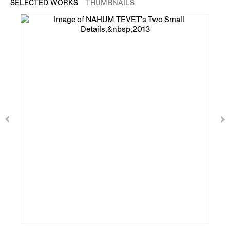
SELECTED WORKS
THUMBNAILS