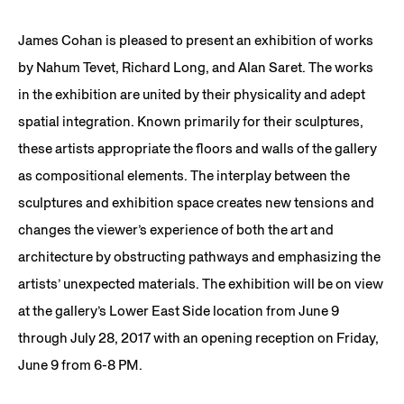
James Cohan is pleased to present an exhibition of works
by Nahum Tevet, Richard Long, and Alan Saret. The works
in the exhibition are united by their physicality and adept
spatial integration. Known primarily for their sculptures,
these artists appropriate the floors and walls of the gallery
as compositional elements. The interplay between the
sculptures and exhibition space creates new tensions and
changes the viewer’s experience of both the art and
architecture by obstructing pathways and emphasizing the
artists’ unexpected materials. The exhibition will be on view
at the gallery’s Lower East Side location from June 9
through July 28, 2017 with an opening reception on Friday,
June 9 from 6-8 PM.