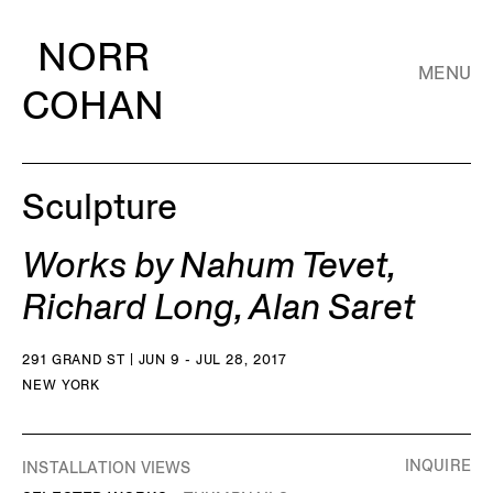
NORR
MENU
COHAN
Sculpture
Works by Nahum Tevet,
Richard Long, Alan Saret
291 GRAND ST | JUN 9 - JUL 28, 2017
NEW YORK
INQUIRE
INSTALLATION VIEWS