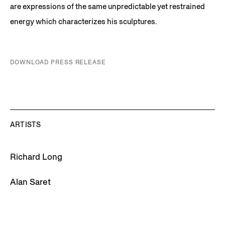
are expressions of the same unpredictable yet restrained
energy which characterizes his sculptures.
DOWNLOAD PRESS RELEASE
ARTISTS
Richard Long
Alan Saret