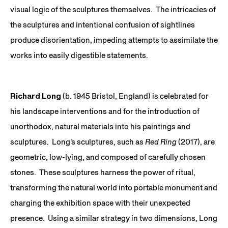
visual logic of the sculptures themselves. The intricacies of
the sculptures and intentional confusion of sightlines
produce disorientation, impeding attempts to assimilate the
works into easily digestible statements.
Richard Long
(b. 1945 Bristol, England) is celebrated for
his landscape interventions and for the introduction of
unorthodox, natural materials into his paintings and
sculptures. Long’s sculptures, such as
Red Ring
(2017), are
geometric, low-lying, and composed of carefully chosen
stones. These sculptures harness the power of ritual,
transforming the natural world into portable monument and
charging the exhibition space with their unexpected
presence. Using a similar strategy in two dimensions, Long