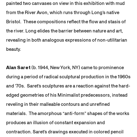
painted two canvases on view in this exhibition with mud
from the River Avon, which runs through Long’s native
Bristol. These compositions reflect the flow and stasis of
the river. Long elides the barrier between nature and art,
revealing in both analogous expressions of non-utilitarian
beauty.
Alan Saret
(b. 1944, New York, NY) came to prominence
during a period of radical sculptural production in the 1960s
and ’70s. Saret’s sculptures are a reaction against the hard-
edged geometries of his Minimalist predecessors, instead
reveling in their malleable contours and unrefined
materials. The amorphous “anti-form” shapes of the works
produces an illusion of constant expansion and
contraction. Saret’s drawings executed in colored pencil