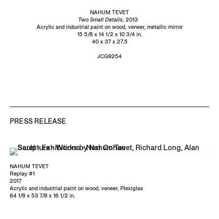
NAHUM TEVET
Two Small Details,
2013
Acrylic and industrial paint on wood, veneer, metallic mirror
15 5/8 x 14 1/2 x 10 3/4 in.
40 x 37 x 27.5
JCG9254
PRESS RELEASE
NAHUM TEVET
Replay #1
2017
Acrylic and industrial paint on wood, veneer, Plexiglas
64 1/8 x 53 7/8 x 16 1/2 in.