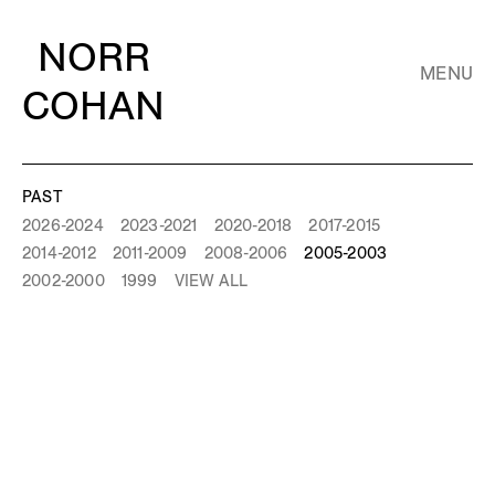
NORR
MENU
COHAN
PAST
2026-2024
2023-2021
2020-2018
2017-2015
2014-2012
2011-2009
2008-2006
2005-2003
2002-2000
1999
VIEW ALL