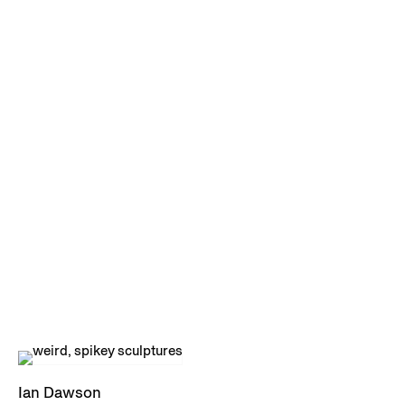
Ian Dawson