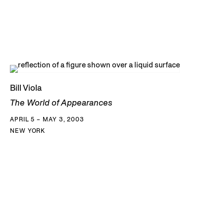
Bill Viola
The World of Appearances
APRIL 5 – MAY 3, 2003
NEW YORK