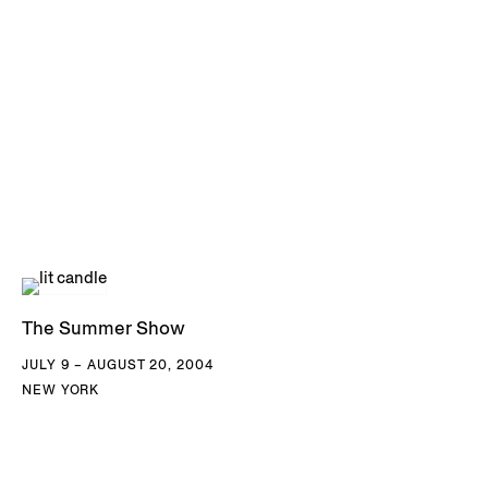
The Summer Show
JULY 9 – AUGUST 20, 2004
NEW YORK