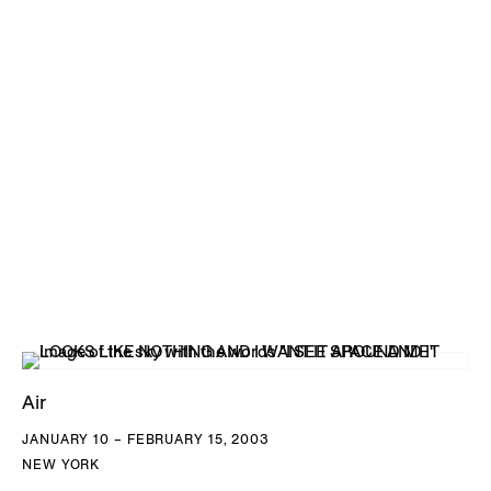
Air
JANUARY 10 – FEBRUARY 15, 2003
NEW YORK