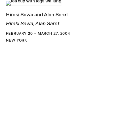
Hiraki Sawa and Alan Saret
Hiraki Sawa, Alan Saret
FEBRUARY 20 – MARCH 27, 2004
NEW YORK