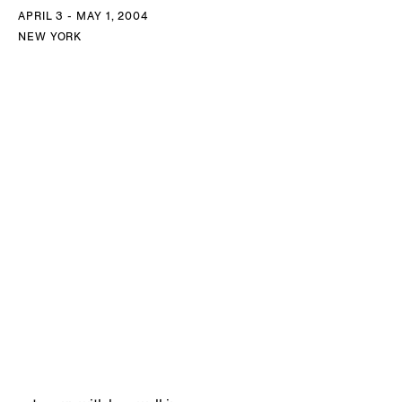
APRIL 3 - MAY 1, 2004
NEW YORK