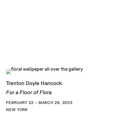
Trenton Doyle Hancock
For a Floor of Flora
FEBRUARY 22 – MARCH 29, 2003
NEW YORK