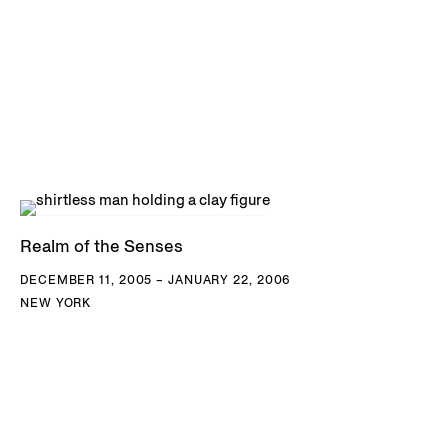
Realm of the Senses
DECEMBER 11, 2005 – JANUARY 22, 2006
NEW YORK