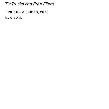
Tilt Trucks and Free Fliers
JUNE 26 – AUGUST 8, 2003
NEW YORK