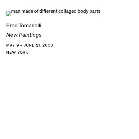
Fred Tomaselli
New Paintings
MAY 9 – JUNE 21, 2003
NEW YORK