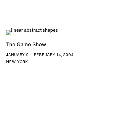
The Game Show
JANUARY 9 – FEBRUARY 14, 2004
NEW YORK