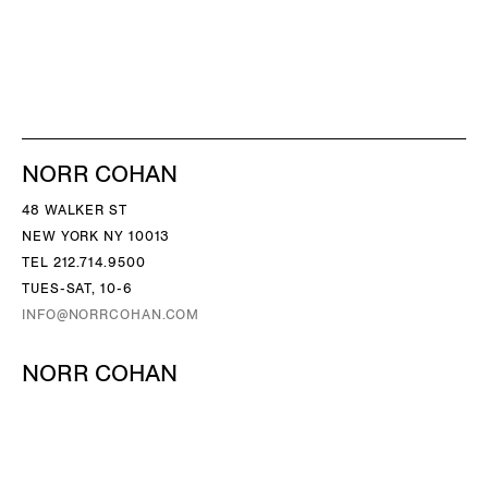
NORR COHAN
48 WALKER ST
NEW YORK NY 10013
TEL 212.714.9500
TUES-SAT, 10-6
INFO@NORRCOHAN.COM
NORR COHAN
52 WALKER ST, 2ND FL
NEW YORK NY 10013
TEL 212.714.9500
TUES-SAT, 10-6