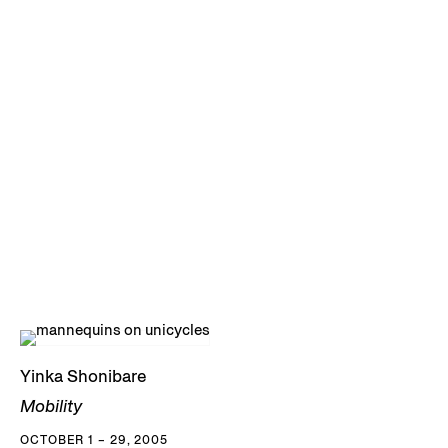
Yinka Shonibare
Mobility
OCTOBER 1 – 29, 2005