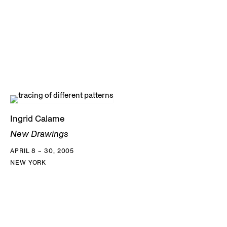
Ingrid Calame
New Drawings
APRIL 8 – 30, 2005
NEW YORK