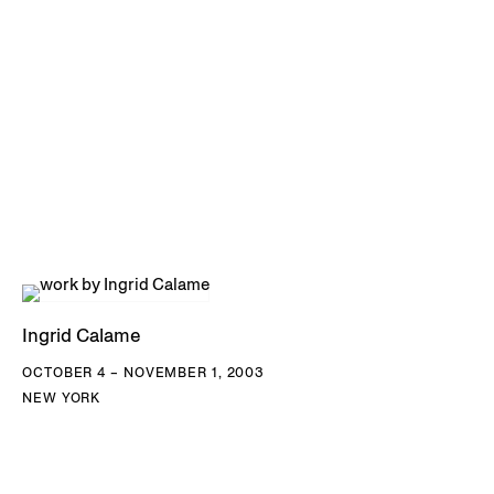
Ingrid Calame
OCTOBER 4 – NOVEMBER 1, 2003
NEW YORK