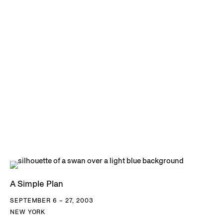
A Simple Plan
SEPTEMBER 6 – 27, 2003
NEW YORK