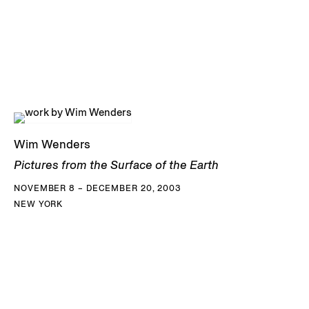
Wim Wenders
Pictures from the Surface of the Earth
NOVEMBER 8 – DECEMBER 20, 2003
NEW YORK