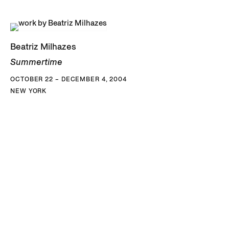
Beatriz Milhazes
Summertime
OCTOBER 22 – DECEMBER 4, 2004
NEW YORK