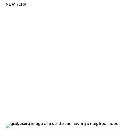
NEW YORK