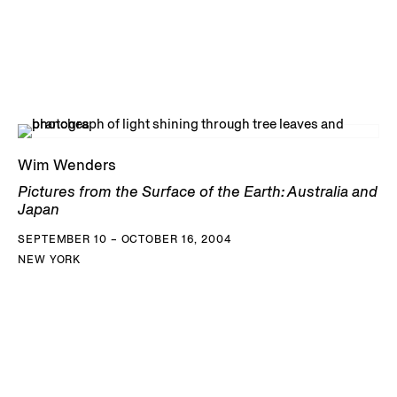
Wim Wenders
Pictures from the Surface of the Earth: Australia and
Japan
SEPTEMBER 10 – OCTOBER 16, 2004
NEW YORK