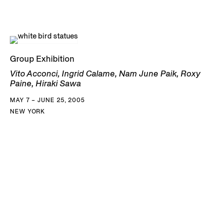
Group Exhibition
Vito Acconci, Ingrid Calame, Nam June Paik, Roxy
Paine, Hiraki Sawa
MAY 7 – JUNE 25, 2005
NEW YORK