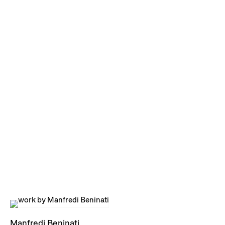
Manfredi Beninati