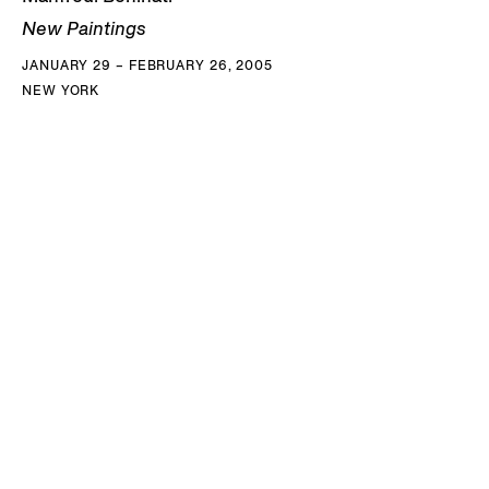
New Paintings
JANUARY 29 – FEBRUARY 26, 2005
NEW YORK