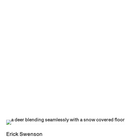
Erick Swenson