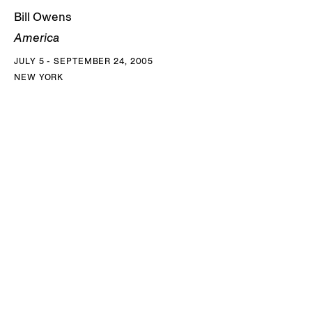
Bill Owens
America
JULY 5 - SEPTEMBER 24, 2005
NEW YORK