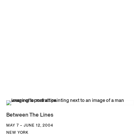
Between The Lines
MAY 7 – JUNE 12, 2004
NEW YORK