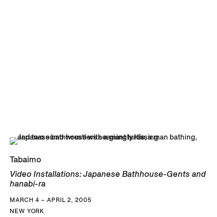
Tabaimo
Video Installations: Japanese Bathhouse-Gents and
hanabi-ra
MARCH 4 – APRIL 2, 2005
NEW YORK