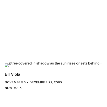
Bill Viola
NOVEMBER 5 – DECEMBER 22, 2005
NEW YORK