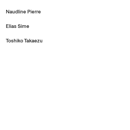
Naudline Pierre
Elias Sime
Toshiko Takaezu