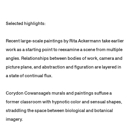
Selected highlights:
Recent large-scale paintings by Rita Ackermann take earlier
work as a starting point to reexamine a scene from multiple
angles. Relationships between bodies of work, camera and
picture plane, and abstraction and figuration are layered in
a state of continual flux.
Corydon Cowansage’s murals and paintings suffuse a
former classroom with hypnotic color and sensual shapes,
straddling the space between biological and botanical
imagery.