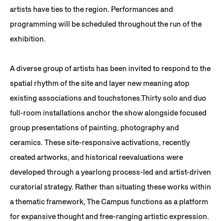
artists have ties to the region. Performances and
programming will be scheduled throughout the run of the
exhibition.
A diverse group of artists has been invited to respond to the
spatial rhythm of the site and layer new meaning atop
existing associations and touchstones.Thirty solo and duo
full-room installations anchor the show alongside focused
group presentations of painting, photography and
ceramics. These site-responsive activations, recently
created artworks, and historical reevaluations were
developed through a yearlong process-led and artist-driven
curatorial strategy. Rather than situating these works within
a thematic framework, The Campus functions as a platform
for expansive thought and free-ranging artistic expression.