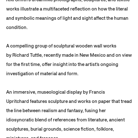
works illustrate a multifaceted reflection on how the literal
and symbolic meanings of light and sight affect the human
condition.
A compelling group of sculptural wooden wall works
by Richard Tuttle, recently made in New Mexico and on view
for the first time, offer insight into the artist’s ongoing
investigation of material and form.
An immersive, museological display by Francis
Upritchard features sculpture and works on paper that tread
the line between realism and fantasy, fusing her
idiosyncratic blend of references from literature, ancient
sculptures, burial grounds, science fiction, folklore,