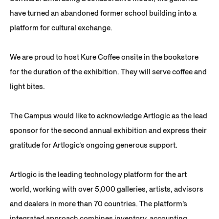
have turned an abandoned former school building into a
platform for cultural exchange.
We are proud to host Kure Coffee onsite in the bookstore
for the duration of the exhibition. They will serve coffee and
light bites.
The Campus would like to acknowledge Artlogic as the lead
sponsor for the second annual exhibition and express their
gratitude for Artlogic’s ongoing generous support.
Artlogic is the leading technology platform for the art
world, working with over 5,000 galleries, artists, advisors
and dealers in more than 70 countries. The platform’s
integrated approach combines inventory, accounting,