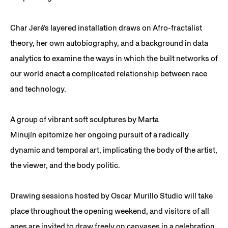
Char Jeré’s layered installation draws on Afro-fractalist
theory, her own autobiography, and a background in data
analytics to examine the ways in which the built networks of
our world enact a complicated relationship between race
and technology.
A group of vibrant soft sculptures by Marta
Minujín epitomize her ongoing pursuit of a radically
dynamic and temporal art, implicating the body of the artist,
the viewer, and the body politic.
Drawing sessions hosted by Oscar Murillo Studio will take
place throughout the opening weekend, and visitors of all
ages are invited to draw freely on canvases in a celebration