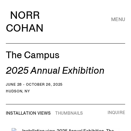
NORR
MENU
COHAN
The Campus
2025 Annual Exhibition
JUNE 28 - OCTOBER 26, 2025
HUDSON, NY
INQUIRE
INSTALLATION VIEWS
THUMBNAILS