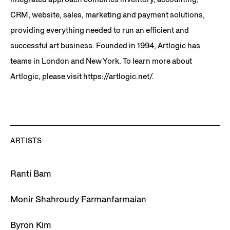
CRM, website, sales, marketing and payment solutions,
providing everything needed to run an efficient and
successful art business. Founded in 1994, Artlogic has
teams in London and New York. To learn more about
Artlogic, please visit https://artlogic.net/.
ARTISTS
Ranti Bam
Monir Shahroudy Farmanfarmaian
Byron Kim