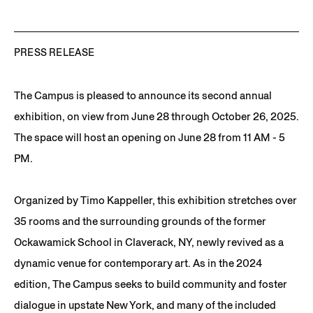
PRESS RELEASE
The Campus is pleased to announce its second annual
exhibition, on view from June 28 through October 26, 2025.
The space will host an opening on June 28 from 11 AM - 5
PM.
Organized by Timo Kappeller, this exhibition stretches over
35 rooms and the surrounding grounds of the former
Ockawamick School in Claverack, NY, newly revived as a
dynamic venue for contemporary art. As in the 2024
edition, The Campus seeks to build community and foster
dialogue in upstate New York, and many of the included