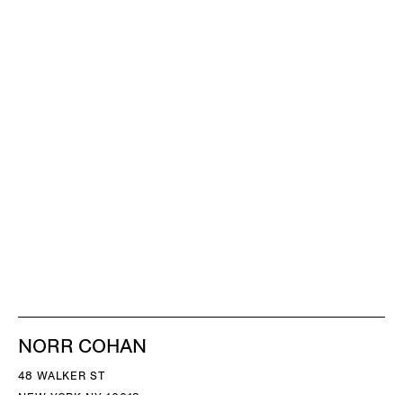
NORR COHAN
48 WALKER ST
NEW YORK NY 10013