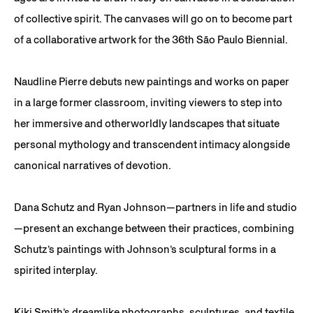
of collective spirit. The canvases will go on to become part
of a collaborative artwork for the 36th São Paulo Biennial.
Naudline Pierre debuts new paintings and works on paper
in a large former classroom, inviting viewers to step into
her immersive and otherworldly landscapes that situate
personal mythology and transcendent intimacy alongside
canonical narratives of devotion.
Dana Schutz and Ryan Johnson—partners in life and studio
—present an exchange between their practices, combining
Schutz’s paintings with Johnson’s sculptural forms in a
spirited interplay.
Kiki Smith’s dreamlike photographs, sculptures, and textile