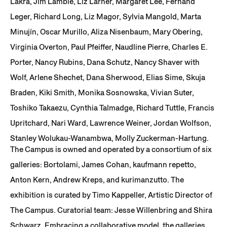
Lakra, Jim Lambie, Liz Larner, Margaret Lee, Fernand
Leger, Richard Long, Liz Magor, Sylvia Mangold, Marta
Minujín, Oscar Murillo, Aliza Nisenbaum, Mary Obering,
Virginia Overton, Paul Pfeiffer, Naudline Pierre, Charles E.
Porter, Nancy Rubins, Dana Schutz, Nancy Shaver with
Wolf, Arlene Shechet, Dana Sherwood, Elias Sime, Skuja
Braden, Kiki Smith, Monika Sosnowska, Vivian Suter,
Toshiko Takaezu, Cynthia Talmadge, Richard Tuttle, Francis
Upritchard, Nari Ward, Lawrence Weiner, Jordan Wolfson,
Stanley Wolukau-Wanambwa, Molly Zuckerman-Hartung.
The Campus is owned and operated by a consortium of six
galleries: Bortolami, James Cohan, kaufmann repetto,
Anton Kern, Andrew Kreps, and kurimanzutto. The
exhibition is curated by Timo Kappeller, Artistic Director of
The Campus. Curatorial team: Jesse Willenbring and Shira
Schwarz. Embracing a collaborative model, the galleries