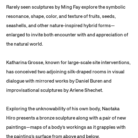
Rarely seen sculptures by Ming Fay explore the symbolic
resonance, shape, color, and texture of fruits, seeds,
seashells, and other nature-inspired hybrid forms—
enlarged to invite both encounter with and appreciation of
the natural world.
Katharina Grosse, known for large-scale site interventions,
has conceived two adjoining silk-draped rooms in visual
dialogue with mirrored works by Daniel Buren and
improvisational sculptures by Arlene Shechet.
Exploring the unknowability of his own body, Naotaka
Hiro presents a bronze sculpture along with a pair of new
paintings—maps of a body’s workings as it grapples with
the painting’s surface from above and below.