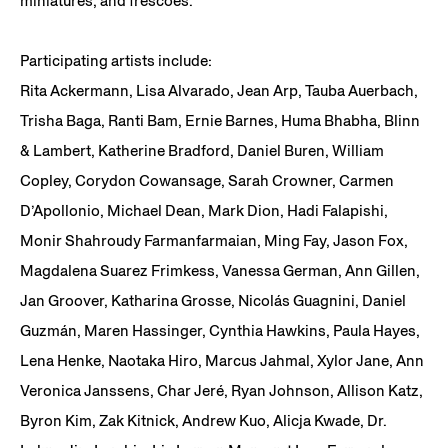
miniatures, and frescoes.
Participating artists include:
Rita Ackermann, Lisa Alvarado, Jean Arp, Tauba Auerbach,
Trisha Baga, Ranti Bam, Ernie Barnes, Huma Bhabha, Blinn
& Lambert, Katherine Bradford, Daniel Buren, William
Copley, Corydon Cowansage, Sarah Crowner, Carmen
D’Apollonio, Michael Dean, Mark Dion, Hadi Falapishi,
Monir Shahroudy Farmanfarmaian, Ming Fay, Jason Fox,
Magdalena Suarez Frimkess, Vanessa German, Ann Gillen,
Jan Groover, Katharina Grosse, Nicolás Guagnini, Daniel
Guzmán, Maren Hassinger, Cynthia Hawkins, Paula Hayes,
Lena Henke, Naotaka Hiro, Marcus Jahmal, Xylor Jane, Ann
Veronica Janssens, Char Jeré, Ryan Johnson, Allison Katz,
Byron Kim, Zak Kitnick, Andrew Kuo, Alicja Kwade, Dr.