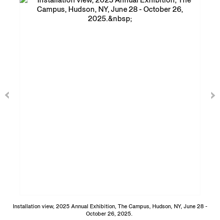
Installation view, 2025 Annual Exhibition, The Campus, Hudson, NY, June 28 -
October 26, 2025.