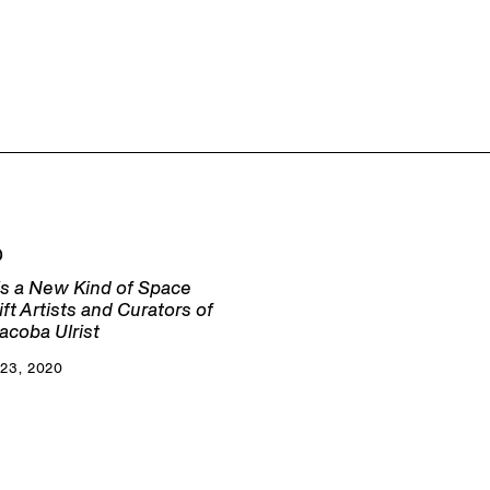
D
s a New Kind of Space
lift Artists and Curators of
acoba Ulrist
23, 2020