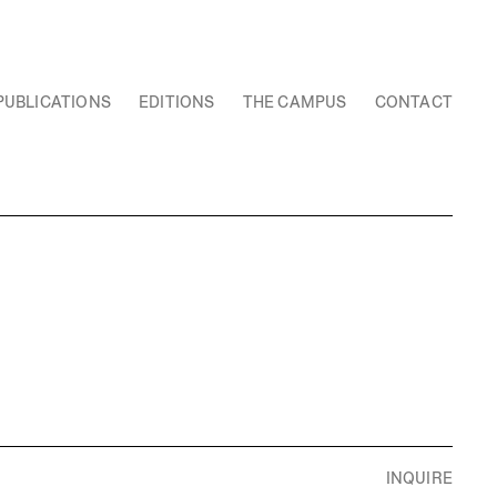
PUBLICATIONS
EDITIONS
THE CAMPUS
CONTACT
INQUIRE