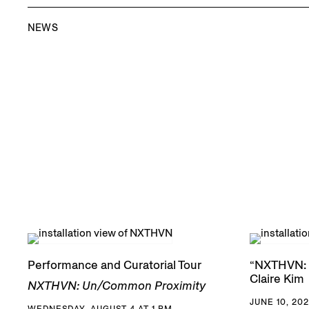
NEWS
Performance and Curatorial Tour
“NXTHVN: 
Claire Kim
NXTHVN: Un/Common Proximity
JUNE 10, 202
WEDNESDAY, AUGUST 4 AT 1 PM