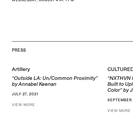
PRESS
Artillery
CULTURE
“Outside LA: Un/Common Proximity”
“NXTHVN i
by Annabel Keenan
Built to Up
Color” by J
JULY 27, 2021
SEPTEMBER 
VIEW MORE
VIEW MORE