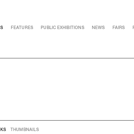
NS
FEATURES
PUBLIC EXHIBITIONS
NEWS
FAIRS
RKS
THUMBNAILS