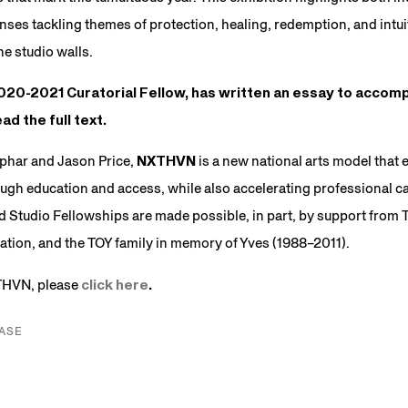
ses tackling themes of protection, healing, redemption, and intui
e studio walls.
20-2021 Curatorial Fellow, has written an essay to accomp
ad the full text.
phar and Jason Price,
NXTHVN
is a new national arts model tha
ough education and access, while also accelerating professional car
 Studio Fellowships are made possible, in part, by support from
tion, and the TOY family in memory of Yves (1988–2011).
THVN, please
click here
.
ASE