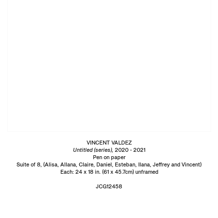
VINCENT VALDEZ
Untitled (series),
2020 - 2021
Pen on paper
Suite of 8, (Alisa, Allana, Claire, Daniel, Esteban, Ilana, Jeffrey and Vincent)
Each: 24 x 18 in. (61 x 45.7cm) unframed
JCG12458