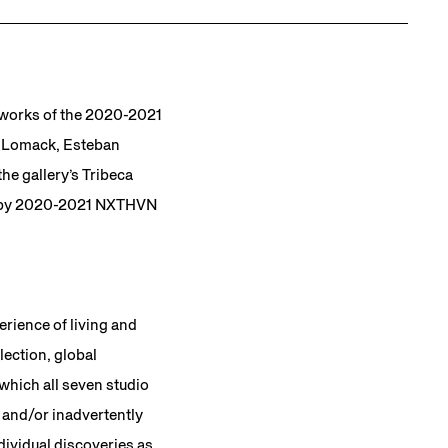
e works of the 2020-2021
or-Lomack, Esteban
he gallery’s Tribeca
d by 2020-2021 NXTHVN
erience of living and
lection, global
 which all seven studio
 and/or inadvertently
dividual discoveries as