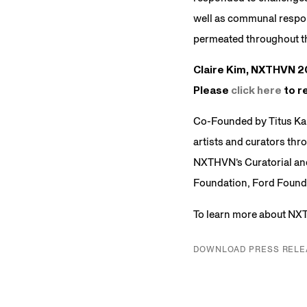
well as communal respon
permeated throughout th
Claire Kim, NXTHVN 20
Please
click here
to re
Co-Founded by Titus Ka
artists and curators thr
NXTHVN’s Curatorial and
Foundation, Ford Founda
To learn more about NX
DOWNLOAD PRESS RELE