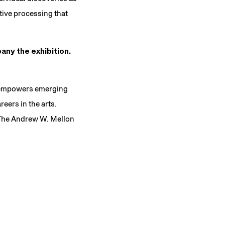
tive processing that
any the exhibition.
t empowers emerging
eers in the arts.
 The Andrew W. Mellon