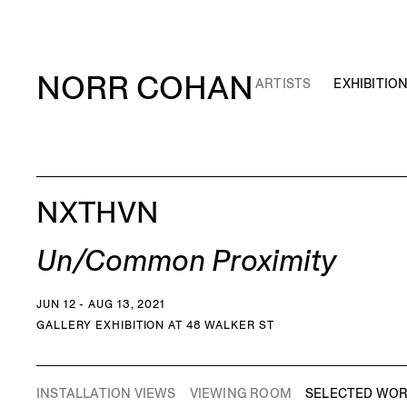
NORR COHAN
ARTISTS
EXHIBITIO
NXTHVN
Un/Common Proximity
JUN 12 - AUG 13, 2021
GALLERY EXHIBITION AT 48 WALKER ST
INSTALLATION VIEWS
VIEWING ROOM
SELECTED WO