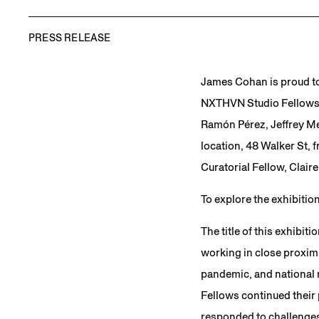
PRESS RELEASE
James Cohan is proud t
NXTHVN Studio Fellowshi
Ramón Pérez, Jeffrey Mer
location, 48 Walker St, 
Curatorial Fellow, Claire
To explore the exhibitio
The title of this exhibiti
working in close proximi
pandemic, and national re
Fellows continued their
responded to challenges 