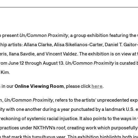
o present
Un/Common Proximity
, a group exhibition featuring th
p artists: Allana Clarke, Alisa Sikelianos-Carter, Daniel T. Gait
is, Ilana Savdie, and Vincent Valdez. The exhibition is on view at t
from June 12 through August 13.
Un/Common Proximity
is curate
 Kim.
n in our
Online Viewing Room
, please click
here
.
on,
Un/Common Proximity
, refers to the artists’ unprecedented exp
ty with one another during a year punctuated by a landmark U.S. e
ckoning of systemic racial injustice. It also points to the ways in
 practices under NXTHVN’s roof, creating work which purposefully
that mark this tumultuous year. This exhibition highlights both in