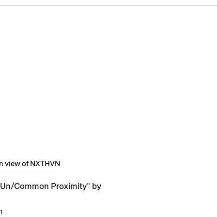
Un/Common Proximity” by
1