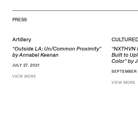
PRESS
Artillery
CULTURE
“Outside LA: Un/Common Proximity”
“NXTHVN i
by Annabel Keenan
Built to Up
Color” by J
JULY 27, 2021
SEPTEMBER 
VIEW MORE
VIEW MORE