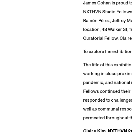
James Cohan is proud t
NXTHVN Studio Fellowshi
Ramón Pérez, Jeffrey Mer
location, 48 Walker St, 
Curatorial Fellow, Claire
To explore the exhibitio
The title of this exhibiti
working in close proximi
pandemic, and national re
Fellows continued their
responded to challenges 
well as communal respon
permeated throughout th
Claire Kim, NXTHVN 20