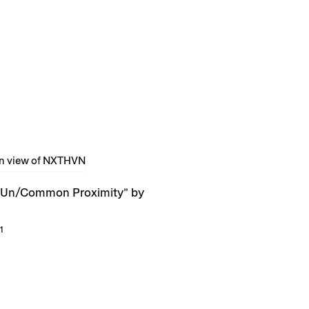
Un/Common Proximity” by
1