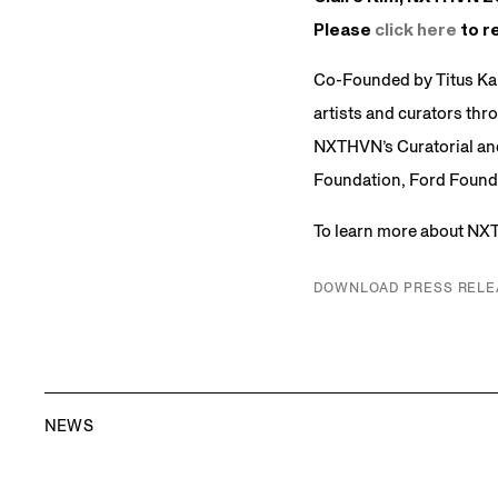
Please
click here
to re
Co-Founded by Titus Ka
artists and curators thr
NXTHVN’s Curatorial and
Foundation, Ford Founda
To learn more about NX
DOWNLOAD PRESS RELE
NEWS