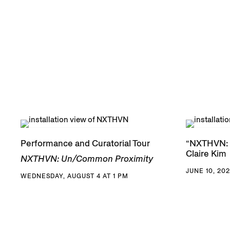
Performance and Curatorial Tour
“NXTHVN: 
Claire Kim
NXTHVN: Un/Common Proximity
JUNE 10, 202
WEDNESDAY, AUGUST 4 AT 1 PM