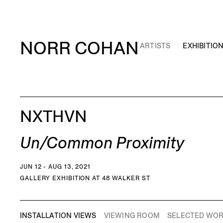
NORR COHAN
ARTISTS
EXHIBITIO
NXTHVN
Un/Common Proximity
JUN 12 - AUG 13, 2021
GALLERY EXHIBITION AT 48 WALKER ST
INSTALLATION VIEWS
VIEWING ROOM
SELECTED WO