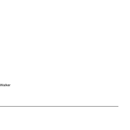
 Walker