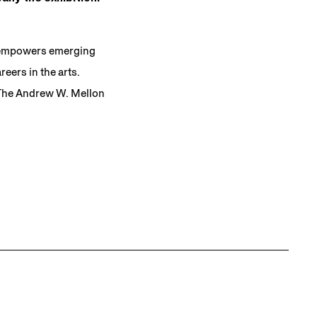
t empowers emerging
eers in the arts.
 The Andrew W. Mellon