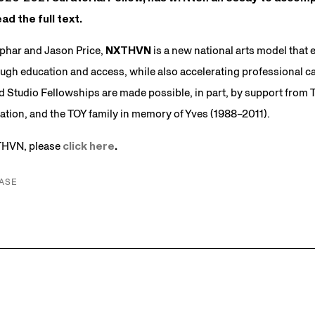
ad the full text.
phar and Jason Price,
NXTHVN
is a new national arts model tha
ough education and access, while also accelerating professional car
 Studio Fellowships are made possible, in part, by support from
tion, and the TOY family in memory of Yves (1988–2011).
THVN, please
click here
.
ASE