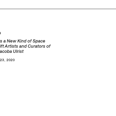
D
s a New Kind of Space
lift Artists and Curators of
acoba Ulrist
23, 2020