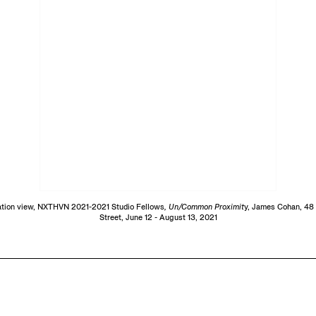
lation view, NXTHVN 2021-2021 Studio Fellows
, Un/Common Proximit
y, James Cohan, 48
Street, June 12 - August 13, 2021