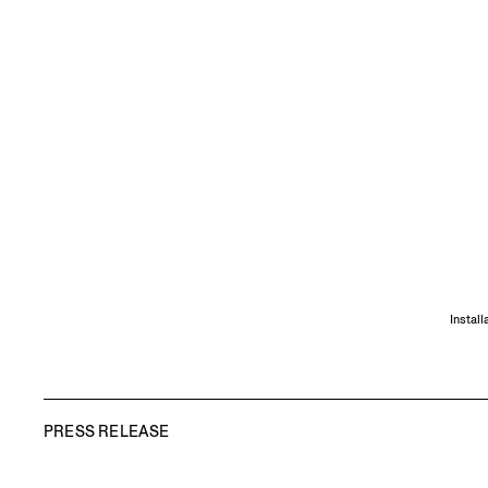
Instal
PRESS RELEASE