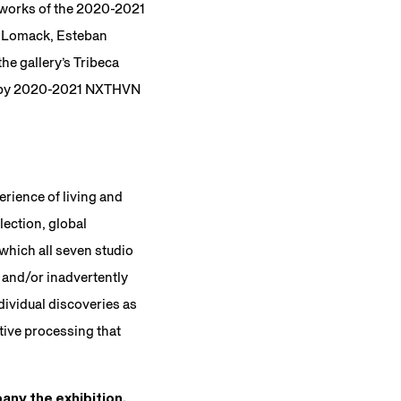
e works of the 2020-2021
or-Lomack, Esteban
he gallery’s Tribeca
d by 2020-2021 NXTHVN
erience of living and
lection, global
 which all seven studio
 and/or inadvertently
dividual discoveries as
tive processing that
any the exhibition.