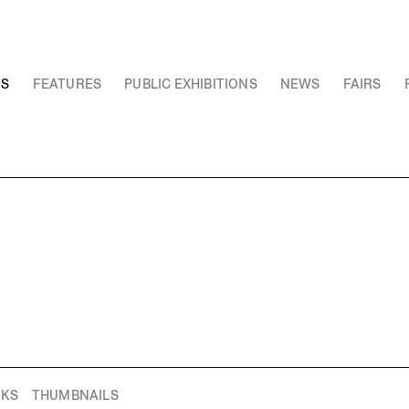
NS
FEATURES
PUBLIC EXHIBITIONS
NEWS
FAIRS
RKS
THUMBNAILS