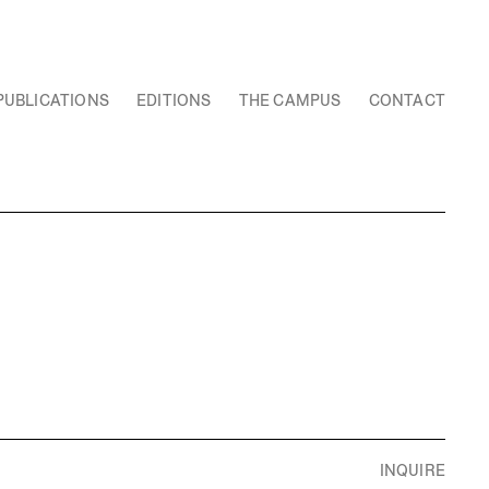
PUBLICATIONS
EDITIONS
THE CAMPUS
CONTACT
INQUIRE