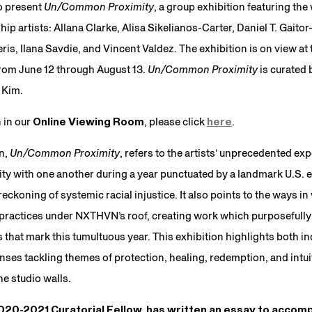
o present
Un/Common Proximity
, a group exhibition featuring th
p artists: Allana Clarke, Alisa Sikelianos-Carter, Daniel T. Gait
is, Ilana Savdie, and Vincent Valdez. The exhibition is on view at t
from June 12 through August 13.
Un/Common Proximity
is curate
 Kim.
n in our
Online Viewing Room
, please click
here
.
on,
Un/Common Proximity
, refers to the artists’ unprecedented exp
ty with one another during a year punctuated by a landmark U.S. e
ckoning of systemic racial injustice. It also points to the ways in
 practices under NXTHVN’s roof, creating work which purposefully
that mark this tumultuous year. This exhibition highlights both in
ses tackling themes of protection, healing, redemption, and intui
e studio walls.
20-2021 Curatorial Fellow, has written an essay to accomp