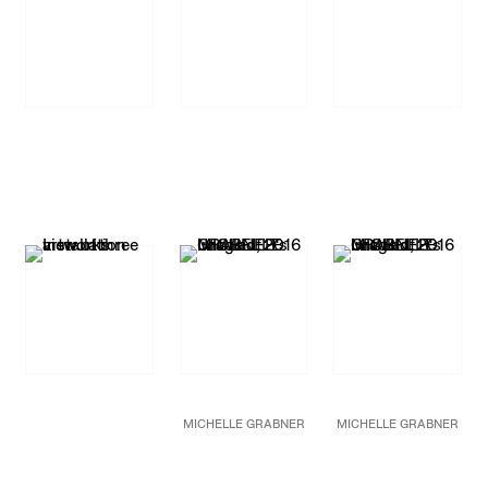
MICHELLE GRABNER
MICHELLE GRABNER
Untitled
Untitled
2016
2016
Oil and gesso on burlap
Bronze with Indiana