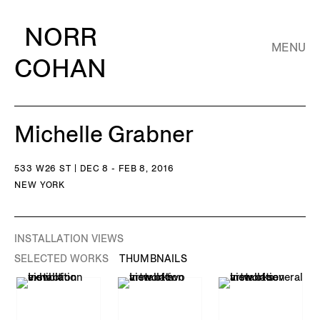
NORR
MENU
COHAN
Michelle Grabner
533 W26 ST | DEC 8 - FEB 8, 2016
NEW YORK
INSTALLATION VIEWS
SELECTED WORKS
THUMBNAILS