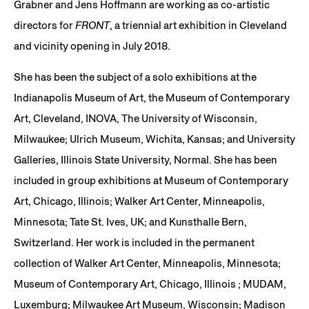
Grabner and Jens Hoffmann are working as co-artistic
directors for
FRONT
, a triennial art exhibition in Cleveland
and vicinity opening in July 2018.
She has been the subject of a solo exhibitions at the
Indianapolis Museum of Art, the Museum of Contemporary
Art, Cleveland, INOVA, The University of Wisconsin,
Milwaukee; Ulrich Museum, Wichita, Kansas; and University
Galleries, Illinois State University, Normal. She has been
included in group exhibitions at Museum of Contemporary
Art, Chicago, Illinois; Walker Art Center, Minneapolis,
Minnesota; Tate St. Ives, UK; and Kunsthalle Bern,
Switzerland. Her work is included in the permanent
collection of Walker Art Center, Minneapolis, Minnesota;
Museum of Contemporary Art, Chicago, Illinois ; MUDAM,
Luxemburg; Milwaukee Art Museum, Wisconsin; Madison