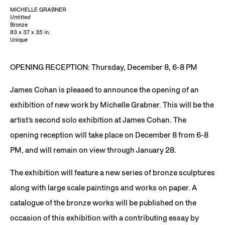
MICHELLE GRABNER
Untitled
Bronze
83 x 37 x 35 in.
Unique
OPENING RECEPTION: Thursday, December 8, 6-8 PM
James Cohan is pleased to announce the opening of an
exhibition of new work by Michelle Grabner. This will be the
artist’s second solo exhibition at James Cohan. The
opening reception will take place on December 8 from 6-8
PM, and will remain on view through January 28.
The exhibition will feature a new series of bronze sculptures
along with large scale paintings and works on paper. A
catalogue of the bronze works will be published on the
occasion of this exhibition with a contributing essay by