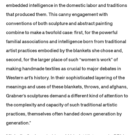
embedded intelligence in the domestic labor and traditions
that produced them. This canny engagement with
conventions of both sculpture and abstract painting
combine to make a twofold case: first, for the powerful
familial associations and intelligence born from traditional
artist practices embodied by the blankets she chose and,
second, for the larger place of such “women’s work” of
making handmade textiles as crucial to major debates in
Western art’s history. In their sophisticated layering of the
meanings and uses of these blankets, throws, and afghans,
Grabner’s sculptures demand a different kind of attention to
the complexity and capacity of such traditional artistic
practices, themselves often handed down generation by
generation.”