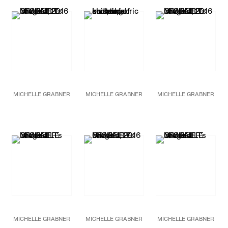
and panel
limestone base
120 x 90 in.
85 x 42 x 30 in.
228.6 x 304.8 cm
215.9 x 106.7 x 76.2 cm
Unique
MICHELLE GRABNER
MICHELLE GRABNER
MICHELLE GRABNER
Untitled
Untitled
(detail)
Untitled
2016
2016
Bronze
Oil on burlap and
79 x 36 x 18 in.
canvas
200.7 x 91.4 x 45.7 cm
86 x 120 in.
Unique
218.4 x 304.8 cm
MICHELLE GRABNER
MICHELLE GRABNER
MICHELLE GRABNER
Untitled
Untitled
Untitled