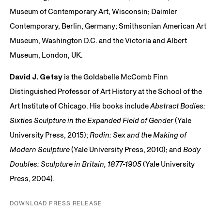
Museum of Contemporary Art, Wisconsin; Daimler
Contemporary, Berlin, Germany; Smithsonian American Art
Museum, Washington D.C. and the Victoria and Albert
Museum, London, UK.
David J. Getsy
is the Goldabelle McComb Finn
Distinguished Professor of Art History at the School of the
Art Institute of Chicago. His books include
Abstract Bodies:
Sixties Sculpture in the Expanded Field of Gender
(Yale
University Press, 2015);
Rodin: Sex and the Making of
Modern Sculpture
(Yale University Press, 2010); and
Body
Doubles: Sculpture in Britain, 1877-1905
(Yale University
Press, 2004).
DOWNLOAD PRESS RELEASE