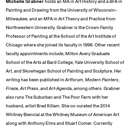
Michelle Grabner
holds an MA in Art History and a BFA in
Painting and Drawing from the University of Wisconsin–
Milwaukee, and an MFA in Art Theory and Practice from
Northwestern University. Grabner is the Crown Family
Professor of Painting at the School of the Art Institute of
Chicago where she joined its faculty in 1996. Other recent
faculty appointments include, Milton Avery Graduate
School of the Arts at Bard College, Yale University School of
Art, and Skowhegan School of Painting and Sculpture. Her
writing has been published in
Artforum
,
Modern Painters
,
Frieze
,
Art Press
, and
Art-Agenda
, among others. Grabner
also runs The Suburban and The Poor Farm with her
husband, artist Brad Killam. She co-curated the 2014
Whitney Biennial at the Whitney Museum of American Art
along with Anthony Elms and Stuart Comer. Currently