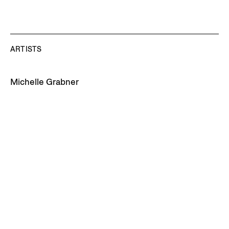
ARTISTS
Michelle Grabner