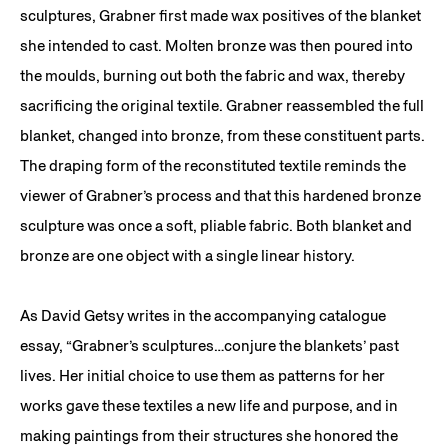
sculptures, Grabner first made wax positives of the blanket
she intended to cast. Molten bronze was then poured into
the moulds, burning out both the fabric and wax, thereby
sacrificing the original textile. Grabner reassembled the full
blanket, changed into bronze, from these constituent parts.
The draping form of the reconstituted textile reminds the
viewer of Grabner’s process and that this hardened bronze
sculpture was once a soft, pliable fabric. Both blanket and
bronze are one object with a single linear history.
As David Getsy writes in the accompanying catalogue
essay, “Grabner’s sculptures…conjure the blankets’ past
lives. Her initial choice to use them as patterns for her
works gave these textiles a new life and purpose, and in
making paintings from their structures she honored the