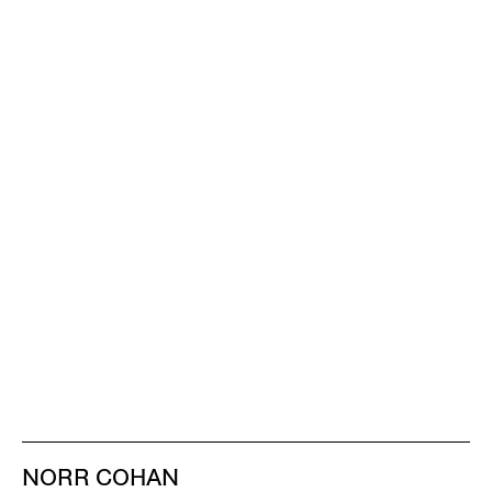
NORR COHAN