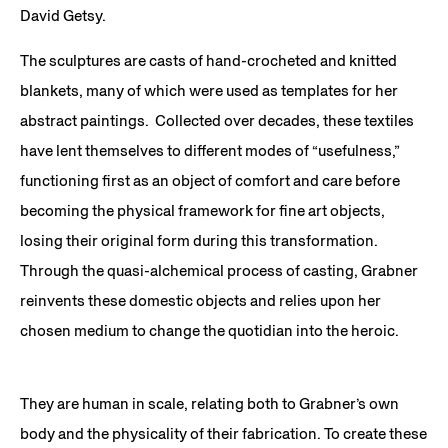
David Getsy.
The sculptures are casts of hand-crocheted and knitted
blankets, many of which were used as templates for her
abstract paintings. Collected over decades, these textiles
have lent themselves to different modes of “usefulness,”
functioning first as an object of comfort and care before
becoming the physical framework for fine art objects,
losing their original form during this transformation.
Through the quasi-alchemical process of casting, Grabner
reinvents these domestic objects and relies upon her
chosen medium to change the quotidian into the heroic.
They are human in scale, relating both to Grabner’s own
body and the physicality of their fabrication. To create these