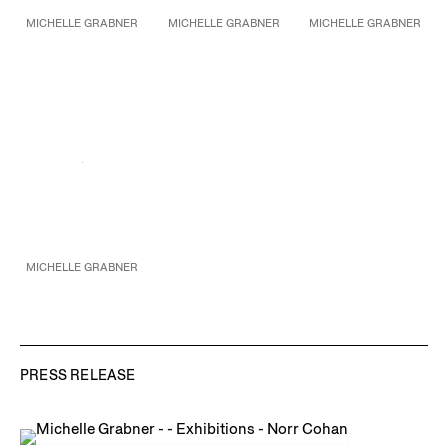
MICHELLE GRABNER
MICHELLE GRABNER
MICHELLE GRABNER
Untitled
Untitled
Untitled
2016
2016
2016
Bronze
Bronze with Indiana
Oil on burlap
43 1/2 x 20 x 12 1/2 in.
limestone base
37 x 25 in.
110.5 x 50.8 x 31.8 cm
83 x 37 x 35 in.
94 x 63.5 cm
Unique
210.8 x 94 x 88.9 cm
Unique
MICHELLE GRABNER
Untitled
Bronze with Indiana
limestone base
66 x 34 x 24 in.
167.6 x 86.4 x 61 cm
Unique
PRESS RELEASE