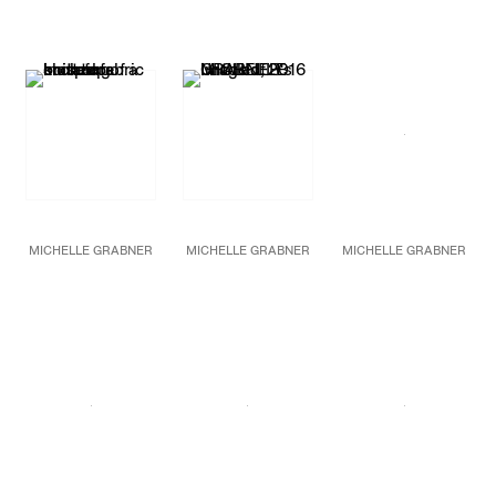
Bronze
2016
Bronze
74 1/2 x 34 x 18 in.
Oil on burlap and
79 x 53 x 25 in.
189.2 x 86.4 x 45.7 cm
canvas
200.7 x 134.6 x 63.5 cm
Unique
86 x 120 in.
Unique
218.4 x 304.8 cm
MICHELLE GRABNER
MICHELLE GRABNER
MICHELLE GRABNER
Untitled
(detail)
Untitled
Untitled
2016
2016
Bronze
Oil on burlap and
28 x 15 x 10 in.
canvas
71.1 x 38.1 x 25.4 cm
86 1/2 x 120 in.
Unique
219.7 x 304.8 cm