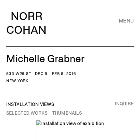
NORR
MENU
COHAN
Michelle Grabner
533 W26 ST | DEC 8 - FEB 8, 2016
NEW YORK
INQUIRE
INSTALLATION VIEWS
SELECTED WORKS
THUMBNAILS