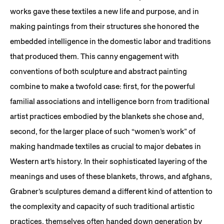
works gave these textiles a new life and purpose, and in
making paintings from their structures she honored the
embedded intelligence in the domestic labor and traditions
that produced them. This canny engagement with
conventions of both sculpture and abstract painting
combine to make a twofold case: first, for the powerful
familial associations and intelligence born from traditional
artist practices embodied by the blankets she chose and,
second, for the larger place of such “women’s work” of
making handmade textiles as crucial to major debates in
Western art’s history. In their sophisticated layering of the
meanings and uses of these blankets, throws, and afghans,
Grabner’s sculptures demand a different kind of attention to
the complexity and capacity of such traditional artistic
practices, themselves often handed down generation by