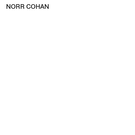
NORR COHAN
48 WALKER ST
NEW YORK NY 10013
TEL 212.714.9500
TUES-SAT, 10-6
INFO@NORRCOHAN.COM
NORR COHAN
52 WALKER ST, 2ND FL
NEW YORK NY 10013
TEL 212.714.9500
TUES-SAT, 10-6
INFO@NORRCOHAN.COM