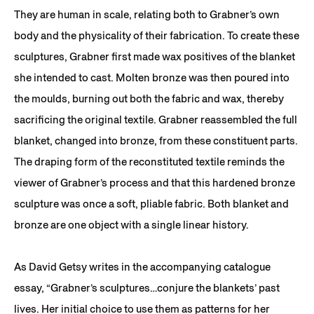
They are human in scale, relating both to Grabner’s own
body and the physicality of their fabrication. To create these
sculptures, Grabner first made wax positives of the blanket
she intended to cast. Molten bronze was then poured into
the moulds, burning out both the fabric and wax, thereby
sacrificing the original textile. Grabner reassembled the full
blanket, changed into bronze, from these constituent parts.
The draping form of the reconstituted textile reminds the
viewer of Grabner’s process and that this hardened bronze
sculpture was once a soft, pliable fabric. Both blanket and
bronze are one object with a single linear history.
As David Getsy writes in the accompanying catalogue
essay, “Grabner’s sculptures…conjure the blankets’ past
lives. Her initial choice to use them as patterns for her