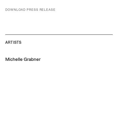
DOWNLOAD PRESS RELEASE
ARTISTS
Michelle Grabner