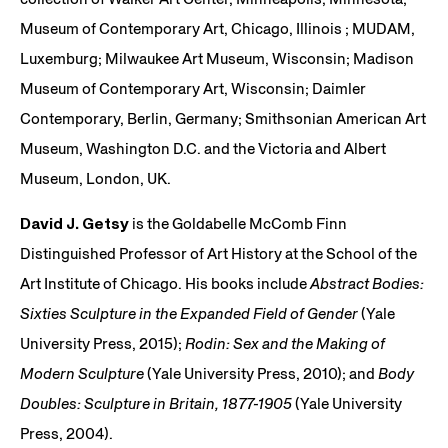
Museum of Contemporary Art, Chicago, Illinois ; MUDAM,
Luxemburg; Milwaukee Art Museum, Wisconsin; Madison
Museum of Contemporary Art, Wisconsin; Daimler
Contemporary, Berlin, Germany; Smithsonian American Art
Museum, Washington D.C. and the Victoria and Albert
Museum, London, UK.
David J. Getsy
is the Goldabelle McComb Finn
Distinguished Professor of Art History at the School of the
Art Institute of Chicago. His books include
Abstract Bodies:
Sixties Sculpture in the Expanded Field of Gender
(Yale
University Press, 2015);
Rodin: Sex and the Making of
Modern Sculpture
(Yale University Press, 2010); and
Body
Doubles: Sculpture in Britain, 1877-1905
(Yale University
Press, 2004).