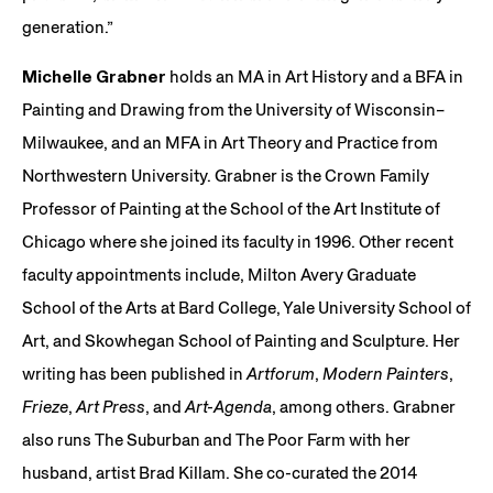
generation.”
Michelle Grabner
holds an MA in Art History and a BFA in
Painting and Drawing from the University of Wisconsin–
Milwaukee, and an MFA in Art Theory and Practice from
Northwestern University. Grabner is the Crown Family
Professor of Painting at the School of the Art Institute of
Chicago where she joined its faculty in 1996. Other recent
faculty appointments include, Milton Avery Graduate
School of the Arts at Bard College, Yale University School of
Art, and Skowhegan School of Painting and Sculpture. Her
writing has been published in
Artforum
,
Modern Painters
,
Frieze
,
Art Press
, and
Art-Agenda
, among others. Grabner
also runs The Suburban and The Poor Farm with her
husband, artist Brad Killam. She co-curated the 2014