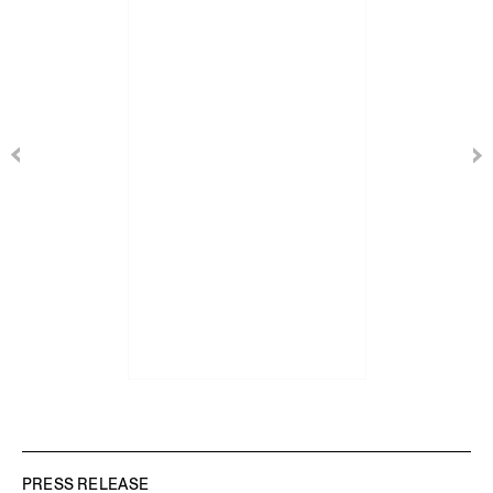
PRESS RELEASE