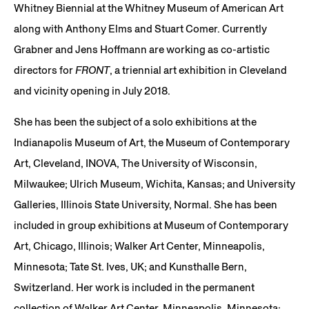
Whitney Biennial at the Whitney Museum of American Art
along with Anthony Elms and Stuart Comer. Currently
Grabner and Jens Hoffmann are working as co-artistic
directors for
FRONT
, a triennial art exhibition in Cleveland
and vicinity opening in July 2018.
She has been the subject of a solo exhibitions at the
Indianapolis Museum of Art, the Museum of Contemporary
Art, Cleveland, INOVA, The University of Wisconsin,
Milwaukee; Ulrich Museum, Wichita, Kansas; and University
Galleries, Illinois State University, Normal. She has been
included in group exhibitions at Museum of Contemporary
Art, Chicago, Illinois; Walker Art Center, Minneapolis,
Minnesota; Tate St. Ives, UK; and Kunsthalle Bern,
Switzerland. Her work is included in the permanent
collection of Walker Art Center, Minneapolis, Minnesota;