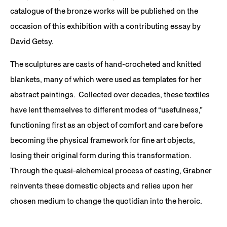
catalogue of the bronze works will be published on the
occasion of this exhibition with a contributing essay by
David Getsy.
The sculptures are casts of hand-crocheted and knitted
blankets, many of which were used as templates for her
abstract paintings. Collected over decades, these textiles
have lent themselves to different modes of “usefulness,”
functioning first as an object of comfort and care before
becoming the physical framework for fine art objects,
losing their original form during this transformation.
Through the quasi-alchemical process of casting, Grabner
reinvents these domestic objects and relies upon her
chosen medium to change the quotidian into the heroic.