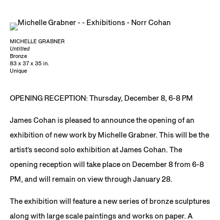
MICHELLE GRABNER
Untitled
Bronze
83 x 37 x 35 in.
Unique
OPENING RECEPTION: Thursday, December 8, 6-8 PM
James Cohan is pleased to announce the opening of an
exhibition of new work by Michelle Grabner. This will be the
artist’s second solo exhibition at James Cohan. The
opening reception will take place on December 8 from 6-8
PM, and will remain on view through January 28.
The exhibition will feature a new series of bronze sculptures
along with large scale paintings and works on paper. A