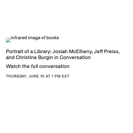
Portrait of a Library: Josiah McElheny, Jeff Preiss,
and Christine Burgin in Conversation
Watch the full conversation
THURSDAY, JUNE 10 AT 1 PM EST