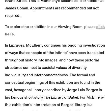
Grand Street. This is McElheny’s second solo exhibition at
James Cohan. Appointments are recommended but not
required.
To explore the exhibition in our Viewing Room, please
click
here
.
In
Libraries
, McElheny continues his ongoing investigation
of ways that concepts of “the infinite” have been translated
throughout history into images, and how these pictorial
structures connect to societal values of diversity,
individuality and interconnectedness. The formal and
conceptual beginnings of this exhibition are found in the
vast, hexagonal library described by Jorge Luis Borges in
his famous short story
The Library of Babel.
For McElheny,
this exhibition’s interpretation of Borges’ library is a