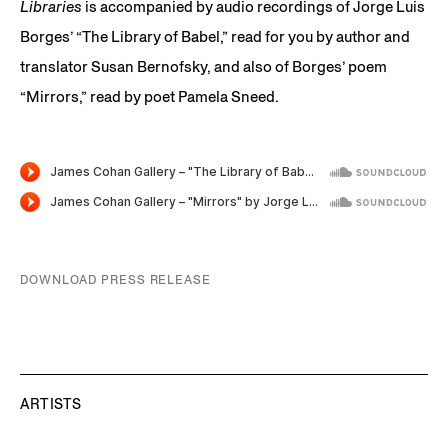
Libraries
is accompanied by audio recordings of Jorge Luis
Borges’ “The Library of Babel,” read for you by author and
translator Susan Bernofsky, and also of Borges’ poem
“Mirrors,” read by poet Pamela Sneed.
DOWNLOAD PRESS RELEASE
ARTISTS