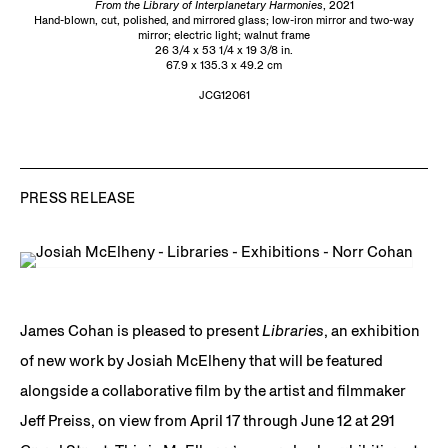
From the Library of Interplanetary Harmonies
, 2021
Hand-blown, cut, polished, and mirrored glass; low-iron mirror and two-way
mirror; electric light; walnut frame
26 3/4 x 53 1/4 x 19 3/8 in.
67.9 x 135.3 x 49.2 cm
JCG12061
PRESS RELEASE
James Cohan is pleased to present
Libraries
, an exhibition
of new work by Josiah McElheny that will be featured
alongside a collaborative film by the artist and filmmaker
Jeff Preiss, on view from April 17 through June 12 at 291