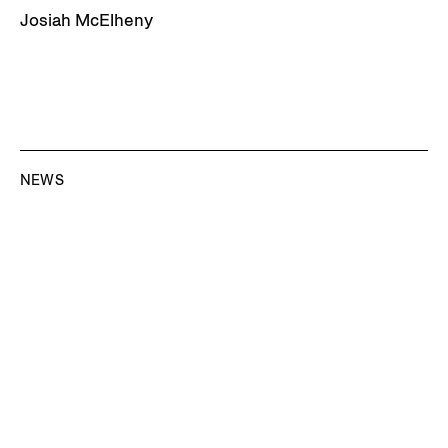
Josiah McElheny
NEWS