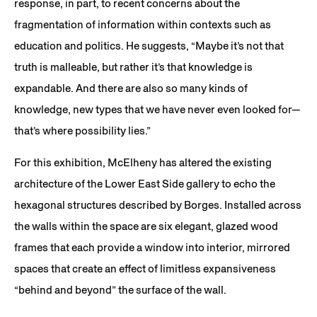
response, in part, to recent concerns about the
fragmentation of information within contexts such as
education and politics. He suggests, “Maybe it’s not that
truth is malleable, but rather it’s that knowledge is
expandable. And there are also so many kinds of
knowledge, new types that we have never even looked for—
that’s where possibility lies.”
For this exhibition, McElheny has altered the existing
architecture of the Lower East Side gallery to echo the
hexagonal structures described by Borges. Installed across
the walls within the space are six elegant, glazed wood
frames that each provide a window into interior, mirrored
spaces that create an effect of limitless expansiveness
“behind and beyond” the surface of the wall.