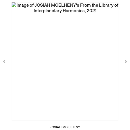
JOSIAH MCELHENY