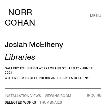
NORR
MENU
COHAN
Josiah McElheny
Libraries
GALLERY EXHIBITION AT 291 GRAND ST | APR 17 - JUN 12,
2021
WITH A FILM BY JEFF PREISS AND JOSIAH MCELHENY
INQUIRE
INSTALLATION VIEWS
VIEWING ROOM
SELECTED WORKS
THUMBNAILS