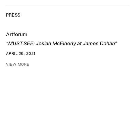
PRESS
Artforum
“MUST SEE: Josiah McElheny at James Cohan”
APRIL 28, 2021
VIEW MORE