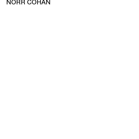
NORR COHAN
48 WALKER ST
NEW YORK NY 10013
TEL 212.714.9500
TUES-SAT, 10-6
INFO@NORRCOHAN.COM
NORR COHAN
52 WALKER ST, 2ND FL
NEW YORK NY 10013
TEL 212.714.9500
TUES-SAT, 10-6
INFO@NORRCOHAN.COM