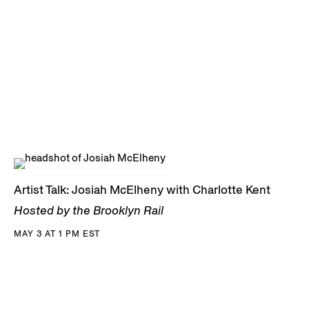
Artist Talk: Josiah McElheny with Charlotte Kent
Hosted by the Brooklyn Rail
MAY 3 AT 1 PM EST