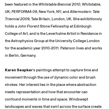
been featured in the
Whitstable Biennial 2010,
Whitstable,
UK;
PERFORMA 09
, New York, NY; and
Altermodern: Tate
Triennial 2009
, Tate Britain, London, UK. She exhibitionsly
holds a John Florent Stone Fellowship at Edinburgh
College of Art, and is the Leverhulme Artist in Residence in
the Astrophysics Group at the University College London
for the academic year 2010-2011. Paterson lives and works
in Berlin, Germany.
Karen Seapker
’s paintings attempt to capture time and
movement through the use of dynamic color and brush
strokes. Her interest lies in the place where abstraction
meets representation and how that encounter can
confound moments in time and space. Windswept
landscapes and waves that swirl across the surface create