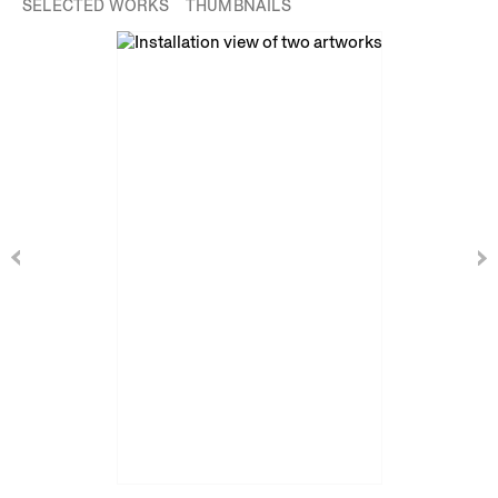
SELECTED WORKS
THUMBNAILS