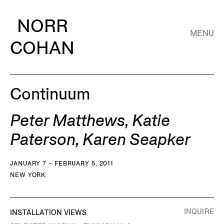
NORR
MENU
COHAN
Continuum
Peter Matthews, Katie
Paterson, Karen Seapker
JANUARY 7 – FEBRUARY 5, 2011
NEW YORK
INQUIRE
INSTALLATION VIEWS