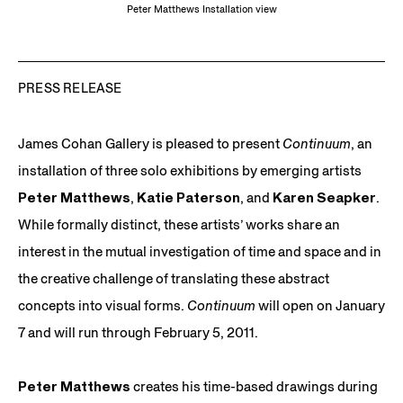
Peter Matthews Installation view
PRESS RELEASE
James Cohan Gallery is pleased to present
Continuum
, an
installation of three solo exhibitions by emerging artists
Peter Matthews
,
Katie Paterson
, and
Karen Seapker
.
While formally distinct, these artists’ works share an
interest in the mutual investigation of time and space and in
the creative challenge of translating these abstract
concepts into visual forms.
Continuum
will open on January
7 and will run through February 5, 2011.
Peter Matthews
creates his time-based drawings during