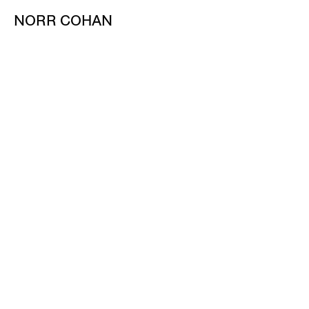
NORR COHAN
48 WALKER ST
NEW YORK NY 10013
TEL 212.714.9500
TUES-SAT, 10-6
INFO@NORRCOHAN.COM
NORR COHAN
52 WALKER ST, 2ND FL
NEW YORK NY 10013
TEL 212.714.9500
TUES-SAT, 10-6
INFO@NORRCOHAN.COM