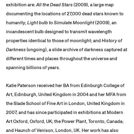
exhibition are:
All the Dead Stars
(2009), a large map
documenting the locations of 27,000 dead stars known to
humanity;
Light bulb to Simulate Moonlight
(2009), an
incandescent bulb designed to transmit wavelength
properties identical to those of moonlight; and
History of
Darkness
(ongoing), a slide archive of darkness captured at
different times and places throughout the universe and
spanning billions of years.
Katie Paterson received her BA from Edinburgh College of
Art, Edinburgh, United Kingdom in 2004 and her MFA from
the Slade School of Fine Art in London, United Kingdom in
2007, and has since participated in exhibitions at Modern
Art Oxford, Oxford, UK; the Power Plant, Toronto, Canada;
and Haunch of Venison, London, UK. Her work has also