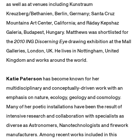
as well as at venues including Kunstraum
Kreuzberg/Bethanien, Berlin, Germany; Santa Cruz
Mountains Art Center, California; and Ráday Kepshaz
Galeria, Budapest, Hungary. Matthews was shortlisted for
the
2010 ING Discerning Eye
drawing exhibition at the Mall
Galleries, London, UK. He lives in Nottingham, United
Kingdom and works around the world.
Katie Paterson
has become known for her
multidisciplinary and conceptually-driven work with an
emphasis on nature, ecology, geology and cosmology.
Many of her poetic installations have been the result of
intensive research and collaboration with specialists as
diverse as Astronomers, Nanotechnologists and firework
manufacturers. Among recent works included in this