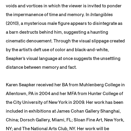
voids and vortices in which the viewer is invited to ponder
the impermanence of time and memory. In
Intangibles
(2010), a mysterious male figure appears to disintegrate as
a barn destructs behind him, suggesting a haunting
cinematic denouement. Through the visual slippage created
by the artist’s deft use of color and black-and-white,
Seapker’s visual language at once suggests the unsettling
distance between memory and fact.
Karen Seapker received her BA from Muhlenberg College in
Allentown, PA in 2004 and her MFA from Hunter College of
the City University of New York in 2009. Her work has been
included in exhibitions at James Cohan Gallery Shanghai,
China; Dorsch Gallery, Miami, FL; Sloan Fine Art, New York,
NY; and The National Arts Club, NY. Her work will be