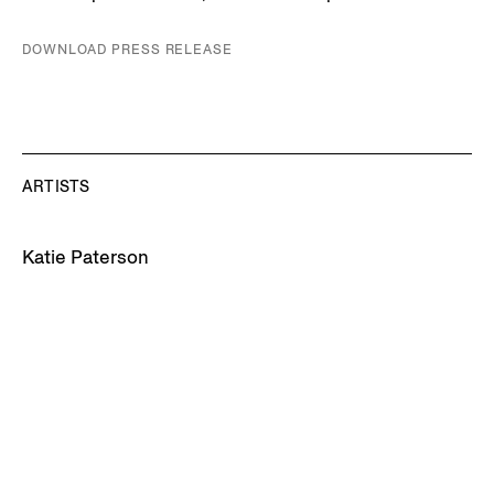
DOWNLOAD PRESS RELEASE
ARTISTS
Katie Paterson