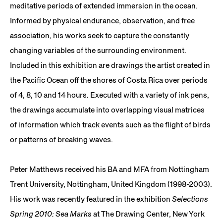
meditative periods of extended immersion in the ocean.
Informed by physical endurance, observation, and free
association, his works seek to capture the constantly
changing variables of the surrounding environment.
Included in this exhibition are drawings the artist created in
the Pacific Ocean off the shores of Costa Rica over periods
of 4, 8, 10 and 14 hours. Executed with a variety of ink pens,
the drawings accumulate into overlapping visual matrices
of information which track events such as the flight of birds
or patterns of breaking waves.
Peter Matthews received his BA and MFA from Nottingham
Trent University, Nottingham, United Kingdom (1998-2003).
His work was recently featured in the exhibition
Selections
Spring 2010: Sea Marks
at The Drawing Center, New York