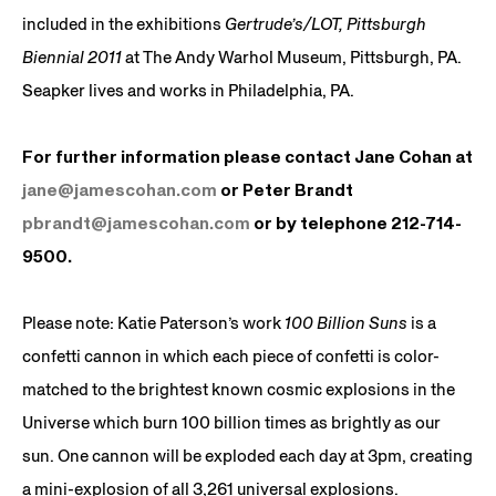
included in the exhibitions
Gertrude’s/LOT, Pittsburgh
Biennial 2011
at The Andy Warhol Museum, Pittsburgh, PA.
Seapker lives and works in Philadelphia, PA.
For further information please contact Jane Cohan at
jane@jamescohan.com
or Peter Brandt
pbrandt@jamescohan.com
or by telephone 212-714-
9500.
Please note: Katie Paterson’s work
100 Billion Suns
is a
confetti cannon in which each piece of confetti is color-
matched to the brightest known cosmic explosions in the
Universe which burn 100 billion times as brightly as our
sun. One cannon will be exploded each day at 3pm, creating
a mini-explosion of all 3,261 universal explosions.