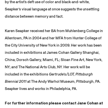
by the artist’s deft use of color and black-and-white,
Seapker’s visual language at once suggests the unsettling
distance between memory and fact.
Karen Seapker received her BA from Muhlenberg College in
Allentown, PA in 2004 and her MFA from Hunter College of
the City University of New York in 2009. Her work has been
included in exhibitions at James Cohan Gallery Shanghai,
China; Dorsch Gallery, Miami, FL; Sloan Fine Art, New York,
NY; and The National Arts Club, NY. Her work will be
included in the exhibitions
Gertrude’s/LOT, Pittsburgh
Biennial 2011
at The Andy Warhol Museum, Pittsburgh, PA.
Seapker lives and works in Philadelphia, PA.
For further information please contact Jane Cohan at