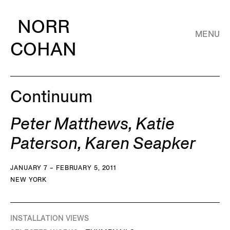
NORR
MENU
COHAN
Continuum
Peter Matthews, Katie
Paterson, Karen Seapker
JANUARY 7 – FEBRUARY 5, 2011
NEW YORK
INSTALLATION VIEWS