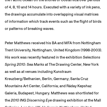
of 4, 8, 10 and 14 hours. Executed with a variety of ink pens,
the drawings accumulate into overlapping visual matrices
of information which track events such as the flight of birds
or patterns of breaking waves.
Peter Matthews received his BA and MFA from Nottingham
Trent University, Nottingham, United Kingdom (1998-2003).
His work was recently featured in the exhibition
Selections
Spring 2010: Sea Marks
at The Drawing Center, New York
as well as at venues including Kunstraum
Kreuzberg/Bethanien, Berlin, Germany; Santa Cruz
Mountains Art Center, California; and Ráday Kepshaz
Galeria, Budapest, Hungary. Matthews was shortlisted for
the
2010 ING Discerning Eye
drawing exhibition at the Mall