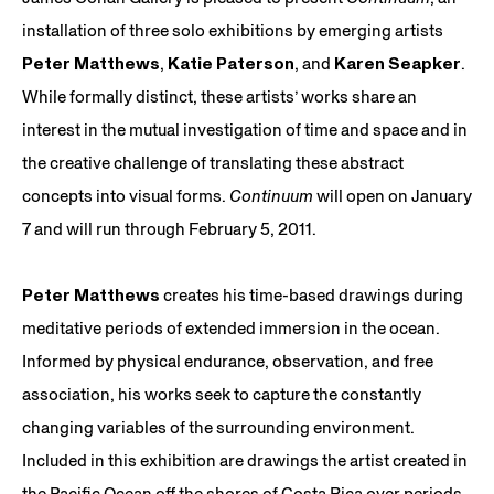
installation of three solo exhibitions by emerging artists
Peter Matthews
,
Katie Paterson
, and
Karen Seapker
.
While formally distinct, these artists’ works share an
interest in the mutual investigation of time and space and in
the creative challenge of translating these abstract
concepts into visual forms.
Continuum
will open on January
7 and will run through February 5, 2011.
Peter Matthews
creates his time-based drawings during
meditative periods of extended immersion in the ocean.
Informed by physical endurance, observation, and free
association, his works seek to capture the constantly
changing variables of the surrounding environment.
Included in this exhibition are drawings the artist created in
the Pacific Ocean off the shores of Costa Rica over periods