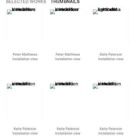
SELECTED WORKS
THUMBNAILS
Peter Matthews
Peter Matthews
Katie Paterson
Installation view
Installation view
Installation view
Katie Paterson
Katie Paterson
Katie Paterson
Installation view
Installation view
Installation view