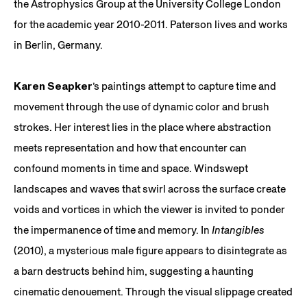
the Astrophysics Group at the University College London
for the academic year 2010-2011. Paterson lives and works
in Berlin, Germany.
Karen Seapker
’s paintings attempt to capture time and
movement through the use of dynamic color and brush
strokes. Her interest lies in the place where abstraction
meets representation and how that encounter can
confound moments in time and space. Windswept
landscapes and waves that swirl across the surface create
voids and vortices in which the viewer is invited to ponder
the impermanence of time and memory. In
Intangibles
(2010), a mysterious male figure appears to disintegrate as
a barn destructs behind him, suggesting a haunting
cinematic denouement. Through the visual slippage created