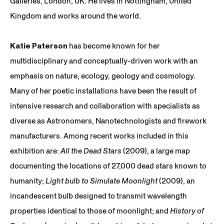
Galleries, London, UK. He lives in Nottingham, United
Kingdom and works around the world.
Katie Paterson
has become known for her
multidisciplinary and conceptually-driven work with an
emphasis on nature, ecology, geology and cosmology.
Many of her poetic installations have been the result of
intensive research and collaboration with specialists as
diverse as Astronomers, Nanotechnologists and firework
manufacturers. Among recent works included in this
exhibition are:
All the Dead Stars
(2009), a large map
documenting the locations of 27,000 dead stars known to
humanity;
Light bulb to Simulate Moonlight
(2009), an
incandescent bulb designed to transmit wavelength
properties identical to those of moonlight; and
History of