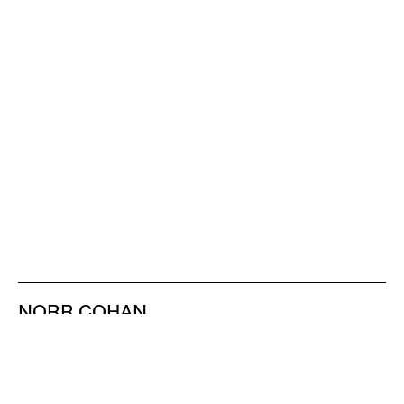
NORR COHAN
48 WALKER ST
NEW YORK NY 10013
TEL 212.714.9500