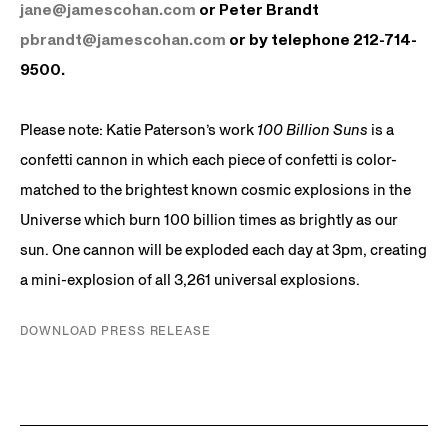
jane@jamescohan.com
or Peter Brandt
pbrandt@jamescohan.com
or by telephone 212-714-
9500.
Please note: Katie Paterson’s work
100 Billion Suns
is a
confetti cannon in which each piece of confetti is color-
matched to the brightest known cosmic explosions in the
Universe which burn 100 billion times as brightly as our
sun. One cannon will be exploded each day at 3pm, creating
a mini-explosion of all 3,261 universal explosions.
DOWNLOAD PRESS RELEASE