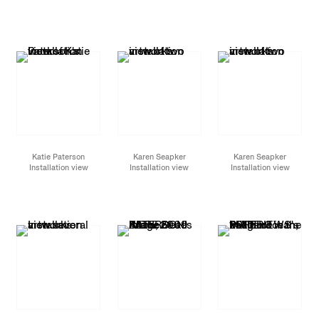
Katie Paterson
Karen Seapker
Karen Seapker
Installation view
Installation view
Installation view