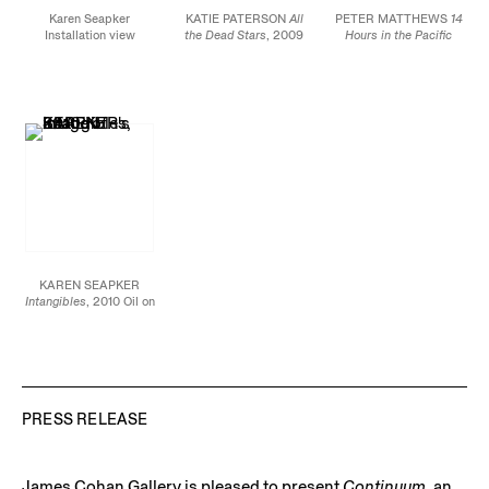
Karen Seapker
KATIE PATERSON
All
PETER MATTHEWS
14
Installation view
the Dead Stars
, 2009
Hours in the Pacific
Laser etched anodized
Ocean
, 2010 Pen and
aluminum 78 x 118
rust on paper 12 1/2 X
inches (200 X 300 cm)
40 inches
Edition of 4
KAREN SEAPKER
Intangibles
, 2010 Oil on
canvas 72 X 108 inches
PRESS RELEASE
James Cohan Gallery is pleased to present
Continuum
, an