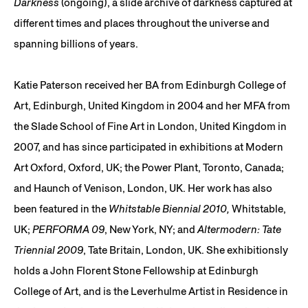
Darkness
(ongoing), a slide archive of darkness captured at
different times and places throughout the universe and
spanning billions of years.
Katie Paterson received her BA from Edinburgh College of
Art, Edinburgh, United Kingdom in 2004 and her MFA from
the Slade School of Fine Art in London, United Kingdom in
2007, and has since participated in exhibitions at Modern
Art Oxford, Oxford, UK; the Power Plant, Toronto, Canada;
and Haunch of Venison, London, UK. Her work has also
been featured in the
Whitstable Biennial 2010,
Whitstable,
UK;
PERFORMA 09
, New York, NY; and
Altermodern: Tate
Triennial 2009
, Tate Britain, London, UK. She exhibitionsly
holds a John Florent Stone Fellowship at Edinburgh
College of Art, and is the Leverhulme Artist in Residence in