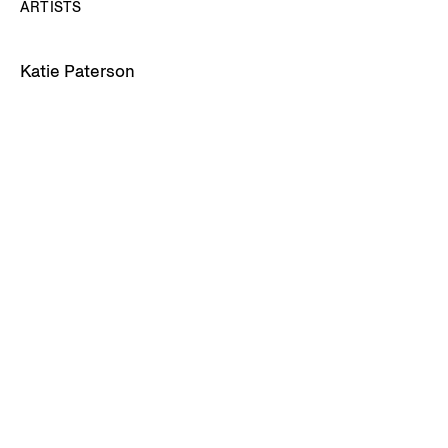
ARTISTS
Katie Paterson