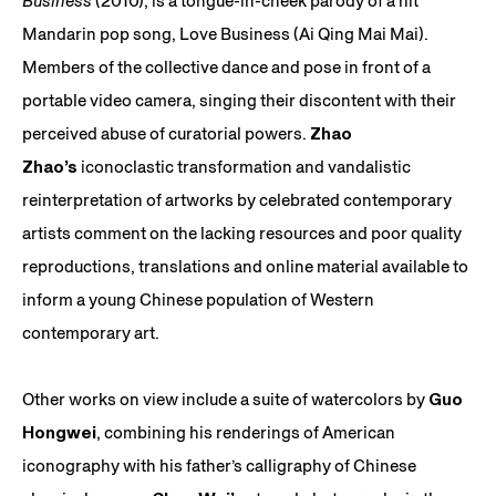
Business
(2010), is a tongue-in-cheek parody of a hit
Mandarin pop song, Love Business (Ai Qing Mai Mai).
Members of the collective dance and pose in front of a
portable video camera, singing their discontent with their
perceived abuse of curatorial powers.
Zhao
Zhao’s
iconoclastic transformation and vandalistic
reinterpretation of artworks by celebrated contemporary
artists comment on the lacking resources and poor quality
reproductions, translations and online material available to
inform a young Chinese population of Western
contemporary art.
Other works on view include a suite of watercolors by
Guo
Hongwei
, combining his renderings of American
iconography with his father’s calligraphy of Chinese