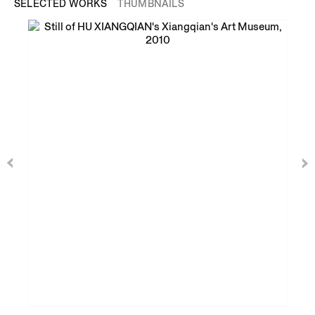
SELECTED WORKS
THUMBNAILS