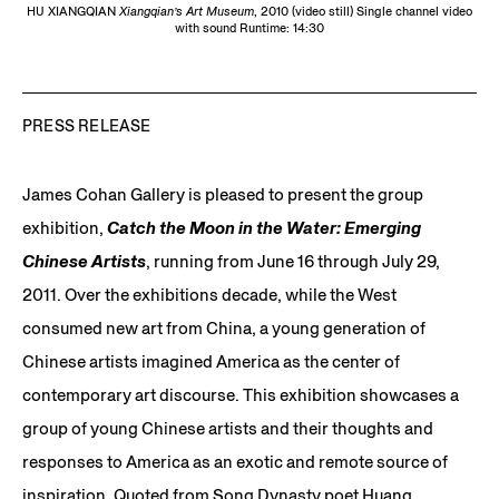
HU XIANGQIAN
Xiangqian’s Art Museum
, 2010 (video still) Single channel video
with sound Runtime: 14:30
PRESS RELEASE
James Cohan Gallery is pleased to present the group
exhibition,
Catch the Moon in the Water: Emerging
Chinese Artists
, running from June 16 through July 29,
2011. Over the exhibitions decade, while the West
consumed new art from China, a young generation of
Chinese artists imagined America as the center of
contemporary art discourse. This exhibition showcases a
group of young Chinese artists and their thoughts and
responses to America as an exotic and remote source of
inspiration. Quoted from Song Dynasty poet Huang