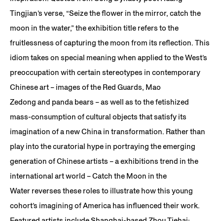
Tingjian’s verse, “Seize the flower in the mirror, catch the
moon in the water,” the exhibition title refers to the
fruitlessness of capturing the moon from its reflection. This
idiom takes on special meaning when applied to the West’s
preoccupation with certain stereotypes in contemporary
Chinese art – images of the Red Guards, Mao
Zedong and panda bears – as well as to the fetishized
mass-consumption of cultural objects that satisfy its
imagination of a new China in transformation. Rather than
play into the curatorial hype in portraying the emerging
generation of Chinese artists – a exhibitions trend in the
international art world – Catch the Moon in the
Water reverses these roles to illustrate how this young
cohort’s imagining of America has influenced their work.
Featured artists include Shanghai-based Zhou Tiehai;