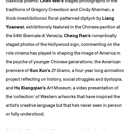
classical poems;
Chen Wei’s
staged photographs in the
traditions of Gregory Crewdson and Cindy Sherman; a
thick-imexhibitionso floral-patterned diptych by
Liang
Yuanwei
, exhibitionsly featured in the Chinese pavilion at
the 54th Biennale di Venezia;
Cheng Ran’s
romantically
staged photos of the Hollywood sign, commenting on the
role cinema has played in shaping the image of America in
the psyche of younger Chinese generations; the American
premiere of
Sun Xun’s
21 Grams
, a four-year long animation
project reflecting on history, social struggles and dystopia;
and
Hu Xiangqian’s
Art Museum
, a video presentation of
the ‘collection’ of Western artworks that have inspired the
artist’s creative language but that he’s never seen in person
or fully understood.