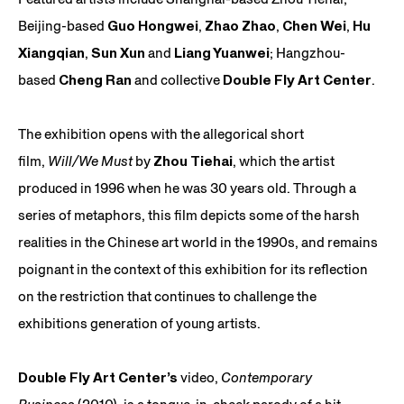
Beijing-based
Guo Hongwei
,
Zhao Zhao
,
Chen Wei
,
Hu
Xiangqian
,
Sun Xun
and
Liang Yuanwei
; Hangzhou-
based
Cheng Ran
and collective
Double Fly Art Center
.
The exhibition opens with the allegorical short
film,
Will/We Must
by
Zhou Tiehai
, which the artist
produced in 1996 when he was 30 years old. Through a
series of metaphors, this film depicts some of the harsh
realities in the Chinese art world in the 1990s, and remains
poignant in the context of this exhibition for its reflection
on the restriction that continues to challenge the
exhibitions generation of young artists.
Double Fly Art Center’s
video,
Contemporary