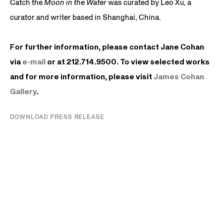
Catch the
Moon in the Water
was curated by Leo Xu, a
curator and writer based in Shanghai, China.
For further information, please contact Jane Cohan
via
e-mail
or at 212.714.9500. To view selected works
and for more information, please visit
James
Cohan
Gallery
.
DOWNLOAD PRESS RELEASE