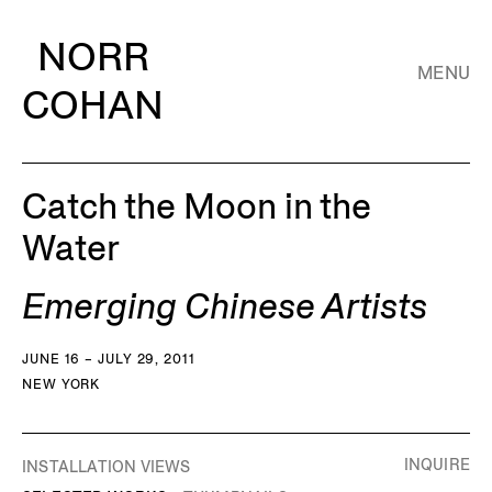
NORR
MENU
COHAN
Catch the Moon in the
Water
Emerging Chinese Artists
JUNE 16 – JULY 29, 2011
NEW YORK
INQUIRE
INSTALLATION VIEWS