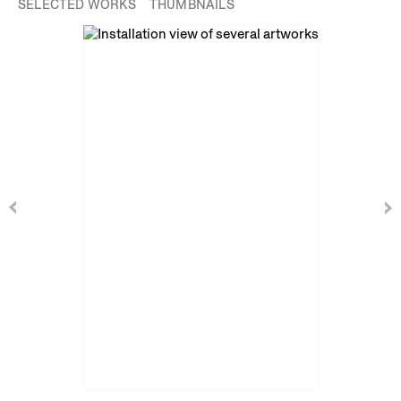
SELECTED WORKS
THUMBNAILS