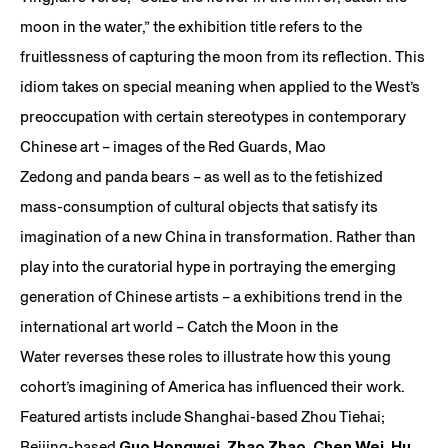
moon in the water,” the exhibition title refers to the
fruitlessness of capturing the moon from its reflection. This
idiom takes on special meaning when applied to the West’s
preoccupation with certain stereotypes in contemporary
Chinese art – images of the Red Guards, Mao
Zedong and panda bears – as well as to the fetishized
mass-consumption of cultural objects that satisfy its
imagination of a new China in transformation. Rather than
play into the curatorial hype in portraying the emerging
generation of Chinese artists – a exhibitions trend in the
international art world – Catch the Moon in the
Water reverses these roles to illustrate how this young
cohort’s imagining of America has influenced their work.
Featured artists include Shanghai-based Zhou Tiehai;
Beijing-based
Guo Hongwei
,
Zhao Zhao
,
Chen Wei
,
Hu