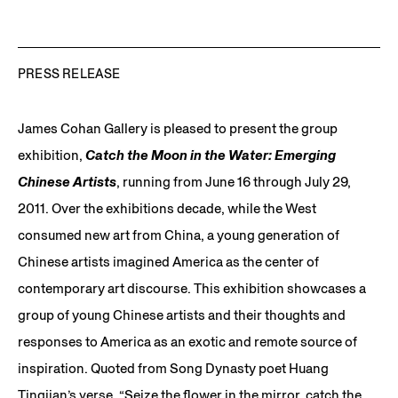
PRESS RELEASE
James Cohan Gallery is pleased to present the group
exhibition,
Catch the Moon in the Water: Emerging
Chinese Artists
, running from June 16 through July 29,
2011. Over the exhibitions decade, while the West
consumed new art from China, a young generation of
Chinese artists imagined America as the center of
contemporary art discourse. This exhibition showcases a
group of young Chinese artists and their thoughts and
responses to America as an exotic and remote source of
inspiration. Quoted from Song Dynasty poet Huang
Tingjian’s verse, “Seize the flower in the mirror, catch the