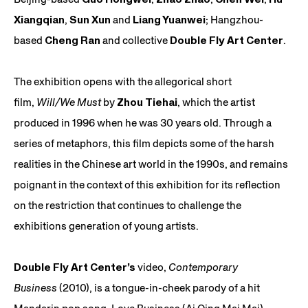
Xiangqian
,
Sun Xun
and
Liang Yuanwei
; Hangzhou-
based
Cheng Ran
and collective
Double Fly Art Center
.
The exhibition opens with the allegorical short
film,
Will/We Must
by
Zhou Tiehai
, which the artist
produced in 1996 when he was 30 years old. Through a
series of metaphors, this film depicts some of the harsh
realities in the Chinese art world in the 1990s, and remains
poignant in the context of this exhibition for its reflection
on the restriction that continues to challenge the
exhibitions generation of young artists.
Double Fly Art Center’s
video,
Contemporary
Business
(2010), is a tongue-in-cheek parody of a hit