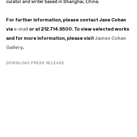
curator and writer based in Shanghai, China.
For further information, please contact Jane Cohan
via
e-mail
or at 212.714.9500. To view selected works
and for more information, please visit
James
Cohan
Gallery
.
DOWNLOAD PRESS RELEASE