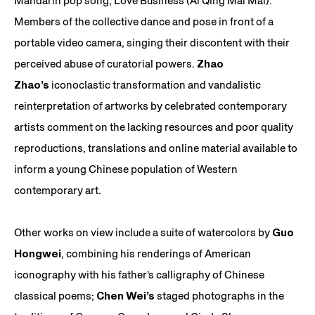
Mandarin pop song, Love Business (Ai Qing Mai Mai).
Members of the collective dance and pose in front of a
portable video camera, singing their discontent with their
perceived abuse of curatorial powers.
Zhao
Zhao’s
iconoclastic transformation and vandalistic
reinterpretation of artworks by celebrated contemporary
artists comment on the lacking resources and poor quality
reproductions, translations and online material available to
inform a young Chinese population of Western
contemporary art.
Other works on view include a suite of watercolors by
Guo
Hongwei
, combining his renderings of American
iconography with his father’s calligraphy of Chinese
classical poems;
Chen Wei’s
staged photographs in the