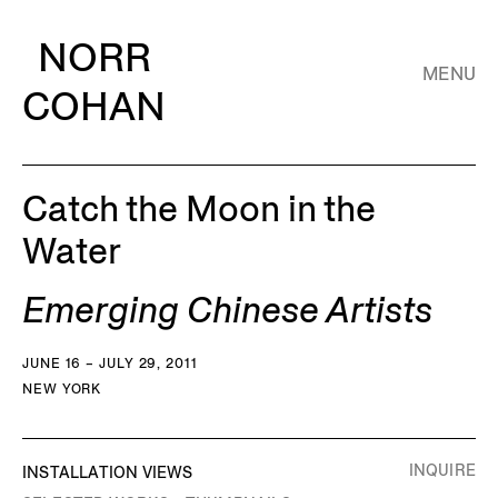
NORR
MENU
COHAN
Catch the Moon in the
Water
Emerging Chinese Artists
JUNE 16 – JULY 29, 2011
NEW YORK
INQUIRE
INSTALLATION VIEWS