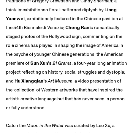
traditions of Gregory Crewdson and Cindy Sherman; a
thick-imexhibitionso floral-patterned diptych by
Liang
Yuanwei
, exhibitionsly featured in the Chinese pavilion at
the 54th Biennale di Venezia;
Cheng Ran’s
romantically
staged photos of the Hollywood sign, commenting on the
role cinema has played in shaping the image of America in
the psyche of younger Chinese generations; the American
premiere of
Sun Xun’s
21 Grams
, a four-year long animation
project reflecting on history, social struggles and dystopia;
and
Hu Xiangqian’s
Art Museum
, a video presentation of
the ‘collection’ of Western artworks that have inspired the
artist’s creative language but that he’s never seen in person
or fully understood.
Catch the
Moon in the Water
was curated by Leo Xu, a