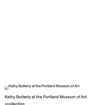
Kathy Butterly at the Portland Museum of Art
+collection