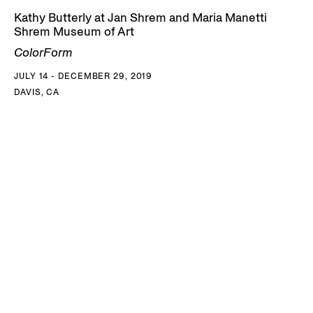
Kathy Butterly at Jan Shrem and Maria Manetti
Shrem Museum of Art
ColorForm
JULY 14 - DECEMBER 29, 2019
DAVIS, CA