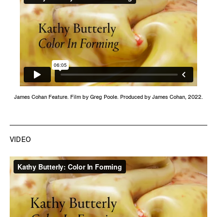
James Cohan Feature. Film by Greg Poole. Produced by James Cohan, 2022.