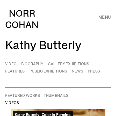
NORR
MENU
COHAN
Kathy Butterly
VIDEO
BIOGRAPHY
GALLERY EXHIBITIONS
FEATURES
PUBLIC EXHIBITIONS
NEWS
PRESS
FEATURED WORKS
THUMBNAILS
VIDEOS