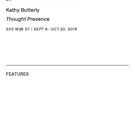
Kathy Butterly
Thought Presence
533 W26 ST | SEPT 6- OCT 20, 2018
FEATURES