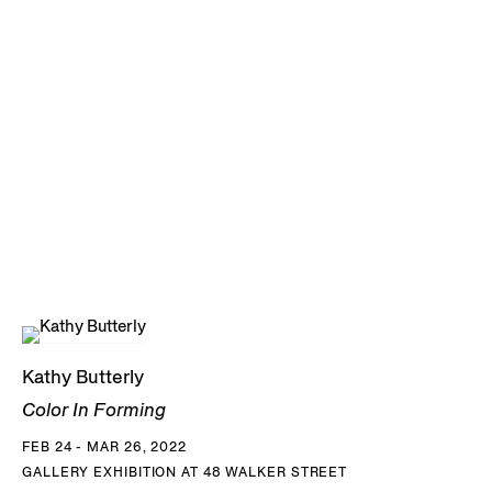
Kathy Butterly
Color In Forming
FEB 24 - MAR 26, 2022
GALLERY EXHIBITION AT 48 WALKER STREET