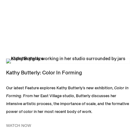
Kathy Butterly: Color In Forming
Our latest Feature explores Kathy Butterly’s new exhibition,
Color In
Forming
. From her East Village studio, Butterly discusses her
intensive artistic process, the importance of scale, and the formative
power of color in her most recent body of work.
WATCH NOW