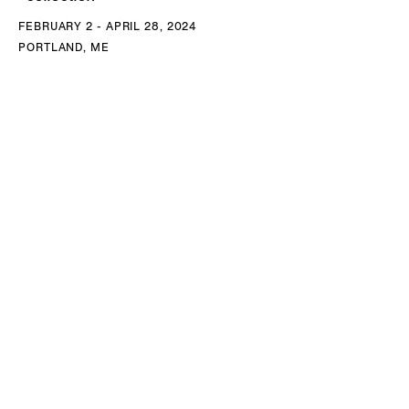
FEBRUARY 2 - APRIL 28, 2024
PORTLAND, ME