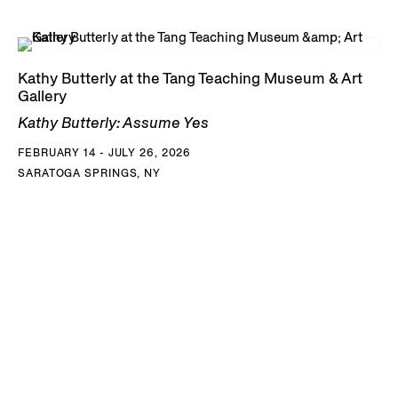
Kathy Butterly at the Tang Teaching Museum & Art
Gallery
Kathy Butterly: Assume Yes
FEBRUARY 14 - JULY 26, 2026
SARATOGA SPRINGS, NY