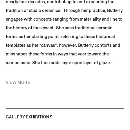
nearly four decades, contributing to and expanding the
tradition of studio ceramics. Through her practice, Butterly
engages with concepts ranging from materiality and line to
the history of the vessel. She uses traditional ceramic
forms as her starting point, referring to these historical
templates as her “canvas”; however, Butterly contorts and
misshapes these forms in ways that veer toward the
iconoclastic. She then adds layer upon layer of glaze –
sometimes to the point of creating additional volume – and
fires the works repeatedly. The colors and textures Butterly
VIEW MORE
chooses and their relationship with each other are
simultaneously seductive and jarring. Her strange forms
and surprising palette decisions often generate an uncanny
awareness in the viewer and produce a visceral impact.
GALLERY EXHIBITIONS