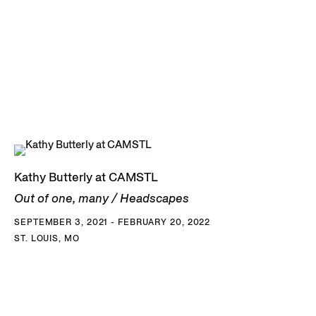
Kathy Butterly at CAMSTL
Out of one, many / Headscapes
SEPTEMBER 3, 2021 - FEBRUARY 20, 2022
ST. LOUIS, MO