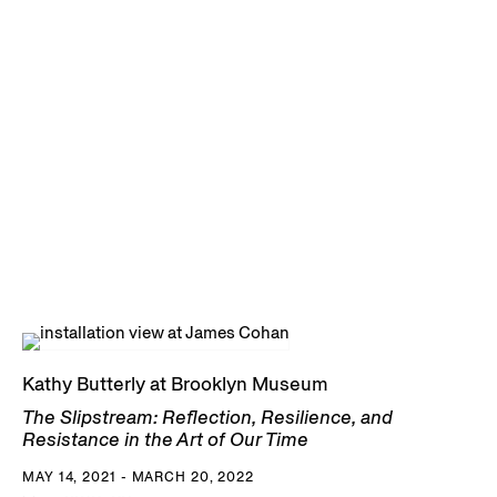
Kathy Butterly at Brooklyn Museum
The Slipstream: Reflection, Resilience, and
Resistance in the Art of Our Time
MAY 14, 2021 - MARCH 20, 2022