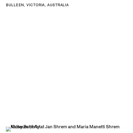
BULLEEN, VICTORIA, AUSTRALIA