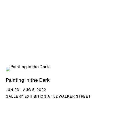
Painting in the Dark
JUN 23 - AUG 5, 2022
GALLERY EXHIBITION AT 52 WALKER STREET