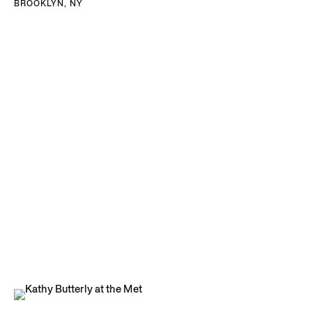
BROOKLYN, NY