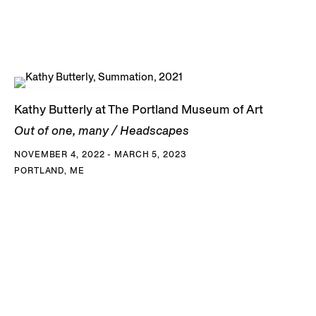
Kathy Butterly at The Portland Museum of Art
Out of one, many / Headscapes
NOVEMBER 4, 2022 - MARCH 5, 2023
PORTLAND, ME