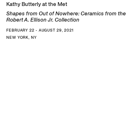
Kathy Butterly at the Met
Shapes from Out of Nowhere: Ceramics from the
Robert A. Ellison Jr. Collection
FEBRUARY 22 - AUGUST 29, 2021
NEW YORK, NY