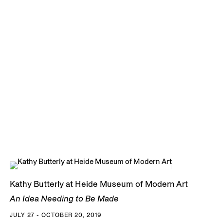
Kathy Butterly at Heide Museum of Modern Art
An Idea Needing to Be Made
JULY 27 - OCTOBER 20, 2019