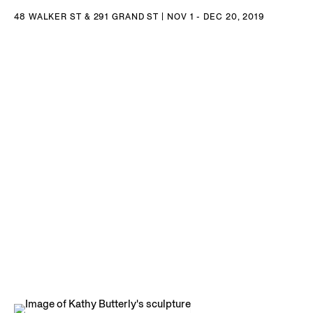
48 WALKER ST & 291 GRAND ST | NOV 1 - DEC 20, 2019