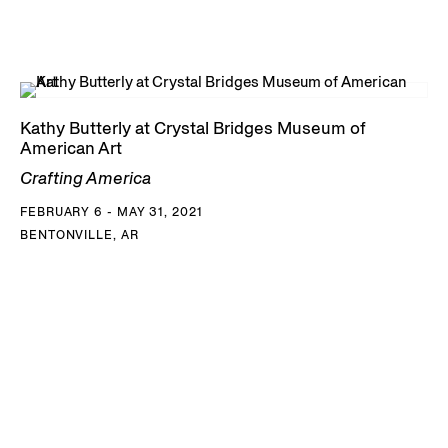
Kathy Butterly at Crystal Bridges Museum of
American Art
Crafting America
FEBRUARY 6 - MAY 31, 2021
BENTONVILLE, AR