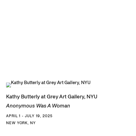
Kathy Butterly at Grey Art Gallery, NYU
Anonymous Was A Woman
APRIL 1 - JULY 19, 2025
NEW YORK, NY