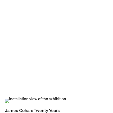
James Cohan: Twenty Years