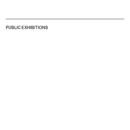
PUBLIC EXHIBITIONS