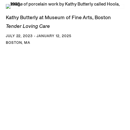
Kathy Butterly at Museum of Fine Arts, Boston
Tender Loving Care
JULY 22, 2023 - JANUARY 12, 2025
BOSTON, MA