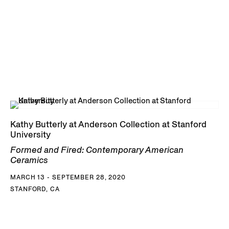
Kathy Butterly at Anderson Collection at Stanford
University
Formed and Fired: Contemporary American
Ceramics
MARCH 13 - SEPTEMBER 28, 2020
STANFORD, CA