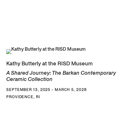
Kathy Butterly at the RISD Museum
A Shared Journey: The Barkan Contemporary
Ceramic Collection
SEPTEMBER 13, 2025 - MARCH 5, 2028
PROVIDENCE, RI