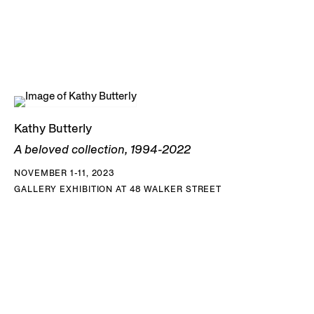
Kathy Butterly
A beloved collection, 1994-2022
NOVEMBER 1-11, 2023
GALLERY EXHIBITION AT 48 WALKER STREET