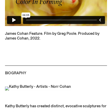
James Cohan Feature. Film by Greg Poole. Produced by
James Cohan, 2022.
BIOGRAPHY
Kathy Butterly has created distinct, evocative sculptures for