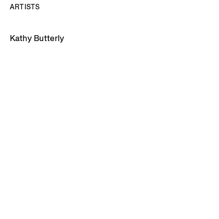
ARTISTS
Kathy Butterly