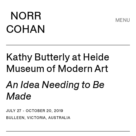
NORR
MENU
COHAN
Kathy Butterly at Heide
Museum of Modern Art
An Idea Needing to Be
Made
JULY 27 - OCTOBER 20, 2019
BULLEEN, VICTORIA, AUSTRALIA