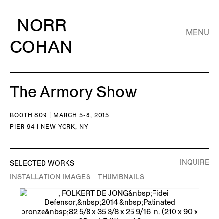
NORR
MENU
COHAN
The Armory Show
BOOTH 809 | MARCH 5-8, 2015
PIER 94 | NEW YORK, NY
INQUIRE
SELECTED WORKS
INSTALLATION IMAGES
THUMBNAILS