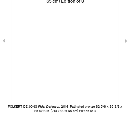
FOLKERT DE JONG
Fidei Defensor,
2014 Patinated bronze 82 5/8 x 35 3/8 x
25 9/16 in. (210 x 90 x 65 cm) Edition of 3