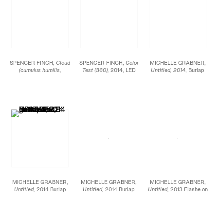
SPENCER FINCH,
Cloud
SPENCER FINCH,
Color
MICHELLE GRABNER,
(cumulus humilis,
Test (360),
2014, LED
Untitled, 2014
, Burlap
Vermont, 2),
2014,
lightbox, Fujitrans, 30 x
and gesso on panel, 32
Scotch tape on paper,
30 x 4 1/2 in.
x 24 in.
Sheet: 19 3/4 x 25 1/2
in., Framed: 21 5/8 x 27
1/2 in.
MICHELLE GRABNER,
MICHELLE GRABNER,
MICHELLE GRABNER,
Untitled,
2014 Burlap
Untitled,
2014 Burlap
Untitled,
2013 Flashe on
and gesso on panel 32 x
and gesso on panel 32 x
canvas Diameter: 80 in.
24 in.
24 in.