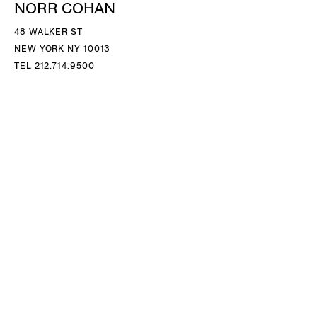
NORR COHAN
48 WALKER ST
NEW YORK NY 10013
TEL 212.714.9500
TUES-SAT, 10-6
INFO@NORRCOHAN.COM
NORR COHAN
52 WALKER ST, 2ND FL
NEW YORK NY 10013
TEL 212.714.9500
TUES-SAT, 10-6
INFO@NORRCOHAN.COM