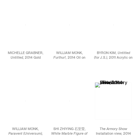
MICHELLE GRABNER,
WILLIAM MONK,
BYRON KIM,
Untitled
Untitled,
2014 Gold
Furthur!,
2014 Oil on
(for J.S.),
2011 Acrylic on
point and gesso on
canvas 25 9/16 x 39
canvas 90 x 72 in.
paper 48 x 48 in.
5/16 in.
WILLIAM MONK,
SHI ZHIYING 石至莹,
The Armory Show
Paravent (Universum),
White Marble Figure of
Installation view, 2014
2014 Oil on canvas 90
Buddha
, 2014 Oil on