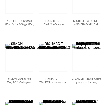
YUN-FEI JI
A Sudden
FOLKERT DE
MICHELLE GRABNER
Wind in the Village Wen,
JONG
Conference
AND BRAD KILLAM,
2013 Mineral pigments
Act,
2013 Patinated
Oyster #5,
2013-14,
and ink on Xuan paper
bronze 78 11/16 x 23
Wood, galvanized steel,
and silk 13 3/8 x 48 1/8
9/16 x 19 5/8 in. (200 x
flashe on panel, fabric
in. (35.5 x 123 cm)
60 x 50 cm) Ed. of 3
on panel, silver and
gesso on panel, framed
type c print, oil on
canvas, enamel on
aluminum, oiled wood,
various fasteners, 98 x
96 x 6 in.
SIMON EVANS
The
RICHARD T.
SPENCER FINCH,
Cloud
Eye,
2012 Collage on
WALKER,
a paradox in
(cumulus fractus,
paper 31 1/2 x 31 1/2 in.
distance,
2014 Lightbox,
Finland),
2014, Scotch
(80 x 80 cm)
tripod, Casiotone MT-68
tape on paper, Sheet: 19
keyboard 78 x 27 x 45
3/4 x 25 1/2 in.,
in. (198.1 x 68.6 x 114.3
Framed: 21 5/8 x 27 1/2
cm)
in.