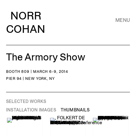
NORR
MENU
COHAN
The Armory Show
BOOTH 809 | MARCH 6-9, 2014
PIER 94 | NEW YORK, NY
SELECTED WORKS
INSTALLATION IMAGES
THUMBNAILS