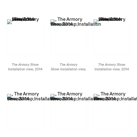
1/2 x 110 3/16 in.
canvas 94 7/16 x 70
13/16 in.
The Armory Show
The Armory
The Armory Show
Installation view, 2014
Show
Installation view,
Installation view, 2014
2014