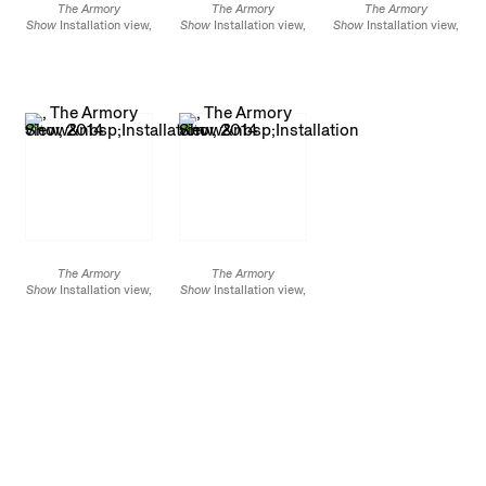
The Armory
The Armory
The Armory
Show
Installation view,
Show
Installation view,
Show
Installation view,
2014
2014
2014
The Armory
The Armory
Show
Installation view,
Show
Installation view,
2014
2014