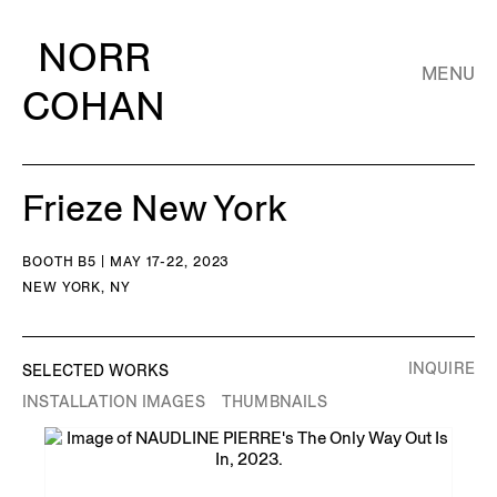
NORR
MENU
COHAN
Frieze New York
BOOTH B5 | MAY 17-22, 2023
NEW YORK, NY
INQUIRE
SELECTED WORKS
INSTALLATION IMAGES
THUMBNAILS