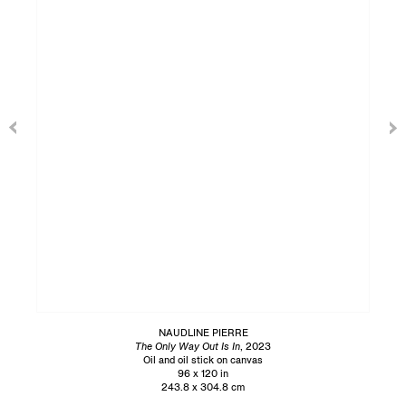
NAUDLINE PIERRE
The Only Way Out Is In
, 2023
Oil and oil stick on canvas
96 x 120 in
243.8 x 304.8 cm