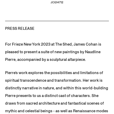
JCG14712
PRESS RELEASE
For Frieze New York 2023 at The Shed, James Cohan is
pleased to present a suite of new paintings by Naudline
Pierre, accompanied by a sculptural altarpiece.
Pierre’s work explores the possibilities and limitations of
spiritual transcendence and transformation. Her work is
distinctly narrative in nature, and within this world-building
Pierre presents to us a distinct cast of characters. She
draws from sacred architecture and fantastical scenes of
mythic and celestial beings - as well as Renaissance modes