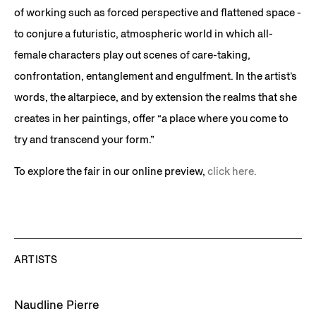
of working such as forced perspective and flattened space -
to conjure a futuristic, atmospheric world in which all-
female characters play out scenes of care-taking,
confrontation, entanglement and engulfment. In the artist’s
words, the altarpiece, and by extension the realms that she
creates in her paintings, offer “a place where you come to
try and transcend your form.”
To explore the fair in our online preview,
click here.
ARTISTS
Naudline Pierre