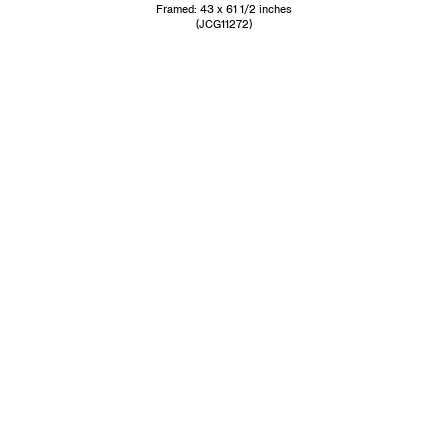
Framed: 43 x 61 1/2 inches
(JCG11272)