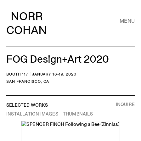
NORR
MENU
COHAN
FOG Design+Art 2020
BOOTH 117 | JANUARY 16-19, 2020
SAN FRANCISCO, CA
INQUIRE
SELECTED WORKS
INSTALLATION IMAGES
THUMBNAILS