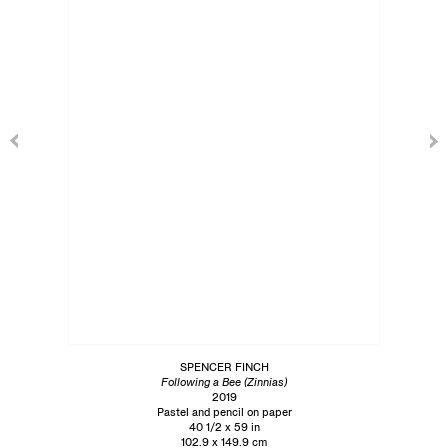
SPENCER FINCH
Following a Bee (Zinnias)
2019
Pastel and pencil on paper
40 1/2 x 59 in
102.9 x 149.9 cm