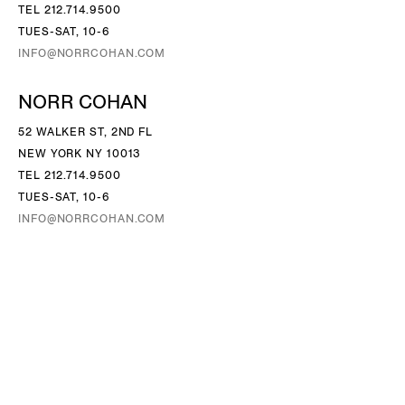
TEL 212.714.9500
TUES-SAT, 10-6
INFO@NORRCOHAN.COM
NORR COHAN
52 WALKER ST, 2ND FL
NEW YORK NY 10013
TEL 212.714.9500
TUES-SAT, 10-6
INFO@NORRCOHAN.COM
Follow Us