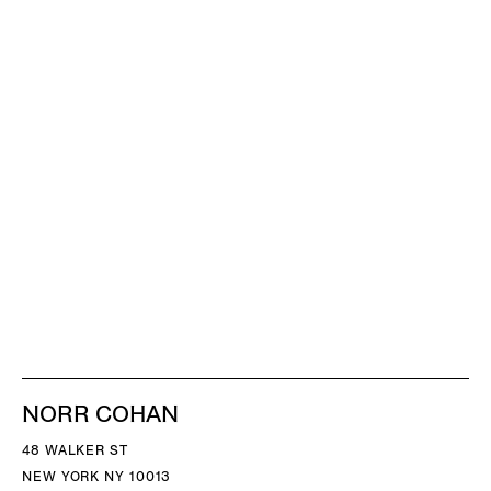
NORR COHAN
48 WALKER ST
NEW YORK NY 10013