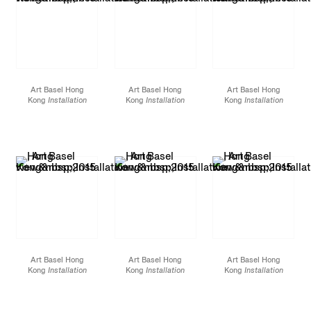
Art Basel Hong
Art Basel Hong
Art Basel Hong
Kong
Installation
Kong
Installation
Kong
Installation
view
2015
view
2015
view
2015
Art Basel Hong
Art Basel Hong
Art Basel Hong
Kong
Installation
Kong
Installation
Kong
Installation
view
2015
view
2015
view
2015