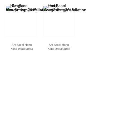
Art Basel Hong
Art Basel Hong
Kong
Installation
Kong
Installation
view
2015
view
2015