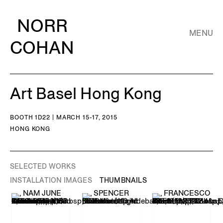
NORR
MENU
COHAN
Art Basel Hong Kong
BOOTH 1D22 | MARCH 15-17, 2015
HONG KONG
SELECTED WORKS
INSTALLATION IMAGES
THUMBNAILS