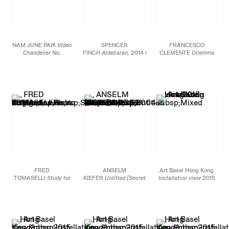
NAM JUNE PAIK
Video
SPENCER
FRANCESCO
Chandelier No.
FINCH
Aldebaran,
2014 Powder-
CLEMENTE
Dilemma
4,
1990 Video monitors,
coated steel and
II,
2013 Pigment on
chandelier, candles, tree
fluorescent light
linen 72 x 72 in. (182.9 x
leaves 59 x 59 x 59 in.
Diameter: 110 in. (279.4
182.9 cm)
(150 x 150 x 150 cm)
cm)
FRED
ANSELM
Art Basel Hong Kong
TOMASELLI
Study for
KIEFER
Untitled [Secret
Installation view
2015
Head,
2013 Photo
Life of
collage, leaves, acrylic,
Plants],
2004 Mixed
and resin on panel
media on lead 39 1/2 x
30 x 24 in. (76.2 x 61
53 1/2 x 53 1/2 in.
cm)
(100.33 x 135.89 x
135.89 cm)