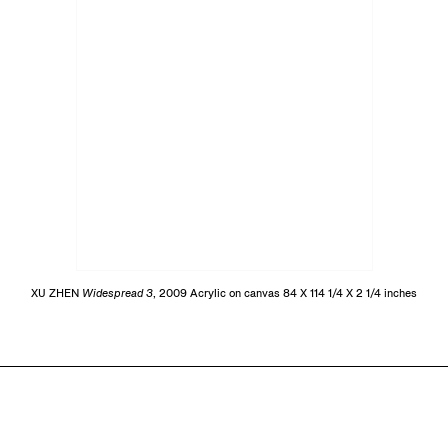
XU ZHEN
Widespread 3
, 2009 Acrylic on canvas 84 X 114 1/4 X 2 1/4 inches