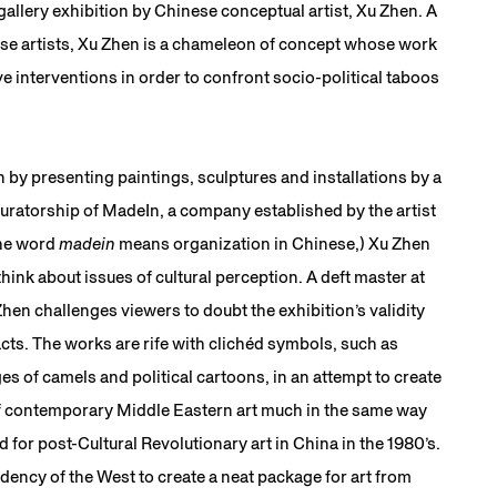
allery exhibition by Chinese conceptual artist, Xu Zhen. A
se artists, Xu Zhen is a chameleon of concept whose work
e interventions in order to confront socio-political taboos
in by presenting paintings, sculptures and installations by a
curatorship of MadeIn, a company established by the artist
the word
madein
means organization in Chinese,) Xu Zhen
 think about issues of cultural perception. A deft master at
 Zhen challenges viewers to doubt the exhibition’s validity
cts. The works are rife with clichéd symbols, such as
es of camels and political cartoons, in an attempt to create
of contemporary Middle Eastern art much in the same way
for post-Cultural Revolutionary art in China in the 1980’s.
ndency of the West to create a neat package for art from