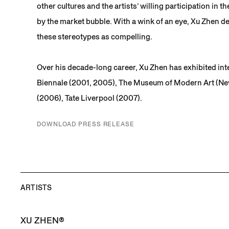
other cultures and the artists’ willing participation 
by the market bubble. With a wink of an eye, Xu Zhen def
these stereotypes as compelling.
Over his decade-long career, Xu Zhen has exhibited int
Biennale (2001, 2005), The Museum of Modern Art (Ne
(2006), Tate Liverpool (2007).
DOWNLOAD PRESS RELEASE
ARTISTS
XU ZHEN®