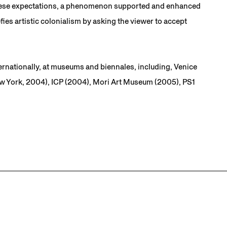
in these expectations, a phenomenon supported and enhanced
ies artistic colonialism by asking the viewer to accept
ernationally, at museums and biennales, including, Venice
w York, 2004), ICP (2004), Mori Art Museum (2005), PS1