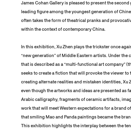
James Cohan Gallery is pleased to present the second g
leading figure among the youngest generation of Chine
often takes the form of theatrical pranks and provocativ
within the context of contemporary China.
In this exhibition, Xu Zhen plays the trickster once aga
“new generation” of Middle Eastern artists. Under the 
that is described as a “multi-functional art company” (
seeks to create a fiction that will provoke the viewer to
creating alternate realities and mistaken identities, Xu
even though the artworks and ideas are presented as fa
Arabic calligraphy, fragments of ceramic artifacts, imag
work that will meet Western expectations for a brand 
that smiling Mao and Panda paintings became the brand 
This exhibition highlights the interplay between the te