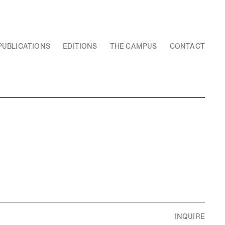
PUBLICATIONS
EDITIONS
THE CAMPUS
CONTACT
INQUIRE