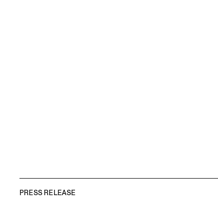
PRESS RELEASE