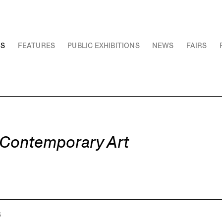
NS
FEATURES
PUBLIC EXHIBITIONS
NEWS
FAIRS
t Contemporary Art
S