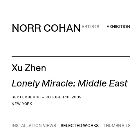
NORR COHAN
ARTISTS
EXHIBITIO
Xu Zhen
Lonely Miracle: Middle Eas
SEPTEMBER 10 – OCTOBER 10, 2009
NEW YORK
INSTALLATION VIEWS
SELECTED WORKS
THUMBNAIL